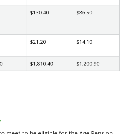
$130.40
$86.50
$21.20
$14.10
0
$1,810.40
$1,200.90
?
o meet to be eligible for the Age Pension.