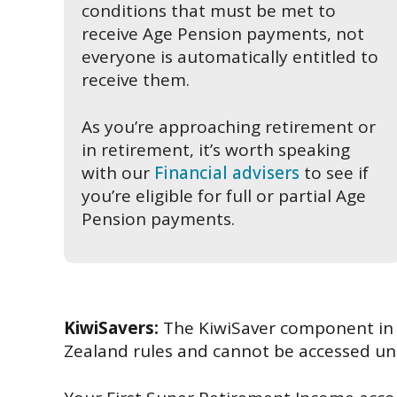
conditions that must be met to
receive Age Pension payments, not
everyone is automatically entitled to
receive them.
As you’re approaching retirement or
in retirement, it’s worth speaking
with our
Financial advisers
to see if
you’re eligible for full or partial Age
Pension payments.
KiwiSavers:
The KiwiSaver component in y
Zealand rules and cannot be accessed unt