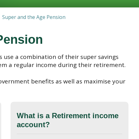
Super and the Age Pension
Pension
 use a combination of their super savings
em a regular income during their retirement.
overnment benefits as well as maximise your
What is a Retirement income
account?