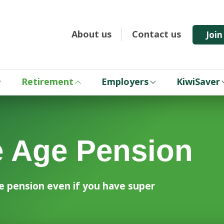
About us
Contact us
Joi
Retirement
Employers
KiwiSaver
e Age Pension
Age pension even if you have super