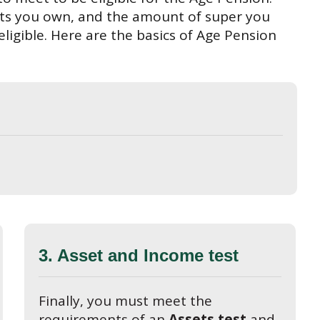
ets you own, and the amount of super you
ligible. Here are the basics of Age Pension
3. Asset and Income test
Finally, you must meet the
requirements of an
Assets test
and