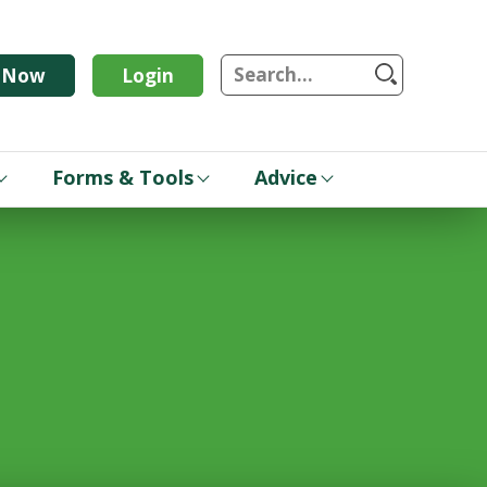
S
n Now
Login
Forms & Tools
Advice