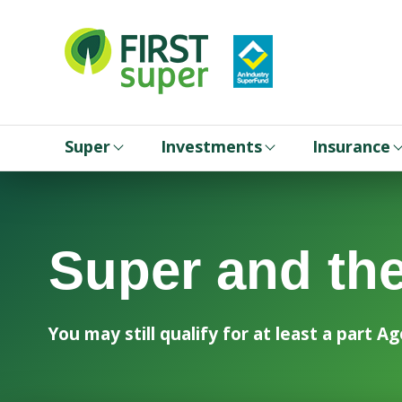
Super
Investments
Insurance
Super and th
You may still qualify for at least a part 