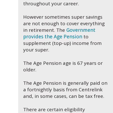
throughout your career.
However sometimes super savings
are not enough to cover everything
in retirement. The
Government
provides the Age Pension
to
supplement (top-up) income from
your super.
The Age Pension age is 67 years or
older.
The Age Pension is generally paid on
a fortnightly basis from Centrelink
and, in some cases, can be tax free.
There are certain eligibility