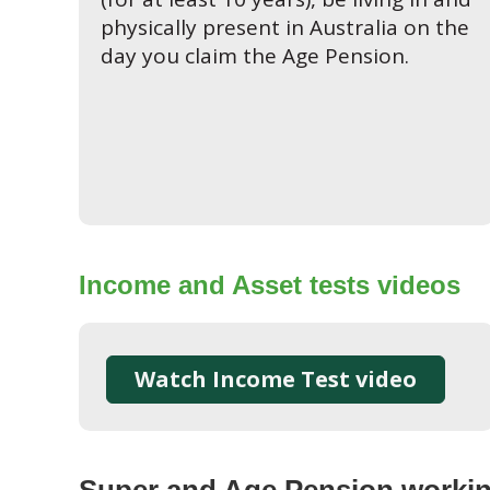
physically present in Australia on the
day you claim the Age Pension.
Income and Asset tests videos
Watch Income Test video