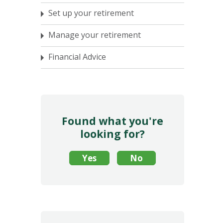
Set up your retirement
Manage your retirement
Financial Advice
Found what you're
looking for?