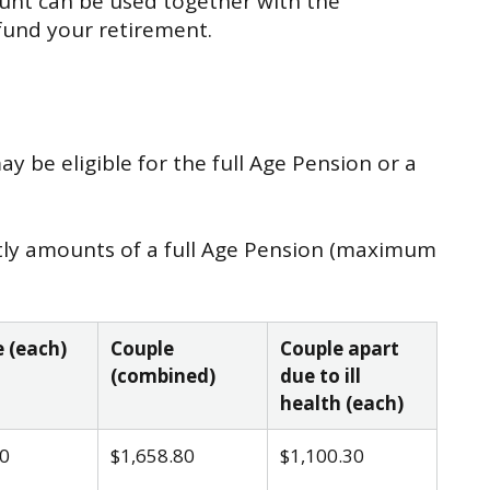
unt can be used together with the
 fund your retirement.
 be eligible for the full Age Pension or a
htly amounts of a full Age Pension (maximum
 (each)
Couple
Couple apart
(combined)
due to ill
health (each)
0
$1,658.80
$1,100.30