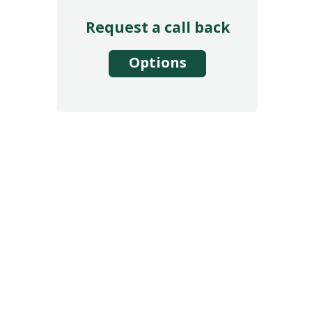
Request a call back
Options