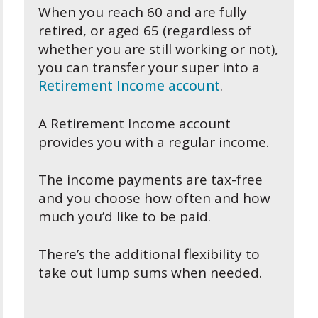
When you reach 60 and are fully
retired, or aged 65 (regardless of
whether you are still working or not),
you can transfer your super into a
Retirement Income account
.
A Retirement Income account
provides you with a regular income.
The income payments are tax-free
and you choose how often and how
much you’d like to be paid.
There’s the additional flexibility to
take out lump sums when needed.