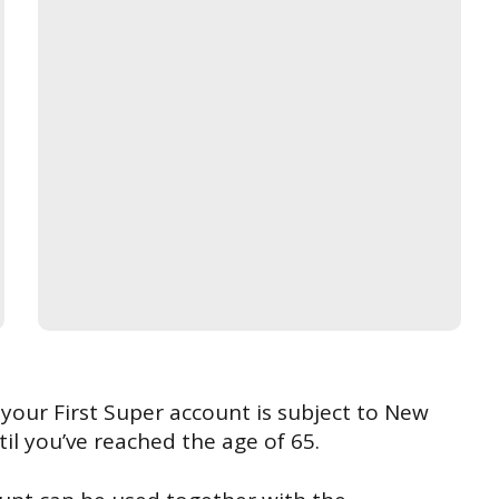
our First Super account is subject to New
il you’ve reached the age of 65.