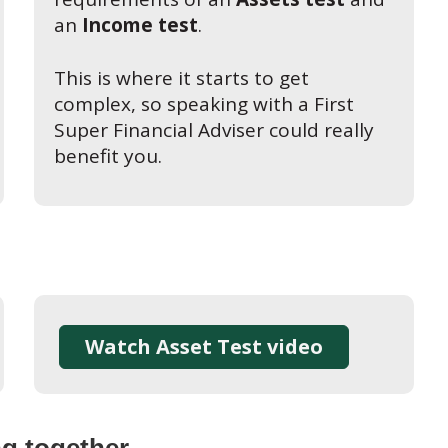
an
Income test
.
This is where it starts to get
complex, so speaking with a First
Super Financial Adviser could really
benefit you.
Watch Asset Test video