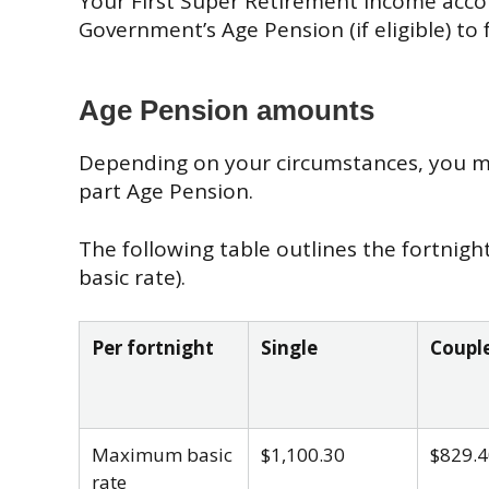
Your First Super Retirement Income acco
Government’s Age Pension (if eligible) to
Age Pension amounts
Depending on your circumstances, you may
part Age Pension.
The following table outlines the fortnig
basic rate).
Per fortnight
Single
Couple
Maximum basic
$1,100.30
$829.4
rate