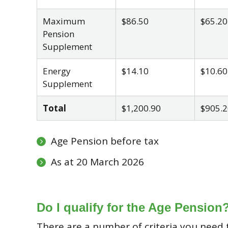
Maximum
$86.50
$65.20
Pension
Supplement
Energy
$14.10
$10.60
Supplement
Total
$1,200.90
$905.2
Age Pension before tax
As at 20 March 2026
Do I qualify for the Age Pension
There are a number of criteria you need t