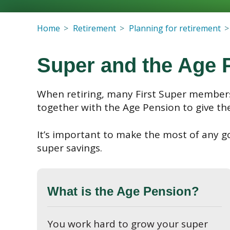
Home
Retirement
Planning for retirement
Super and the Age 
When retiring, many First Super members
together with the Age Pension to give th
It’s important to make the most of any g
super savings.
What is the Age Pension?
You work hard to grow your super