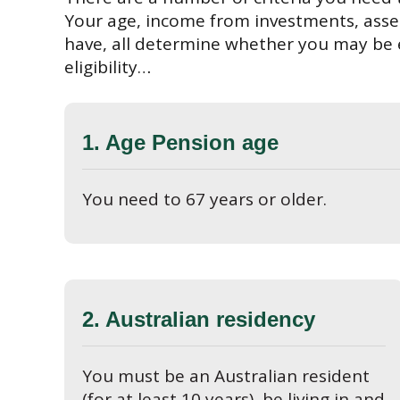
Your age, income from investments, ass
have, all determine whether you may be e
eligibility…
1. Age Pension age
You need to 67 years or older.
2. Australian residency
You must be an Australian resident
(for at least 10 years), be living in and