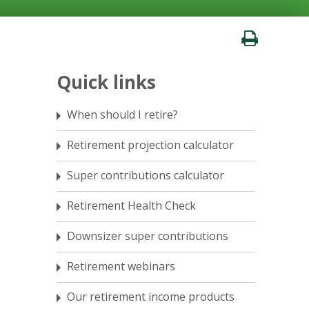
Quick links
When should I retire?
Retirement projection calculator
Super contributions calculator
Retirement Health Check
Downsizer super contributions
Retirement webinars
Our retirement income products