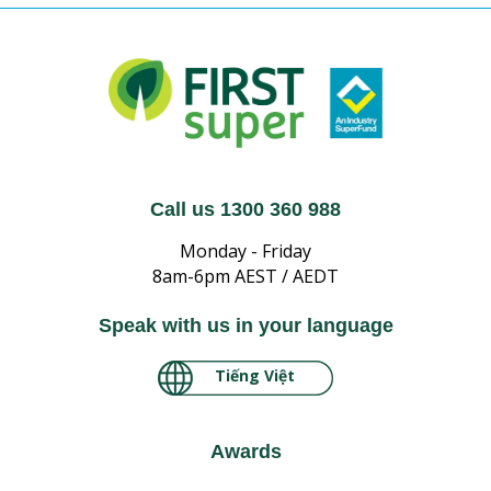
Call us 1300 360 988
Monday - Friday
8am-6pm AEST / AEDT
Speak with us in your language
Tiếng Việt
Awards