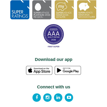
Download our app
Connect with us