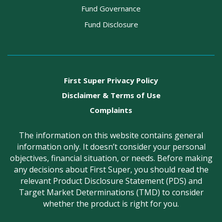
Fund Governance
Fund Disclosure
First Super Privacy Policy
Disclaimer & Terms of Use
Complaints
The information on this website contains general
information only. It doesn’t consider your personal
objectives, financial situation, or needs. Before making
any decisions about First Super, you should read the
relevant Product Disclosure Statement (PDS) and
Target Market Determinations (TMD) to consider
whether the product is right for you.