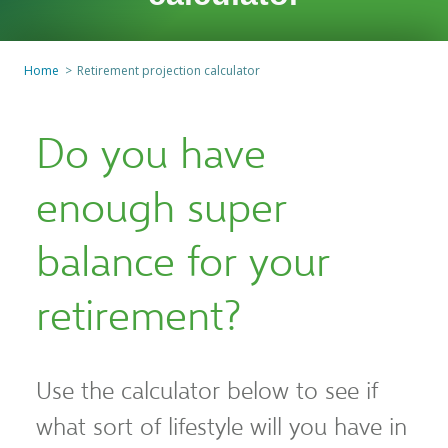
Home
Retirement projection calculator