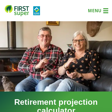
MENU
Retirement projection
calculator