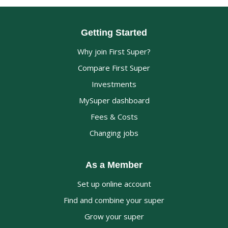
Getting Started
Why join First Super?
Compare First Super
Investments
MySuper dashboard
Fees & Costs
Changing jobs
As a Member
Set up online account
Find and combine your super
Grow your super