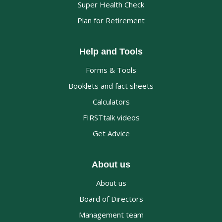
Super Health Check
Plan for Retirement
Help and Tools
Forms & Tools
Booklets and fact sheets
Calculators
FIRSTtalk videos
Get Advice
About us
About us
Board of Directors
Management team