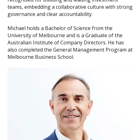
teams, embedding a collaborative culture with strong
governance and clear accountability.
Michael holds a Bachelor of Science from the
University of Melbourne and is a Graduate of the
Australian Institute of Company Directors. He has
also completed the General Management Program at
Melbourne Business School.