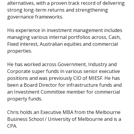
alternatives, with a proven track record of delivering
strong long-term returns and strengthening
governance frameworks.
His experience in investment management includes
managing various internal portfolios across, Cash,
Fixed interest, Australian equities and commercial
properties.
He has worked across Government, Industry and
Corporate super funds in various senior executive
positions and was previously CIO of MIESF. He has
been a Board Director for infrastructure funds and
an Investment Committee member for commercial
property funds.
Chris holds an Executive MBA from the Melbourne
Business School / University of Melbourne and is a
CPA.