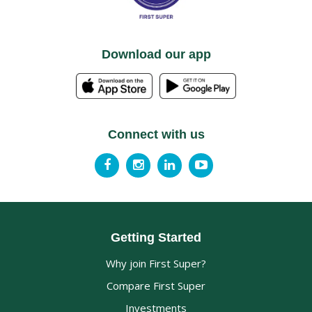
Download our app
Connect with us
Getting Started
Why join First Super?
Compare First Super
Investments