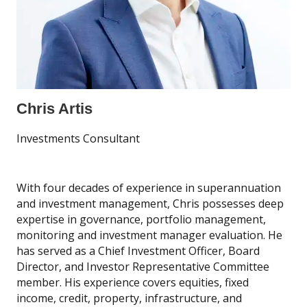
Chris Artis
Investments Consultant
With four decades of experience in superannuation
and investment management, Chris possesses deep
expertise in governance, portfolio management,
monitoring and investment manager evaluation. He
has served as a Chief Investment Officer, Board
Director, and Investor Representative Committee
member. His experience covers equities, fixed
income, credit, property, infrastructure, and