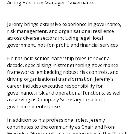
Acting Executive Manager, Governance
Jeremy brings extensive experience in governance,
risk management, and organisational resilience
across diverse sectors including legal, local
government, not-for-profit, and financial services.
He has held senior leadership roles for over a
decade, specialising in strengthening governance
frameworks, embedding robust risk controls, and
driving organisational transformation. Jeremy’s
career includes executive responsibility for
governance, risk and operational functions, as well
as serving as Company Secretary for a local
government enterprise.
In addition to his professional roles, Jeremy
contributes to the community as Chair and Non-
Executive Director of a social enterprise in the IT and