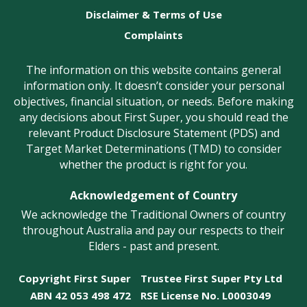
Disclaimer & Terms of Use
Complaints
The information on this website contains general
information only. It doesn’t consider your personal
objectives, financial situation, or needs. Before making
any decisions about First Super, you should read the
relevant Product Disclosure Statement (PDS) and
Target Market Determinations (TMD) to consider
whether the product is right for you.
Acknowledgement of Country
We acknowledge the Traditional Owners of country
throughout Australia and pay our respects to their
Elders - past and present.
Copyright First Super
Trustee First Super Pty Ltd
ABN 42 053 498 472
RSE License No. L0003049