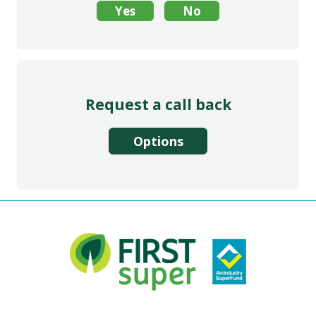
Request a call back
Options