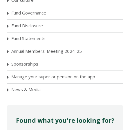
Our culture
Fund Governance
Fund Disclosure
Fund Statements
Annual Members’ Meeting 2024-25
Sponsorships
Manage your super or pension on the app
News & Media
Found what you're looking for?