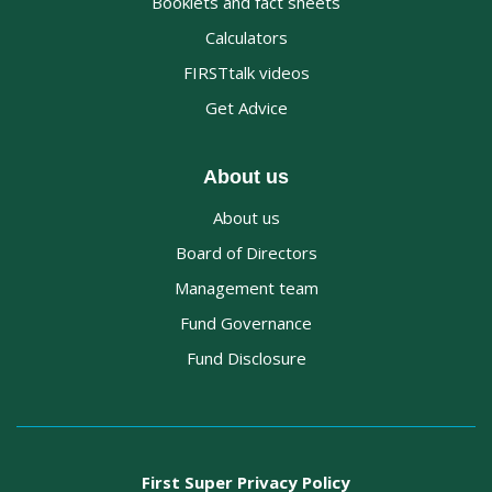
Booklets and fact sheets
Calculators
FIRSTtalk videos
Get Advice
About us
About us
Board of Directors
Management team
Fund Governance
Fund Disclosure
First Super Privacy Policy