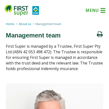
MENU
Home
About us
Management team
Management team
First Super is managed by a Trustee, First Super Pty
Ltd (ABN 42 053 498 472). The Trustee is responsible
for ensuring First Super is managed in accordance
with the trust deed and the relevant law. The Trustee
holds professional indemnity insurance.