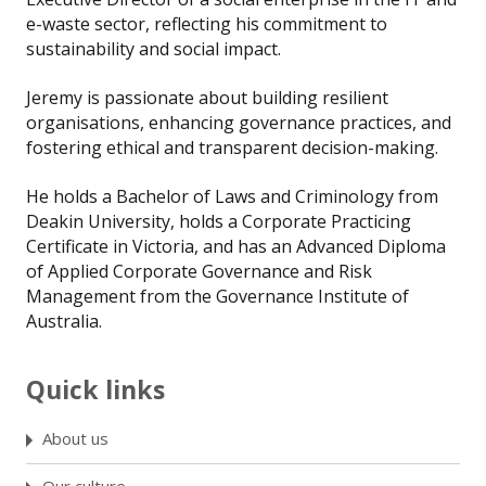
e-waste sector, reflecting his commitment to
sustainability and social impact.
Jeremy is passionate about building resilient
organisations, enhancing governance practices, and
fostering ethical and transparent decision-making.
He holds a Bachelor of Laws and Criminology from
Deakin University, holds a Corporate Practicing
Certificate in Victoria, and has an Advanced Diploma
of Applied Corporate Governance and Risk
Management from the Governance Institute of
Australia.
Quick links
About us