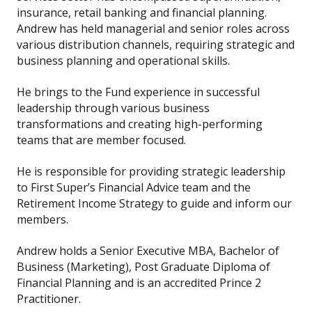
insurance, retail banking and financial planning.
Andrew has held managerial and senior roles across
various distribution channels, requiring strategic and
business planning and operational skills.
He brings to the Fund experience in successful
leadership through various business
transformations and creating high-performing
teams that are member focused.
He is responsible for providing strategic leadership
to First Super’s Financial Advice team and the
Retirement Income Strategy to guide and inform our
members.
Andrew holds a Senior Executive MBA, Bachelor of
Business (Marketing), Post Graduate Diploma of
Financial Planning and is an accredited Prince 2
Practitioner.