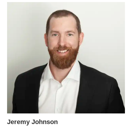
Jeremy Johnson