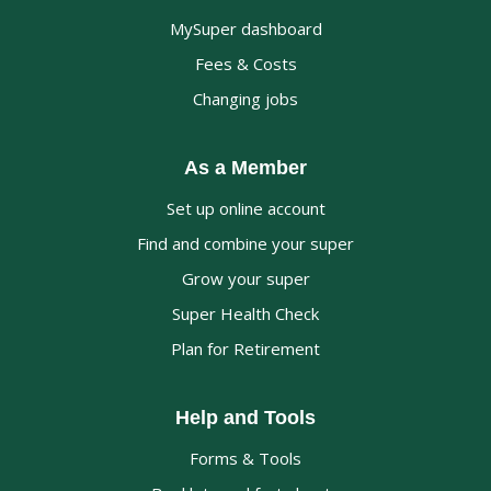
MySuper dashboard
Fees & Costs
Changing jobs
As a Member
Set up online account
Find and combine your super
Grow your super
Super Health Check
Plan for Retirement
Help and Tools
Forms & Tools