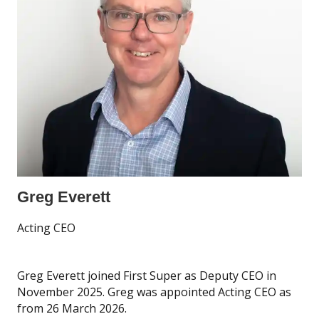
Greg Everett
Acting CEO
Greg Everett joined First Super as Deputy CEO in
November 2025. Greg was appointed Acting CEO as
from 26 March 2026.