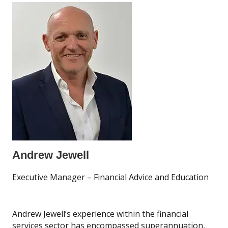
Andrew Jewell
Executive Manager – Financial Advice and Education
Andrew Jewell’s experience within the financial
services sector has encompassed superannuation,