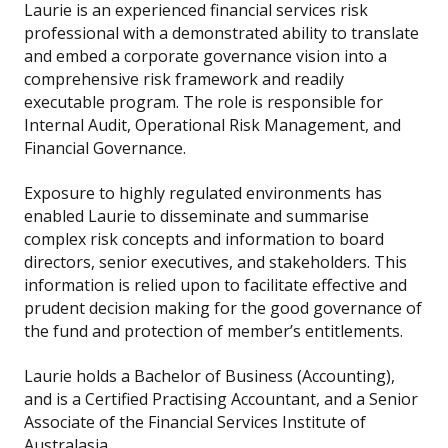
Laurie is an experienced financial services risk
professional with a demonstrated ability to translate
and embed a corporate governance vision into a
comprehensive risk framework and readily
executable program. The role is responsible for
Internal Audit, Operational Risk Management, and
Financial Governance.
Exposure to highly regulated environments has
enabled Laurie to disseminate and summarise
complex risk concepts and information to board
directors, senior executives, and stakeholders. This
information is relied upon to facilitate effective and
prudent decision making for the good governance of
the fund and protection of member’s entitlements.
Laurie holds a Bachelor of Business (Accounting),
and is a Certified Practising Accountant, and a Senior
Associate of the Financial Services Institute of
Australasia.