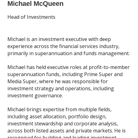
Michael McQueen
Head of Investments
Michael is an investment executive with deep
experience across the financial services industry,
primarily in superannuation and funds management.
Michael has held executive roles at profit-to-member
superannuation funds, including Prime Super and
Media Super, where he was responsible for
investment strategy and operations, including
investment governance.
Michael brings expertise from multiple fields,
including asset allocation, portfolio design,
investment stewardship and corporate analysis,
across both listed assets and private markets. He is
recognised for building and leading investment