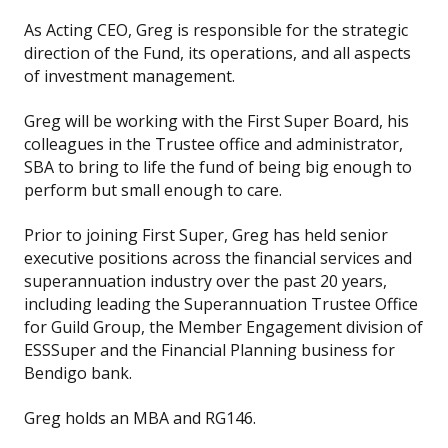
As Acting CEO, Greg is responsible for the strategic
direction of the Fund, its operations, and all aspects
of investment management.
Greg will be working with the First Super Board, his
colleagues in the Trustee office and administrator,
SBA to bring to life the fund of being big enough to
perform but small enough to care.
Prior to joining First Super, Greg has held senior
executive positions across the financial services and
superannuation industry over the past 20 years,
including leading the Superannuation Trustee Office
for Guild Group, the Member Engagement division of
ESSSuper and the Financial Planning business for
Bendigo bank.
Greg holds an MBA and RG146.