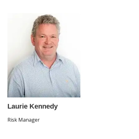
Laurie Kennedy
Risk Manager