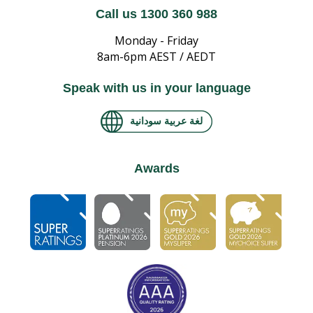
Call us 1300 360 988
Monday - Friday
8am-6pm AEST / AEDT
Speak with us in your language
لغة عربية سودانية
Awards