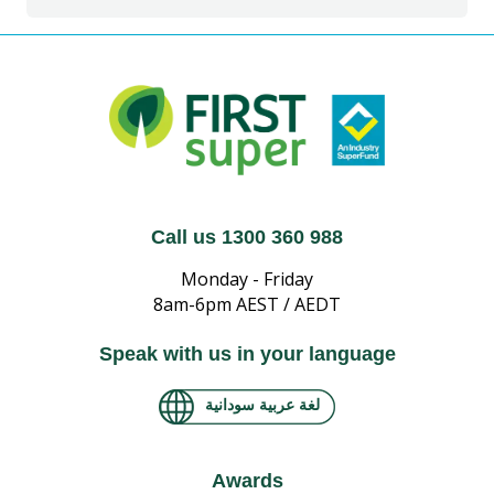
Call us 1300 360 988
Monday - Friday
8am-6pm AEST / AEDT
Speak with us in your language
لغة عربية سودانية
Awards