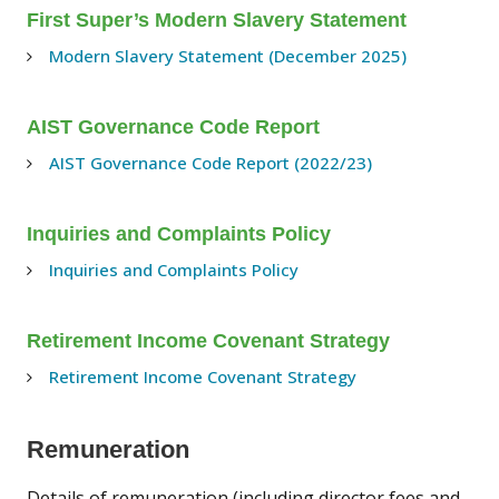
First Super’s Modern Slavery Statement
Modern Slavery Statement (December 2025)
AIST Governance Code Report
AIST Governance Code Report (2022/23)
Inquiries and Complaints Policy
Inquiries and Complaints Policy
Retirement Income Covenant Strategy
Retirement Income Covenant Strategy
Remuneration
Details of remuneration (including director fees and