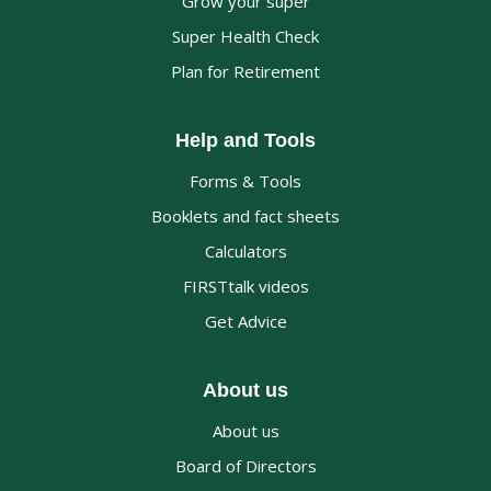
Grow your super
Super Health Check
Plan for Retirement
Help and Tools
Forms & Tools
Booklets and fact sheets
Calculators
FIRSTtalk videos
Get Advice
About us
About us
Board of Directors