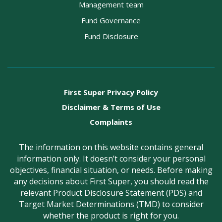
Management team
Fund Governance
Fund Disclosure
First Super Privacy Policy
Disclaimer & Terms of Use
Complaints
The information on this website contains general
information only. It doesn’t consider your personal
objectives, financial situation, or needs. Before making
any decisions about First Super, you should read the
relevant Product Disclosure Statement (PDS) and
Target Market Determinations (TMD) to consider
whether the product is right for you.