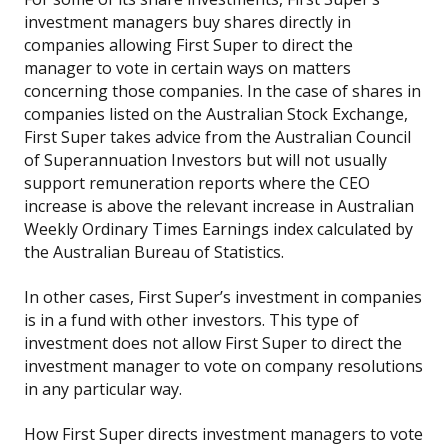
investment managers buy shares directly in
companies allowing First Super to direct the
manager to vote in certain ways on matters
concerning those companies. In the case of shares in
companies listed on the Australian Stock Exchange,
First Super takes advice from the Australian Council
of Superannuation Investors but will not usually
support remuneration reports where the CEO
increase is above the relevant increase in Australian
Weekly Ordinary Times Earnings index calculated by
the Australian Bureau of Statistics.
In other cases, First Super’s investment in companies
is in a fund with other investors. This type of
investment does not allow First Super to direct the
investment manager to vote on company resolutions
in any particular way.
How First Super directs investment managers to vote