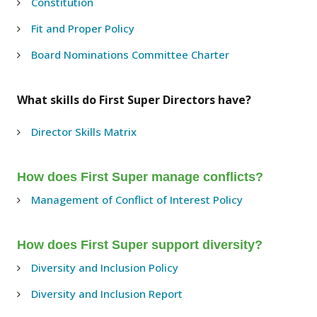
Constitution
Fit and Proper Policy
Board Nominations Committee Charter
What skills do First Super Directors have?
Director Skills Matrix
How does First Super manage conflicts?
Management of Conflict of Interest Policy
How does First Super support diversity?
Diversity and Inclusion Policy
Diversity and Inclusion Report