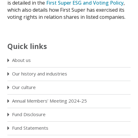
is detailed in the
First Super ESG and Voting Policy
,
which also details how First Super has exercised its
voting rights in relation shares in listed companies.
Quick links
About us
Our history and industries
Our culture
Annual Members’ Meeting 2024-25
Fund Disclosure
Fund Statements