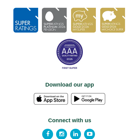
Download our app
Connect with us