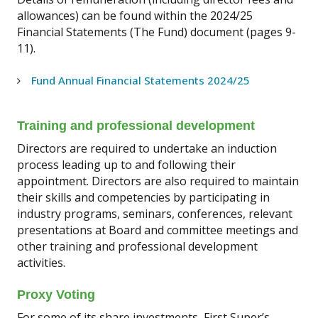
allowances) can be found within the 2024/25
Financial Statements (The Fund) document (pages 9-
11).
Fund Annual Financial Statements 2024/25
Training and professional development
Directors are required to undertake an induction
process leading up to and following their
appointment. Directors are also required to maintain
their skills and competencies by participating in
industry programs, seminars, conferences, relevant
presentations at Board and committee meetings and
other training and professional development
activities.
Proxy Voting
For some of its share investments, First Super’s