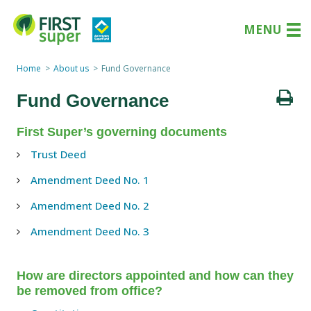
MENU
Home
About us
Fund Governance
Fund Governance
First Super’s governing documents
Trust Deed
Amendment Deed No. 1
Amendment Deed No. 2
Amendment Deed No. 3
How are directors appointed and how can they
be removed from office?