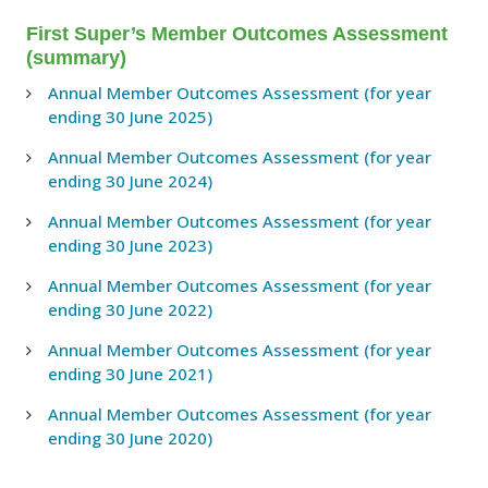
First Super’s Member Outcomes Assessment
(summary)
Annual Member Outcomes Assessment (for year
ending 30 June 2025)
Annual Member Outcomes Assessment (for year
ending 30 June 2024)
Annual Member Outcomes Assessment (for year
ending 30 June 2023)
Annual Member Outcomes Assessment (for year
ending 30 June 2022)
Annual Member Outcomes Assessment (for year
ending 30 June 2021)
Annual Member Outcomes Assessment (for year
ending 30 June 2020)