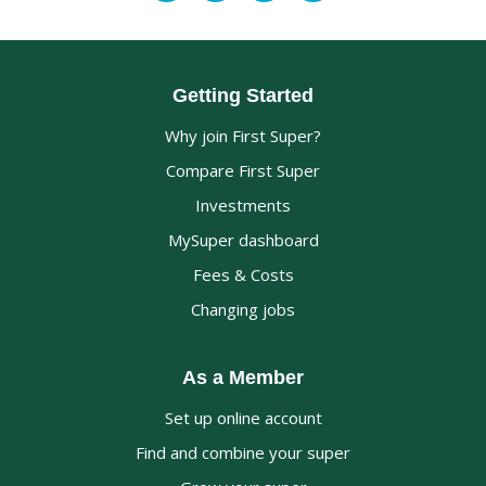
Getting Started
Why join First Super?
Compare First Super
Investments
MySuper dashboard
Fees & Costs
Changing jobs
As a Member
Set up online account
Find and combine your super