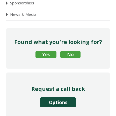
Sponsorships
News & Media
Found what you're looking for?
Request a call back
Options