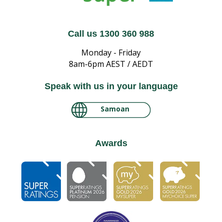
Call us 1300 360 988
Monday - Friday
8am-6pm AEST / AEDT
Speak with us in your language
Samoan
لغة عربية سودانية
Awards