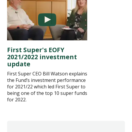
First Super's EOFY
2021/2022 investment
update
First Super CEO Bill Watson explains
the Fund’s investment performance
for 2021/22 which led First Super to
being one of the top 10 super funds
for 2022.