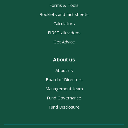
Forms & Tools
Booklets and fact sheets
Calculators
FIRSTtalk videos
Get Advice
About us
About us
Board of Directors
Management team
Fund Governance
Fund Disclosure