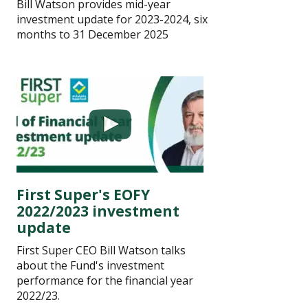
Bill Watson provides mid-year
investment update for 2023-2024, six
months to 31 December 2025
First Super's EOFY
2022/2023 investment
update
First Super CEO Bill Watson talks
about the Fund's investment
performance for the financial year
2022/23.