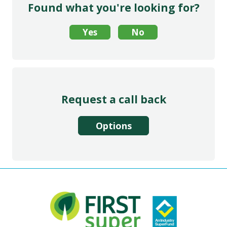
Found what you're looking for?
Request a call back
Options