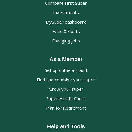
Compare First Super
Investments
MySuper dashboard
Fees & Costs
Changing jobs
As a Member
Set up online account
Find and combine your super
Grow your super
Super Health Check
Plan for Retirement
Help and Tools