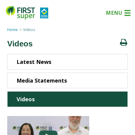
MENU
Home
Videos
Videos
Latest News
Media Statements
Videos