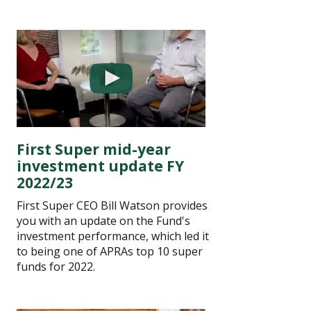
First Super mid-year
investment update FY
2022/23
First Super CEO Bill Watson provides
you with an update on the Fund's
investment performance, which led it
to being one of APRAs top 10 super
funds for 2022.