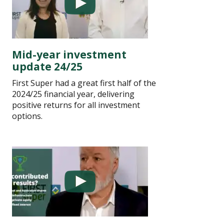
Mid-year investment
update 24/25
First Super had a great first half of the
2024/25 financial year, delivering
positive returns for all investment
options.