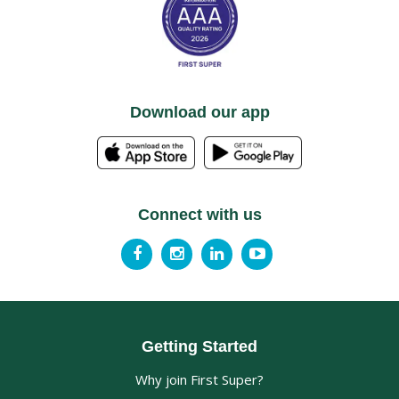
Download our app
Connect with us
Getting Started
Why join First Super?