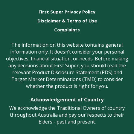
First Super Privacy Policy
Disclaimer & Terms of Use
Complaints
The information on this website contains general
information only. It doesn’t consider your personal
objectives, financial situation, or needs. Before making
any decisions about First Super, you should read the
relevant Product Disclosure Statement (PDS) and
Target Market Determinations (TMD) to consider
whether the product is right for you.
Acknowledgement of Country
We acknowledge the Traditional Owners of country
throughout Australia and pay our respects to their
Elders - past and present.