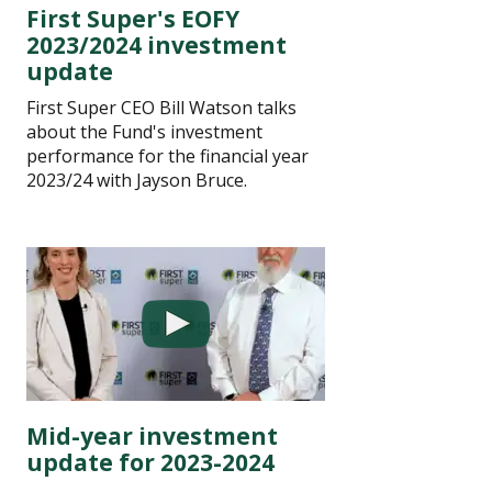
First Super's EOFY
2023/2024 investment
update
First Super CEO Bill Watson talks
about the Fund's investment
performance for the financial year
2023/24 with Jayson Bruce.
Mid-year investment
update for 2023-2024