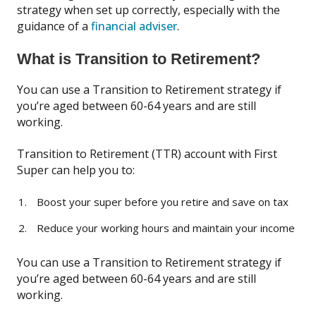
strategy when set up correctly, especially with the
guidance of a
financial adviser
.
What is Transition to Retirement?
You can use a Transition to Retirement strategy if
you’re aged between 60-64 years and are still
working.
Transition to Retirement (TTR) account with First
Super can help you to:
Boost your super before you retire and save on tax
Reduce your working hours and maintain your income
You can use a Transition to Retirement strategy if
you’re aged between 60-64 years and are still
working.