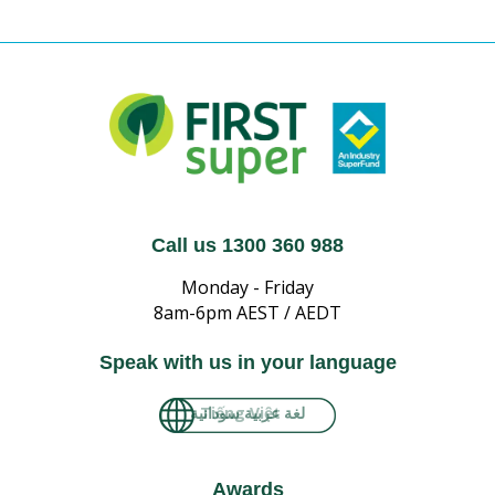
Call us 1300 360 988
Monday - Friday
8am-6pm AEST / AEDT
Speak with us in your language
Tiếng Việt
Awards