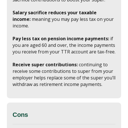
Salary sacrifice reduces your taxable
income:
meaning you may pay less tax on your
income.
Pay less tax on pension income payments:
if
you are aged 60 and over, the income payments
you receive from your TTR account are tax-free.
Receive super contributions:
continuing to
receive some contributions to super from your
employer helps replace some of the super you’ll
withdraw as retirement income payments.
Cons