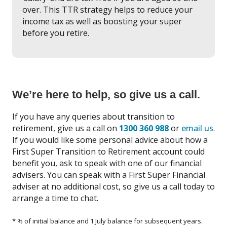
over. This TTR strategy helps to reduce your
income tax as well as boosting your super
before you retire.
We’re here to help, so give us a call.
If you have any queries about transition to
retirement, give us a call on
1300 360 988
or
email us
.
If you would like some personal advice about how a
First Super Transition to Retirement account could
benefit you, ask to speak with one of our financial
advisers. You can speak with a First Super Financial
adviser at no additional cost, so give us a call today to
arrange a time to chat.
* % of initial balance and 1 July balance for subsequent years.