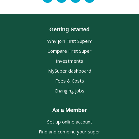
Getting Started
Why join First Super?
Compare First Super
Investments
MySuper dashboard
Fees & Costs
Changing jobs
As a Member
Set up online account
Find and combine your super