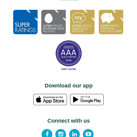
Download our app
Connect with us