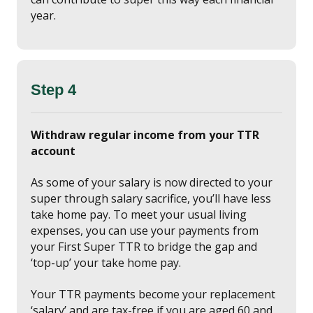
year.
Step 4
Withdraw regular income from your TTR
account
As some of your salary is now directed to your
super through salary sacrifice, you’ll have less
take home pay. To meet your usual living
expenses, you can use your payments from
your First Super TTR to bridge the gap and
‘top-up’ your take home pay.
Your TTR payments become your replacement
‘salary’ and are tax-free if you are aged 60 and