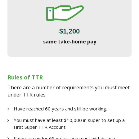
$1,200
same take-home pay
Rules of TTR
There are a number of requirements you must meet
under TTR rules:
Have reached 60 years and still be working.
You must have at least $10,000 in super to set up a
First Super TTR Account
If you are under 65 years, you must withdraw a