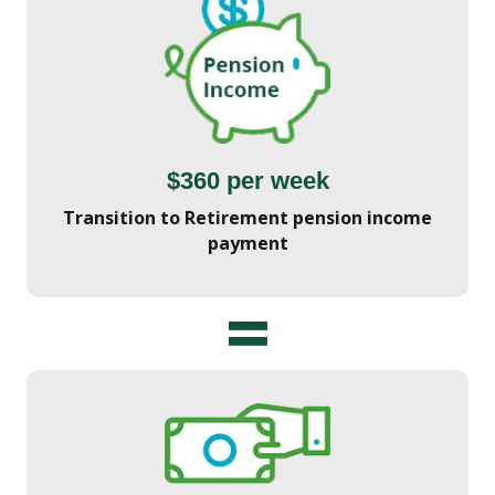
$360 per week
Transition to Retirement pension income
payment