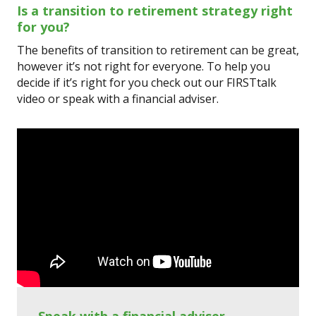
Is a transition to retirement strategy right
for you?
The benefits of transition to retirement can be great,
however it’s not right for everyone. To help you
decide if it’s right for you check out our FIRSTtalk
video or speak with a financial adviser.
Speak with a financial adviser