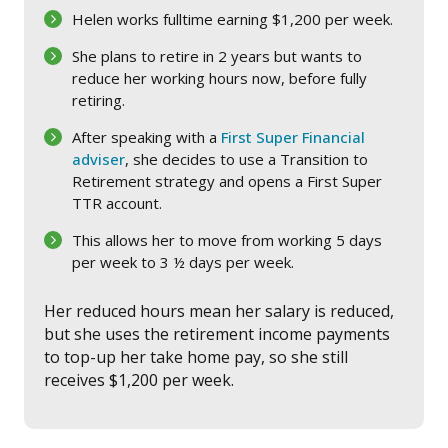
Helen works fulltime earning $1,200 per week.
She plans to retire in 2 years but wants to
reduce her working hours now, before fully
retiring.
After speaking with a
First Super Financial
adviser
, she decides to use a Transition to
Retirement strategy and opens a First Super
TTR account.
This allows her to move from working 5 days
per week to 3 ½ days per week.
Her reduced hours mean her salary is reduced,
but she uses the retirement income payments
to top-up her take home pay, so she still
receives $1,200 per week.