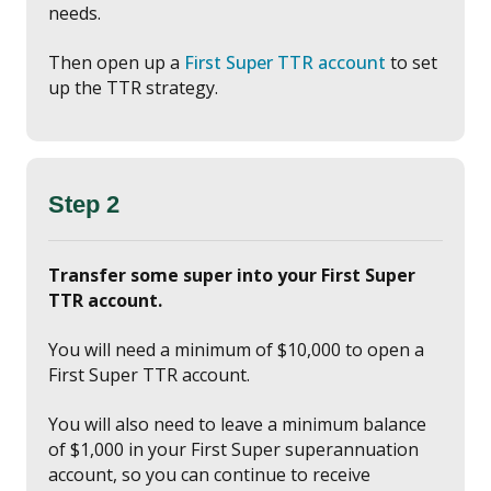
needs.
Then open up a
First Super TTR account
to set
up the TTR strategy.
Step 2
Transfer some super into your First Super
TTR account.
You will need a minimum of $10,000 to open a
First Super TTR account.
You will also need to leave a minimum balance
of $1,000 in your First Super superannuation
account, so you can continue to receive