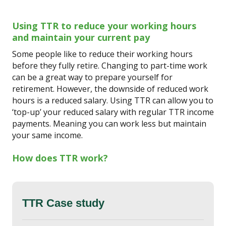
Using TTR to reduce your working hours
and maintain your current pay
Some people like to reduce their working hours
before they fully retire. Changing to part-time work
can be a great way to prepare yourself for
retirement. However, the downside of reduced work
hours is a reduced salary. Using TTR can allow you to
‘top-up’ your reduced salary with regular TTR income
payments. Meaning you can work less but maintain
your same income.
How does TTR work?
TTR Case study