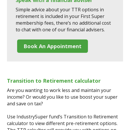
Simple advice about your TTR options in
retirement is included in your First Super
membership fees, there’s no additional cost
to chat with one of our financial advisers.
Book An Appointment
Transition to Retirement calculator
Are you wanting to work less and maintain your
income? Or would you like to use boost your super
and save on tax?
Use IndustrySuper fund’s Transition to Retirement
calculator to view different pre-retirement options.
The TTR calcultor will provide you with options on