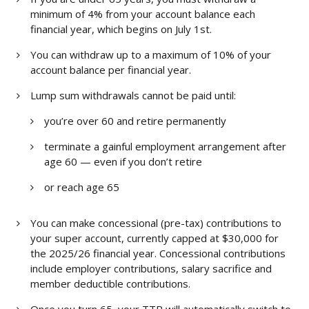
minimum of 4% from your account balance each
financial year, which begins on July 1st.
You can withdraw up to a maximum of 10% of your
account balance per financial year.
Lump sum withdrawals cannot be paid until:
you’re over 60 and retire permanently
terminate a gainful employment arrangement after
age 60 — even if you don’t retire
or reach age 65
You can make concessional (pre-tax) contributions to
your super account, currently capped at $30,000 for
the 2025/26 financial year. Concessional contributions
include employer contributions, salary sacrifice and
member deductible contributions.
Once you turn 65, your TTR will automatically switch to