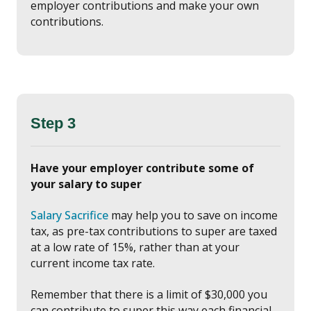
employer contributions and make your own
contributions.
Step 3
Have your employer contribute some of
your salary to super
Salary Sacrifice
may help you to save on income
tax, as pre-tax contributions to super are taxed
at a low rate of 15%, rather than at your
current income tax rate.
Remember that there is a limit of $30,000 you
can contribute to super this way each financial