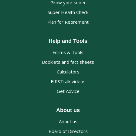
Grow your super
Super Health Check
Plan for Retirement
Help and Tools
Forms & Tools
Booklets and fact sheets
Calculators
FIRSTtalk videos
Get Advice
About us
About us
Board of Directors