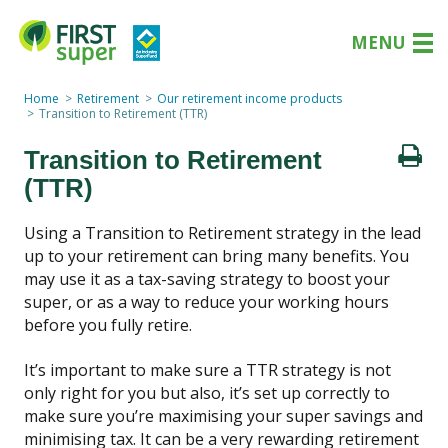
MENU
Home
Retirement
Our retirement income products
Transition to Retirement (TTR)
Transition to Retirement
(TTR)
Using a Transition to Retirement strategy in the lead
up to your retirement can bring many benefits. You
may use it as a tax-saving strategy to boost your
super, or as a way to reduce your working hours
before you fully retire.
It’s important to make sure a TTR strategy is not
only right for you but also, it’s set up correctly to
make sure you’re maximising your super savings and
minimising tax. It can be a very rewarding retirement