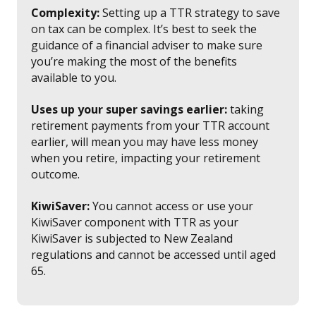
Complexity:
Setting up a TTR strategy to save
on tax can be complex. It’s best to seek the
guidance of a financial adviser to make sure
you’re making the most of the benefits
available to you.
Uses up your super savings earlier:
taking
retirement payments from your TTR account
earlier, will mean you may have less money
when you retire, impacting your retirement
outcome.
KiwiSaver:
You cannot access or use your
KiwiSaver component with TTR as your
KiwiSaver is subjected to New Zealand
regulations and cannot be accessed until aged
65.