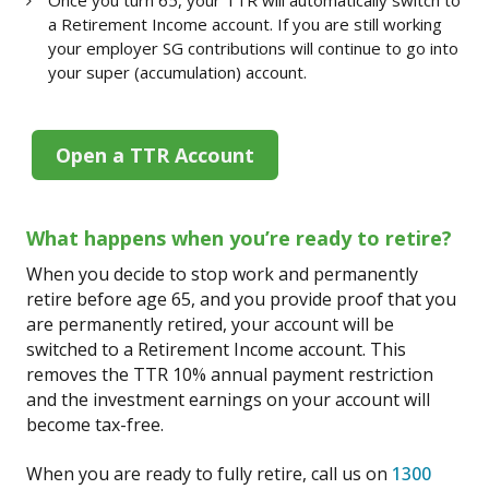
a Retirement Income account. If you are still working
your employer SG contributions will continue to go into
your super (accumulation) account.
Open a TTR Account
What happens when you’re ready to retire?
When you decide to stop work and permanently
retire before age 65, and you provide proof that you
are permanently retired, your account will be
switched to a Retirement Income account. This
removes the TTR 10% annual payment restriction
and the investment earnings on your account will
become tax-free.
When you are ready to fully retire, call us on
1300