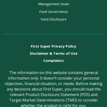
Management team
Fund Governance
Fund Disclosure
First Super Privacy Policy
Disclaimer & Terms of Use
Complaints
The information on this website contains general
information only. It doesn’t consider your personal
objectives, financial situation, or needs. Before making
any decisions about First Super, you should read the
relevant Product Disclosure Statement (PDS) and
Target Market Determinations (TMD) to consider
whether the product is right for you.