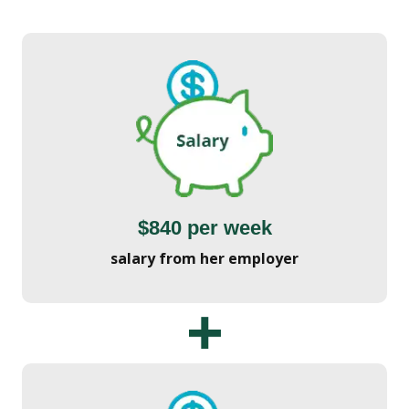
$840 per week
salary from her employer