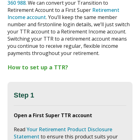
360 988
. We can convert your Transition to
Retirement Account to a First Super
Retirement
Income account
. You’ll keep the same member
number and firstonline login details, we’ll just switch
your TTR account to a Retirement Income account.
Switching your TTR to a retirement account means
you continue to receive regular, flexible income
payments throughout your retirement.
How to set up a TTR?
Step 1
Open a First Super TTR account
Read
Your Retirement Product Disclosure
Statement
to ensure this product suits your