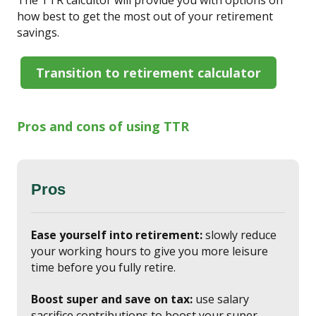
how best to get the most out of your retirement
savings.
Transition to retirement calculator
Pros and cons of using TTR
Pros
Ease yourself into retirement:
slowly reduce
your working hours to give you more leisure
time before you fully retire.
Boost super and save on tax:
use salary
sacrifice contributions to boost your super.