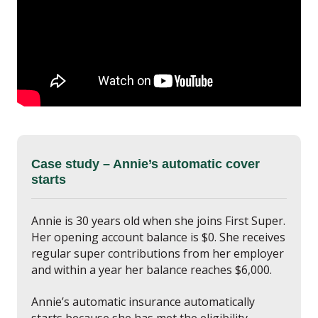
Case study – Annie’s automatic cover
starts
Annie is 30 years old when she joins First Super.
Her opening account balance is $0. She receives
regular super contributions from her employer
and within a year her balance reaches $6,000.
Annie’s automatic insurance automatically
starts because she has met the eligibility