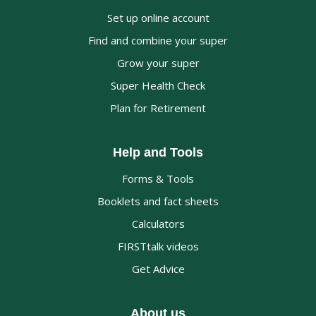
Set up online account
Find and combine your super
Grow your super
Super Health Check
Plan for Retirement
Help and Tools
Forms & Tools
Booklets and fact sheets
Calculators
FIRSTtalk videos
Get Advice
About us