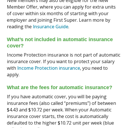
New members may also be eligible for the New
Member Offer, where you can apply for extra units
of cover within six months of starting with your
employer and joining First Super. Learn more by
reading the
Insurance Guide
.
What’s not included in automatic insurance
cover?
Income Protection insurance is not part of automatic
insurance cover. If you want to protect your salary
with
Income Protection insurance
, you need to
apply.
What are the fees for automatic insurance?
If you have automatic cover, you will be paying
insurance fees (also called “premiums”) of between
$4.43 and $10.72 per week. When your Automatic
insurance cover starts, the cost is automatically
defaulted to the higher $10.72 unit per week (blue