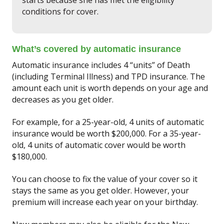
conditions for cover.
What’s covered by automatic insurance
Automatic insurance includes 4 “units” of Death
(including Terminal Illness) and TPD insurance. The
amount each unit is worth depends on your age and
decreases as you get older.
For example, for a 25-year-old, 4 units of automatic
insurance would be worth $200,000. For a 35-year-
old, 4 units of automatic cover would be worth
$180,000.
You can choose to fix the value of your cover so it
stays the same as you get older. However, your
premium will increase each year on your birthday.