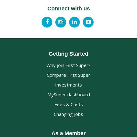
Connect with us
Getting Started
Why join First Super?
Compare First Super
Investments
MySuper dashboard
Fees & Costs
Changing jobs
As a Member