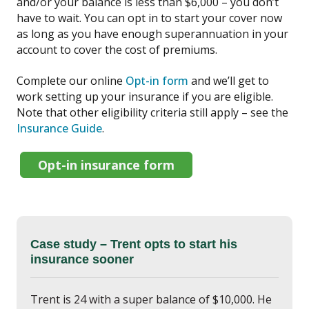
and/or your balance is less than $6,000 – you don’t
have to wait. You can opt in to start your cover now
as long as you have enough superannuation in your
account to cover the cost of premiums.
Complete our online
Opt-in form
and we’ll get to
work setting up your insurance if you are eligible.
Note that other eligibility criteria still apply – see the
Insurance Guide
.
Opt-in insurance form
Case study – Trent opts to start his
insurance sooner
Trent is 24 with a super balance of $10,000. He