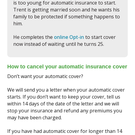
is too young for automatic insurance to start.
Trent is getting married soon and he wants his
family to be protected if something happens to
him.
He completes the
online Opt-in
to start cover
now instead of waiting until he turns 25.
How to cancel your automatic insurance cover
Don’t want your automatic cover?
We will send you a letter when your automatic cover
starts. If you don’t want to keep your cover, tell us
within 14 days of the date of the letter and we will
stop your insurance and refund any premiums you
may have been charged.
If you have had automatic cover for longer than 14