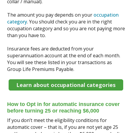
collar / manual).
The amount you pay depends on your
occupation
category
. You should check you are in the right
occupation category and so you are not paying more
than you have to.
Insurance fees are deducted from your
superannuation account at the end of each month.
You will see these listed in your transactions as
Group Life Premiums Payable.
Learn about occupational categories
How to Opt in for automatic insurance cover
before turning 25 or reaching $6,000
If you don’t meet the eligibility conditions for
automatic cover – that is, if you are not yet age 25