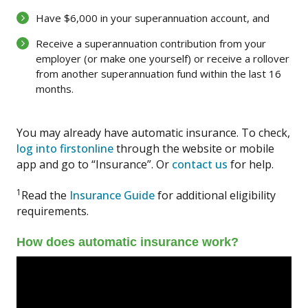
Have $6,000 in your superannuation account, and
Receive a superannuation contribution from your
employer (or make one yourself) or receive a rollover
from another superannuation fund within the last 16
months.
You may already have automatic insurance. To check,
log into firstonline
through the website or mobile
app and go to “Insurance”. Or
contact us
for help.
1
Read the
Insurance Guide
for additional eligibility
requirements.
How does automatic insurance work?