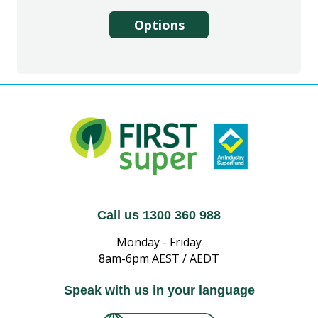
Options
Call us 1300 360 988
Monday - Friday
8am-6pm AEST / AEDT
Speak with us in your language