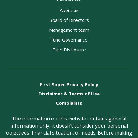
About us
Board of Directors
Management team
Fund Governance
Fund Disclosure
First Super Privacy Policy
Disclaimer & Terms of Use
Complaints
The information on this website contains general
information only. It doesn’t consider your personal
objectives, financial situation, or needs. Before making