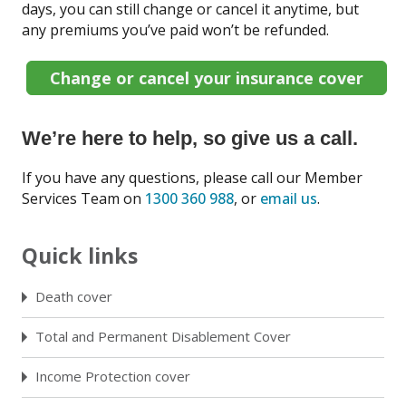
days, you can still change or cancel it anytime, but
any premiums you’ve paid won’t be refunded.
Change or cancel your insurance cover
We’re here to help, so give us a call.
If you have any questions, please call our Member
Services Team on
1300 360 988
, or
email us
.
Quick links
Death cover
Total and Permanent Disablement Cover
Income Protection cover