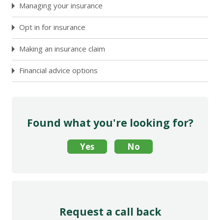
Managing your insurance
Opt in for insurance
Making an insurance claim
Financial advice options
Found what you're looking for?
Request a call back