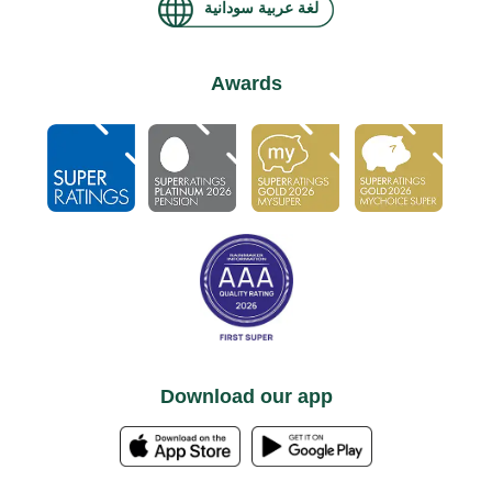
لغة عربية سودانية
Awards
Download our app