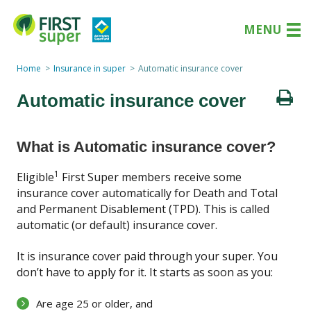
MENU
Home
Insurance in super
Automatic insurance cover
Automatic insurance cover
What is Automatic insurance cover?
1
Eligible
First Super members receive some
insurance cover automatically for Death and Total
and Permanent Disablement (TPD). This is called
automatic (or default) insurance cover.
It is insurance cover paid through your super. You
don’t have to apply for it. It starts as soon as you:
Are age 25 or older, and