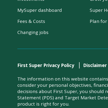
MySuper dashboard
Super H
Fees & Costs
Plan fo
Changing jobs
First Super Privacy Policy
Disclaimer
The information on this website contains 
consider your personal objectives, financ
decisions about First Super, you should 
Statement (PDS) and Target Market Dete
product is right for you.