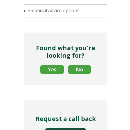
Financial advice options
Found what you're
looking for?
Request a call back