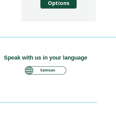
Options
Speak with us in your language
لغة عربية سودانية