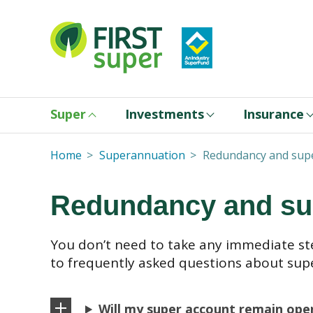
Super
Investments
Insurance
Home
Superannuation
Redundancy and sup
Redundancy and su
You don’t need to take any immediate st
to frequently asked questions about sup
Will my super account remain open