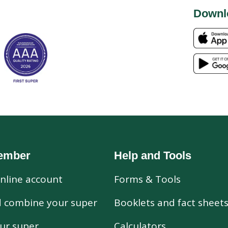
Downl
ember
Help and Tools
nline account
Forms & Tools
d combine your super
Booklets and fact sheet
ur super
Calculators