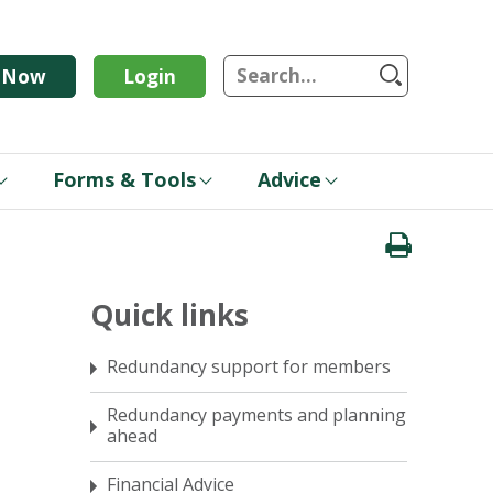
S
n Now
Login
Forms & Tools
Advice
Quick links
Redundancy support for members
Redundancy payments and planning
ahead
Financial Advice