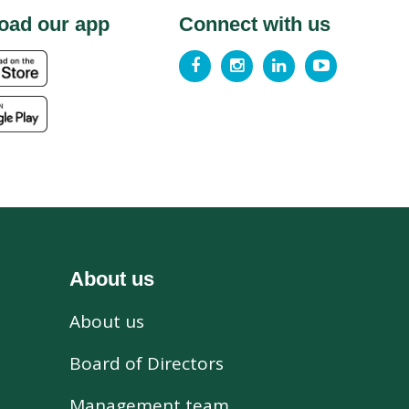
oad our app
Connect with us
About us
About us
s
Board of Directors
Management team