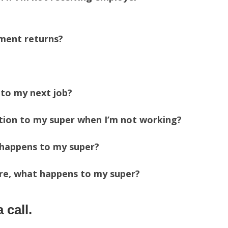
tment returns?
 to my next job?
ution to my super when I’m not working?
t happens to my super?
tire, what happens to my super?
 call.