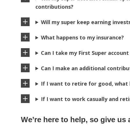
contributions?
Will my super keep earning inves
What happens to my insurance?
Can I take my First Super account
Can I make an additional contrib
If I want to retire for good, wha
If I want to work casually and re
We’re here to help, so give us a