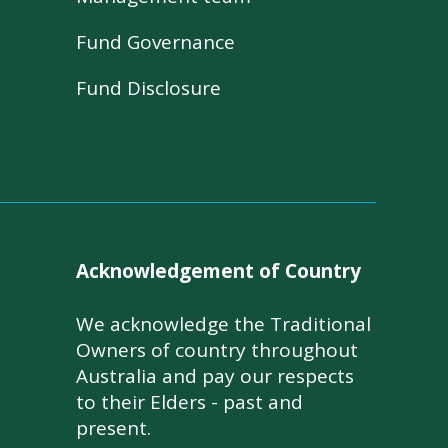
Fund Governance
Fund Disclosure
Acknowledgement of Country
We acknowledge the Traditional
Owners of country throughout
Australia and pay our respects
to their Elders - past and
present.