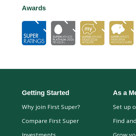
Awards
Getting Started
As a M
Why join First Super?
Set up o
Compare First Super
Find an
Investments
Grow yo