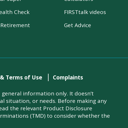
ealth Check
FIRSTtalk videos
r Retirement
Get Advice
 & Terms of Use
Complaints
general information only. It doesn’t
ial situation, or needs. Before making any
read the relevant Product Disclosure
rminations (TMD) to consider whether the