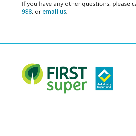
If you have any other questions, please c
988
, or
email us
.