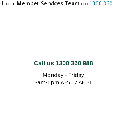
all our
Member Services Team
on
1300 360
Call us 1300 360 988
Monday - Friday
8am-6pm AEST / AEDT