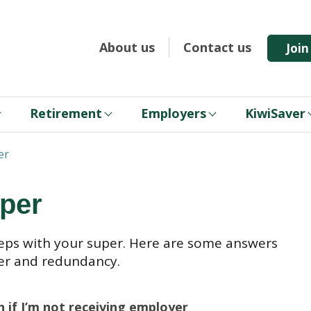
About us
Contact us
Joi
Retirement
Employers
KiwiSaver
er
per
eps with your super. Here are some answers
er and redundancy.
 if I’m not receiving employer