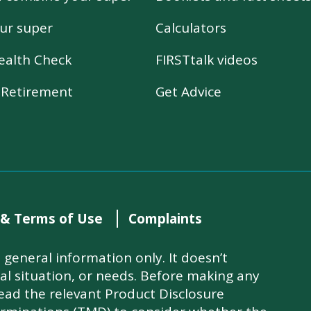
ur super
Calculators
ealth Check
FIRSTtalk videos
r Retirement
Get Advice
 & Terms of Use
Complaints
general information only. It doesn’t
ial situation, or needs. Before making any
read the relevant Product Disclosure