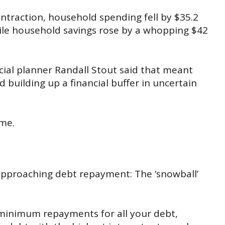
ntraction
, household spending fell by $35.2
hile household savings rose by a whopping $42
ncial planner Randall Stout said that meant
 building up a financial buffer in uncertain
ame.
pproaching debt repayment: The ‘snowball’
 minimum repayments for all your
debt,