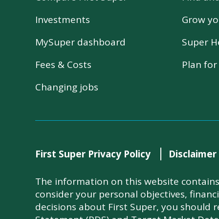
Investments
Grow yo
MySuper dashboard
Super H
Fees & Costs
Plan fo
Changing jobs
First Super Privacy Policy
Disclaimer
The information on this website contains 
consider your personal objectives, financ
decisions about First Super, you should 