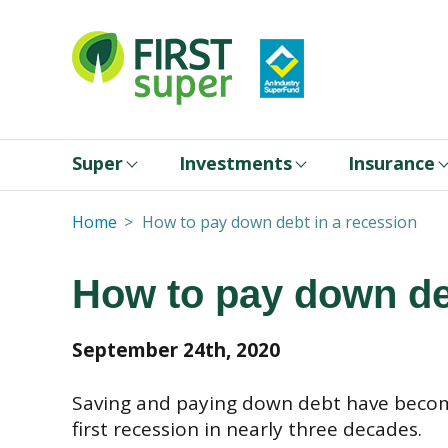
Super
Investments
Insurance
Home
How to pay down debt in a recession
How to pay down de
September 24th, 2020
Saving and paying down debt have become
first recession in nearly three decades.