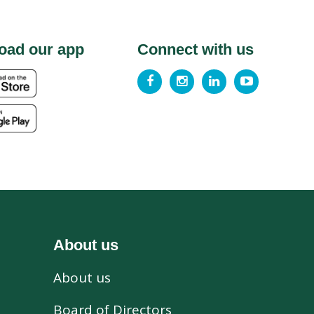
oad our app
Connect with us
About us
About us
s
Board of Directors