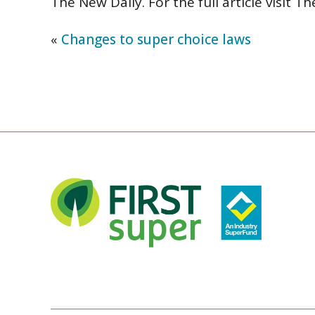
The New Daily. For the full article visit
Th
«
Changes to super choice laws