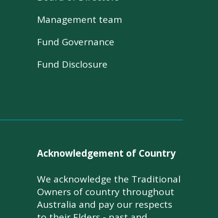
Management team
Fund Governance
Fund Disclosure
Acknowledgement of Country
We acknowledge the Traditional
Owners of country throughout
Australia and pay our respects
to their Elders - past and