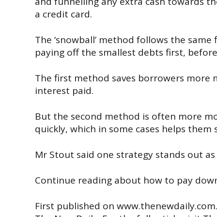
and
funnelling any extra cash towards the
a credit card.
The ‘snowball’ method follows the same f
paying off the smallest debts first, befo
The first method saves borrowers more m
interest paid.
But the second method is often more mo
quickly, which in some cases helps them st
Mr Stout said one strategy stands out as 
Continue reading about how to pay down 
First published on
www.thenewdaily.com