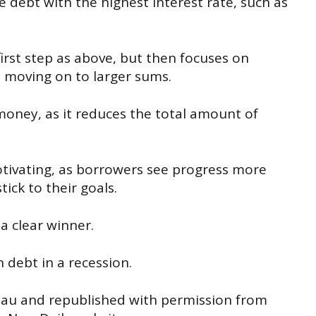
 debt with the highest interest rate, such as
irst step as above, but then focuses on
re moving on to larger sums.
oney, as it reduces the total amount of
tivating, as borrowers see progress more
ick to their goals.
a clear winner.
debt in a recession.
.au
and republished with permission from