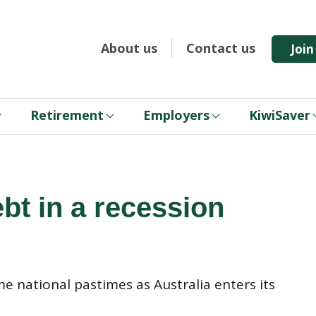
About us
Contact us
Joi
Retirement
Employers
KiwiSaver
bt in a recession
 national pastimes as Australia enters its