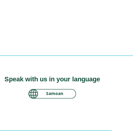
Speak with us in your language
لغة عربية سودانية
Samoan