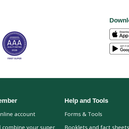
Downl
ember
Help and Tools
nline account
Forms & Tools
d combine your super
Booklets and fact sheet