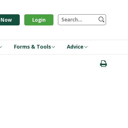
S
n Now
Login
Forms & Tools
Advice