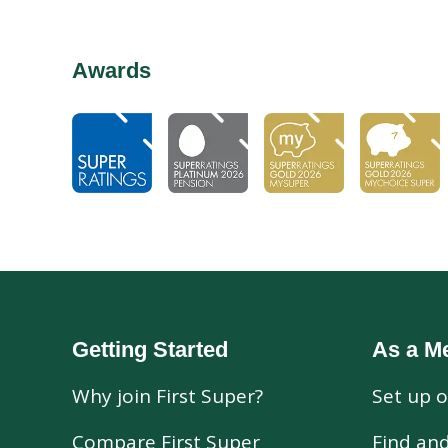
Awards
Getting Started
As a M
Why join First Super?
Set up o
Compare First Super
Find an