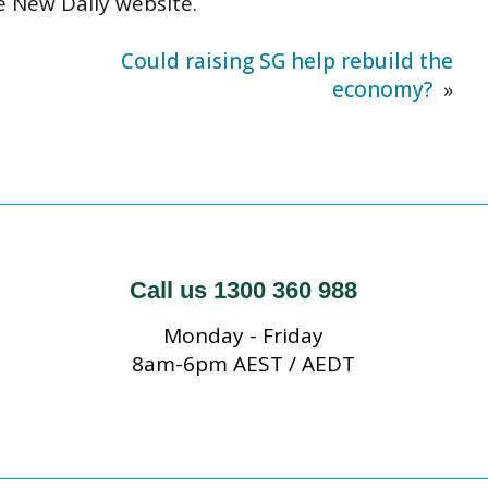
e New Daily website
.
Could raising SG help rebuild the
economy?
»
Call us 1300 360 988
Monday - Friday
8am-6pm AEST / AEDT