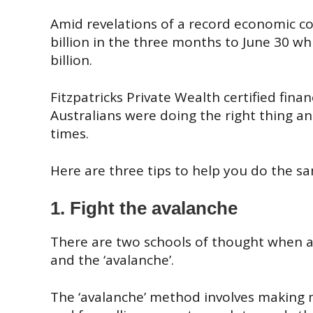
Amid revelations of a
record economic co
billion in the three months to June 30 w
billion.
Fitzpatricks
Private Wealth certified fina
Australians were doing the right thing and
times.
Here are three tips to help you do the s
1. Fight the avalanche
There are two schools of thought when a
and the ‘avalanche’.
The ‘avalanche’ method involves making