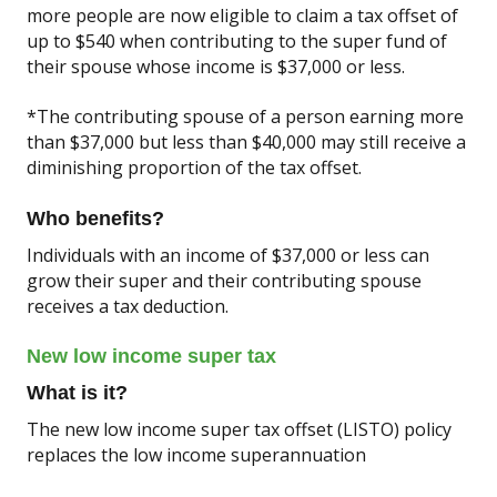
more people are now eligible to claim a tax offset of
up to $540 when contributing to the super fund of
their spouse whose income is $37,000 or less.
*The contributing spouse of a person earning more
than $37,000 but less than $40,000 may still receive a
diminishing proportion of the tax offset.
Who benefits?
Individuals with an income of $37,000 or less can
grow their super and their contributing spouse
receives a tax deduction.
New low income super tax
What is it?
The new low income super tax offset (LISTO) policy
replaces the low income superannuation