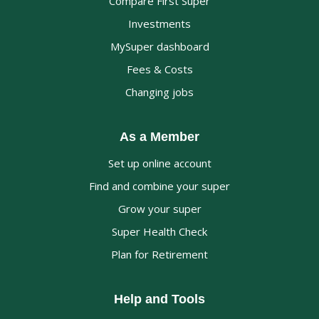
Compare First Super
Investments
MySuper dashboard
Fees & Costs
Changing jobs
As a Member
Set up online account
Find and combine your super
Grow your super
Super Health Check
Plan for Retirement
Help and Tools