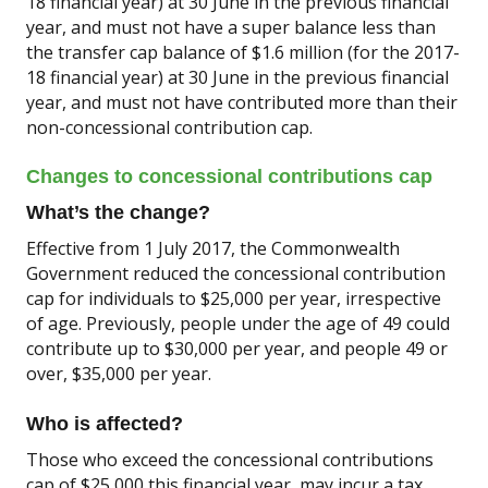
18 financial year) at 30 June in the previous financial
year, and must not have a super balance less than
the transfer cap balance of $1.6 million (for the 2017-
18 financial year) at 30 June in the previous financial
year, and must not have contributed more than their
non-concessional contribution cap.
Changes to concessional contributions cap
What’s the change?
Effective from 1 July 2017, the Commonwealth
Government reduced the concessional contribution
cap for individuals to $25,000 per year, irrespective
of age. Previously, people under the age of 49 could
contribute up to $30,000 per year, and people 49 or
over, $35,000 per year.
Who is affected?
Those who exceed the concessional contributions
cap of $25,000 this financial year, may incur a tax