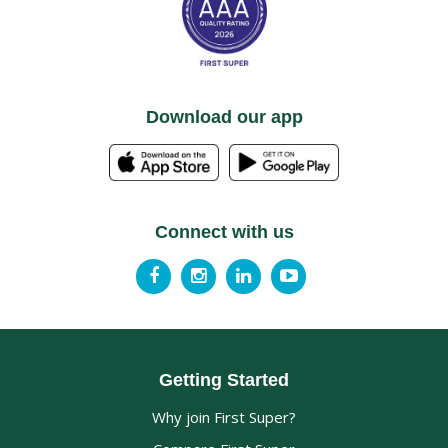
Download our app
Connect with us
Getting Started
Why join First Super?