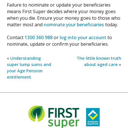
Failure to nominate or update your beneficiaries
means First Super decides where your money goes
when you die. Ensure your money goes to those who
matter most and
nominate your beneficiaries
today.
Contact
1300 360 988
or
log into your account
to
nominate, update or confirm your beneficiaries.
«
Understanding
The little known truth
super lump sums and
about aged care
»
your Age Pension
entitlement