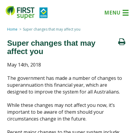
MENU
Home
Super changes that may affect you
Super changes that may
affect you
May 14th, 2018
The government has made a number of changes to
superannuation this financial year, which are
designed to improve the system for all Australians.
While these changes may not affect you now, it’s
important to be aware of them should your
circumstances change in the future.
Recent major changes to the super system include: