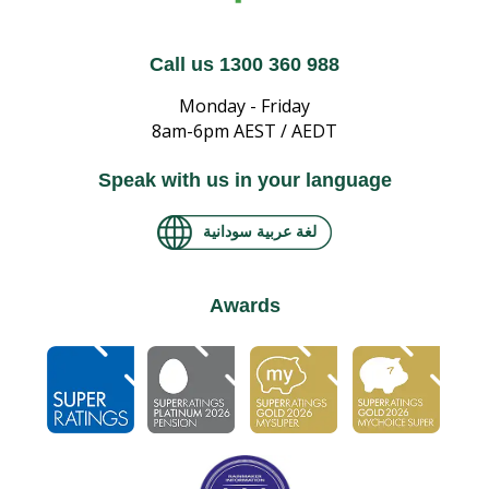
Call us 1300 360 988
Monday - Friday
8am-6pm AEST / AEDT
Speak with us in your language
لغة عربية سودانية
Awards