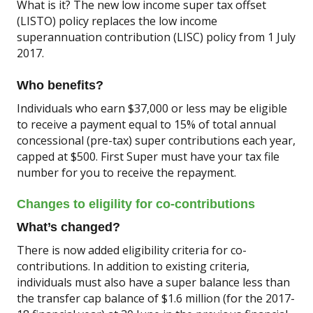
What is it? The new low income super tax offset
(LISTO) policy replaces the low income
superannuation contribution (LISC) policy from 1 July
2017.
Who benefits?
Individuals who earn $37,000 or less may be eligible
to receive a payment equal to 15% of total annual
concessional (pre-tax) super contributions each year,
capped at $500. First Super must have your tax file
number for you to receive the repayment.
Changes to eligility for co-contributions
What’s changed?
There is now added eligibility criteria for co-
contributions. In addition to existing criteria,
individuals must also have a super balance less than
the transfer cap balance of $1.6 million (for the 2017-