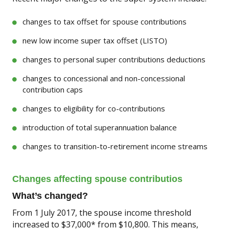
changes to tax offset for spouse contributions
new low income super tax offset (LISTO)
changes to personal super contributions deductions
changes to concessional and non-concessional
contribution caps
changes to eligibility for co-contributions
introduction of total superannuation balance
changes to transition-to-retirement income streams
Changes affecting spouse contributios
What’s changed?
From 1 July 2017, the spouse income threshold
increased to $37,000* from $10,800. This means,