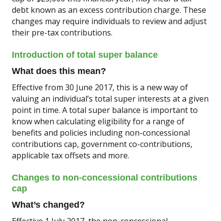
debt known as an excess contribution charge. These
changes may require individuals to review and adjust
their pre-tax contributions.
Introduction of total super balance
What does this mean?
Effective from 30 June 2017, this is a new way of
valuing an individual’s total super interests at a given
point in time. A total super balance is important to
know when calculating eligibility for a range of
benefits and policies including non-concessional
contributions cap, government co-contributions,
applicable tax offsets and more.
Changes to non-concessional contributions
cap
What’s changed?
Effective 1 July 2017, the non-concessional