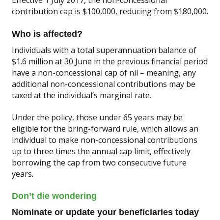
contribution cap is $100,000, reducing from $180,000.
Who is affected?
Individuals with a total superannuation balance of
$1.6 million at 30 June in the previous financial period
have a non-concessional cap of nil – meaning, any
additional non-concessional contributions may be
taxed at the individual’s marginal rate.
Under the policy, those under 65 years may be
eligible for the bring-forward rule, which allows an
individual to make non-concessional contributions
up to three times the annual cap limit, effectively
borrowing the cap from two consecutive future
years.
Don’t die wondering
Nominate or update your beneficiaries today