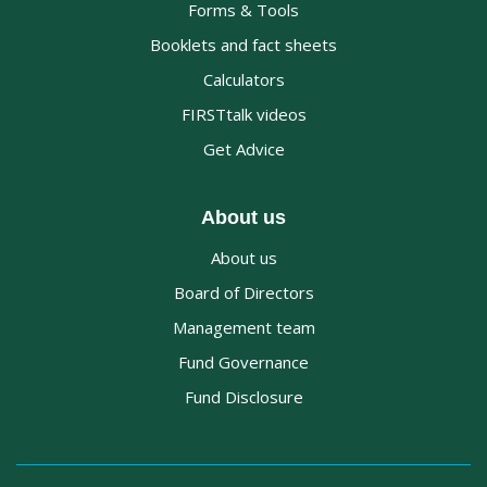
Forms & Tools
Booklets and fact sheets
Calculators
FIRSTtalk videos
Get Advice
About us
About us
Board of Directors
Management team
Fund Governance
Fund Disclosure