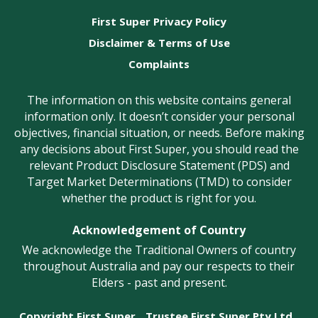
First Super Privacy Policy
Disclaimer & Terms of Use
Complaints
The information on this website contains general
information only. It doesn’t consider your personal
objectives, financial situation, or needs. Before making
any decisions about First Super, you should read the
relevant Product Disclosure Statement (PDS) and
Target Market Determinations (TMD) to consider
whether the product is right for you.
Acknowledgement of Country
We acknowledge the Traditional Owners of country
throughout Australia and pay our respects to their
Elders - past and present.
Copyright First Super
Trustee First Super Pty Ltd