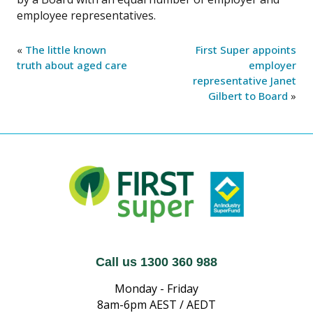
employee representatives.
«
The little known
First Super appoints
truth about aged care
employer
representative Janet
Gilbert to Board
»
Call us 1300 360 988
Monday - Friday
8am-6pm AEST / AEDT