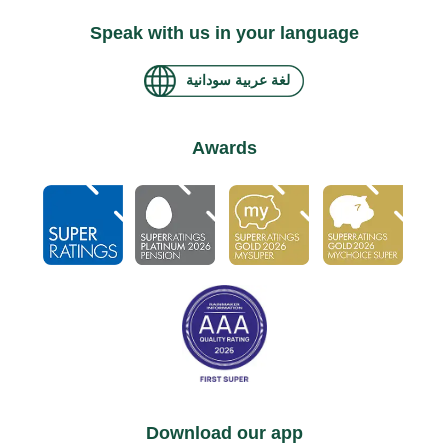
Speak with us in your language
لغة عربية سودانية
Awards
Download our app