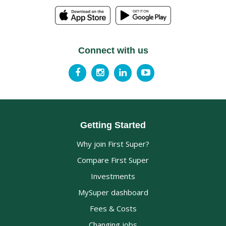
Connect with us
Getting Started
Why join First Super?
Compare First Super
Investments
MySuper dashboard
Fees & Costs
Changing jobs