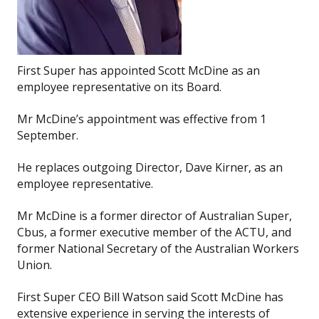
First Super has appointed Scott McDine as an
employee representative on its Board.
Mr McDine’s appointment was effective from 1
September.
He replaces outgoing Director, Dave Kirner, as an
employee representative.
Mr McDine is a former director of Australian Super,
Cbus, a former executive member of the ACTU, and
former National Secretary of the Australian Workers
Union.
First Super CEO Bill Watson said Scott McDine has
extensive experience in serving the interests of