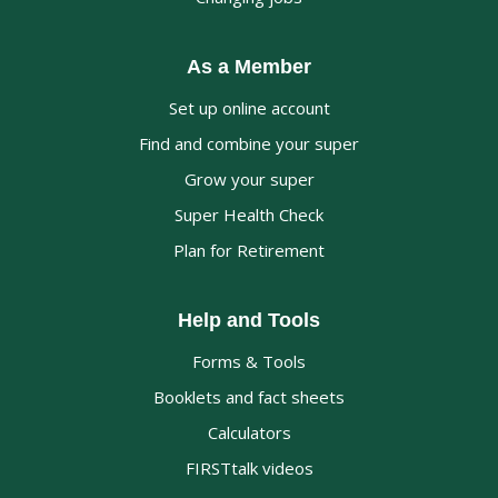
As a Member
Set up online account
Find and combine your super
Grow your super
Super Health Check
Plan for Retirement
Help and Tools
Forms & Tools
Booklets and fact sheets
Calculators
FIRSTtalk videos