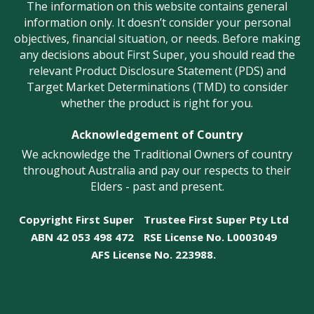
The information on this website contains general
information only. It doesn’t consider your personal
objectives, financial situation, or needs. Before making
any decisions about First Super, you should read the
relevant Product Disclosure Statement (PDS) and
Target Market Determinations (TMD) to consider
whether the product is right for you.
Acknowledgement of Country
We acknowledge the Traditional Owners of country
throughout Australia and pay our respects to their
Elders - past and present.
Copyright First Super
Trustee First Super Pty Ltd
ABN 42 053 498 472
RSE License No. L0003049
AFS License No. 223988.