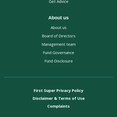
Get Advice
About us
About us
Board of Directors
Management team
Fund Governance
Fund Disclosure
First Super Privacy Policy
Disclaimer & Terms of Use
Complaints