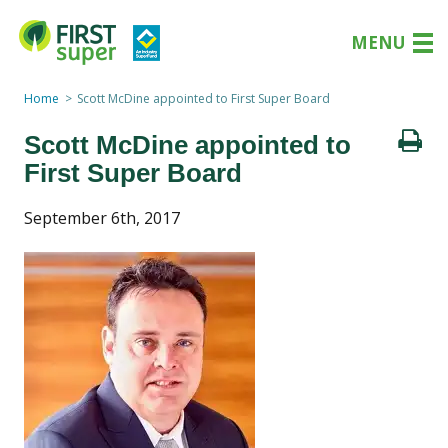
MENU
Home
Scott McDine appointed to First Super Board
Scott McDine appointed to
First Super Board
September 6th, 2017