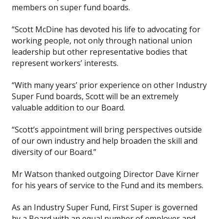
members on super fund boards.
“Scott McDine has devoted his life to advocating for
working people, not only through national union
leadership but other representative bodies that
represent workers’ interests.
“With many years’ prior experience on other Industry
Super Fund boards, Scott will be an extremely
valuable addition to our Board.
“Scott’s appointment will bring perspectives outside
of our own industry and help broaden the skill and
diversity of our Board.”
Mr Watson thanked outgoing Director Dave Kirner
for his years of service to the Fund and its members.
As an Industry Super Fund, First Super is governed
by a Board with an equal number of employer and