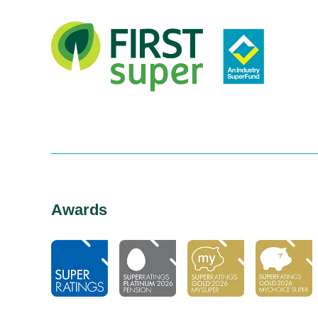
Awards