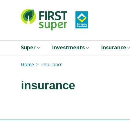
Super
Investments
Insurance
Home
insurance
insurance