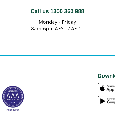
Call us 1300 360 988
Monday - Friday
8am-6pm AEST / AEDT
Downl