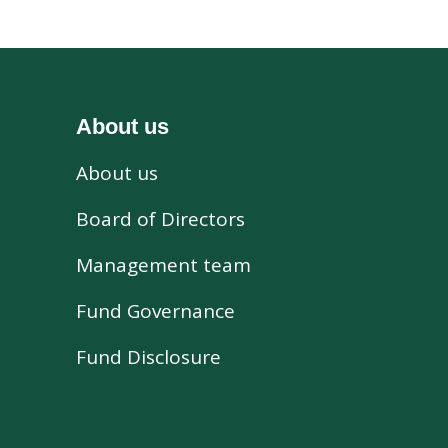
About us
About us
s
Board of Directors
Management team
Fund Governance
Fund Disclosure