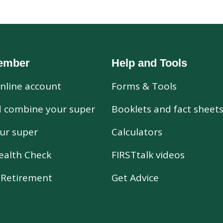
ember
Help and Tools
nline account
Forms & Tools
d combine your super
Booklets and fact sheet
ur super
Calculators
ealth Check
FIRSTtalk videos
r Retirement
Get Advice