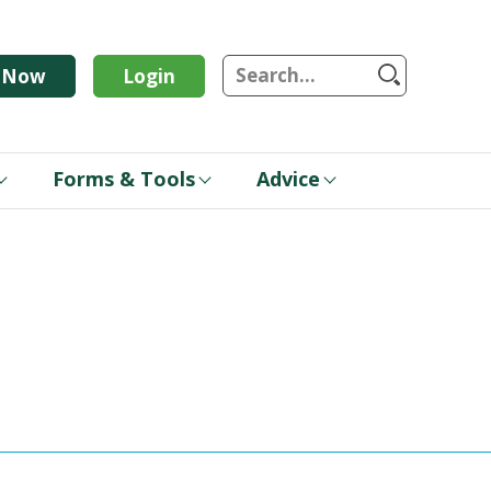
S
n Now
Login
Forms & Tools
Advice