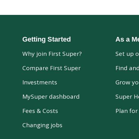
Getting Started
As a M
Why join First Super?
Set up o
Compare First Super
Find an
Investments
Grow yo
MySuper dashboard
Super H
Fees & Costs
Plan fo
Changing jobs