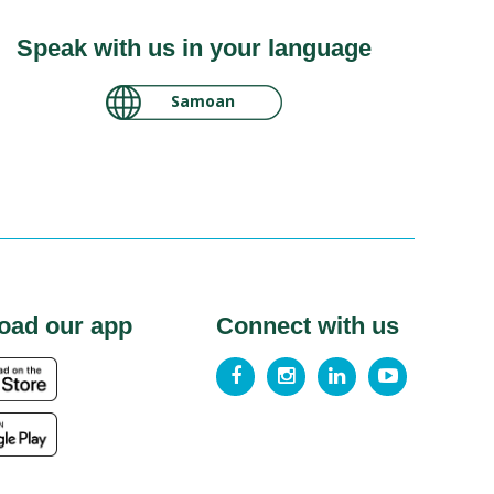
Speak with us in your language
لغة عربية سودانية
Samoan
oad our app
Connect with us