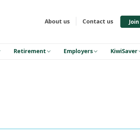
About us
Contact us
Joi
Retirement
Employers
KiwiSaver