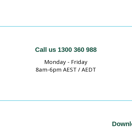
Call us 1300 360 988
Monday - Friday
8am-6pm AEST / AEDT
Downl