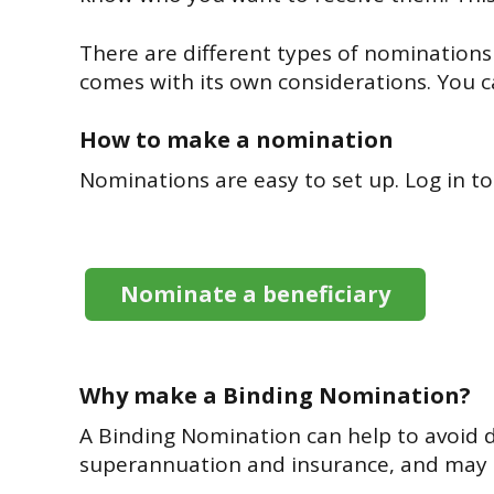
There are different types of nominations
comes with its own considerations. You 
How to make a nomination
Nominations are easy to set up. Log in to
Nominate a beneficiary
Why make a Binding Nomination?
A Binding Nomination can help to avoid de
superannuation and insurance, and may h