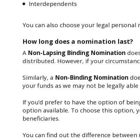
Interdependents
You can also choose your legal personal 
How long does a nomination last?
A
Non-Lapsing Binding Nomination
does
distributed. However, if your circumstan
Similarly, a
Non-Binding Nomination
doe
your funds as we may not be legally able 
If you’d prefer to have the option of bei
option available. To choose this option, y
beneficiaries.
You can find out the difference between