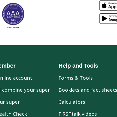
ember
Help and Tools
nline account
Forms & Tools
d combine your super
Booklets and fact sheet
ur super
Calculators
ealth Check
FIRSTtalk videos