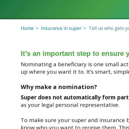
Home
Insurance in super
Tell us who gets y
It’s an important step to ensure 
Nominating a beneficiary is one small a
up where you want it to. It’s smart, simpl
Why make a nomination?
Super does not automatically form part
as your legal personal representative.
To make sure your super and insurance be
know who you want to receive them. This 