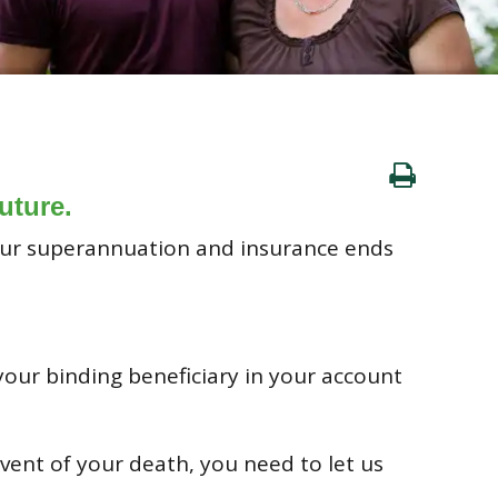
uture.
your superannuation and insurance ends
 your binding beneficiary in your account
vent of your death, you need to let us