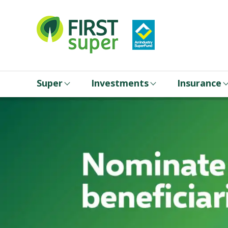
Super
Investments
Insurance