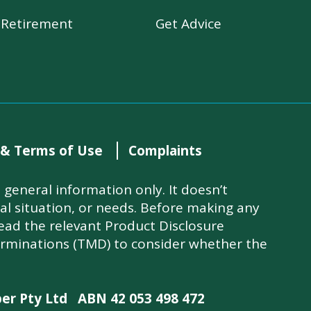
r Retirement
Get Advice
 & Terms of Use
Complaints
general information only. It doesn’t
ial situation, or needs. Before making any
read the relevant Product Disclosure
rminations (TMD) to consider whether the
per Pty Ltd
ABN 42 053 498 472