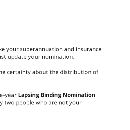
like your superannuation and insurance
must update your nomination.
e certainty about the distribution of
ee-year
Lapsing Binding Nomination
by two people who are not your