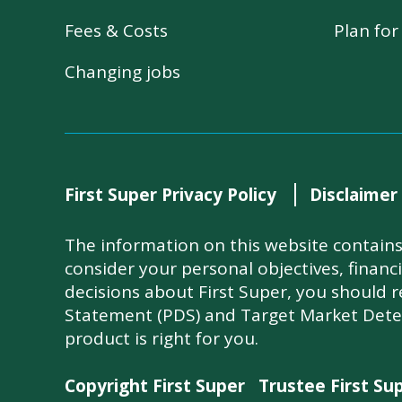
Fees & Costs
Plan fo
Changing jobs
First Super Privacy Policy
Disclaimer
The information on this website contains 
consider your personal objectives, financ
decisions about First Super, you should 
Statement (PDS) and Target Market Dete
product is right for you.
Copyright First Super
Trustee First Su