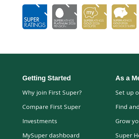
Getting Started
As a M
Why join First Super?
Set up o
Compare First Super
Find an
Investments
Grow yo
MySuper dashboard
Super H