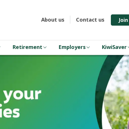
About us
Contact us
Joi
Retirement
Employers
KiwiSaver