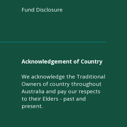
Fund Disclosure
Acknowledgement of Country
We acknowledge the Traditional
Owners of country throughout
Australia and pay our respects
to their Elders - past and
present.