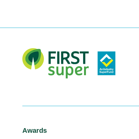
Awards