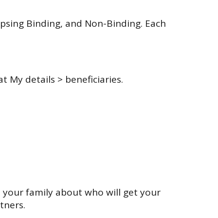
apsing Binding, and Non-Binding. Each
 My details > beneficiaries.
d your family about who will get your
tners.