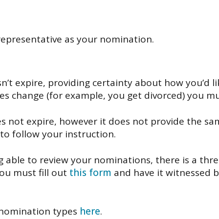
representative as your nomination.
n’t expire, providing certainty about how you’d 
ces change (for example, you get divorced) you 
s not expire, however it does not provide the sam
to follow your instruction.
ng able to review your nominations, there is a thr
ou must fill out
this form
and have it witnessed 
 nomination types
here
.