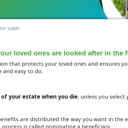
our super
your loved ones are looked after in the f
ction that protects your loved ones and ensures 
e and easy to do.
 of your estate when you die
, unless you select
nefits are distributed the way you want in the e
process is called nominating a beneficiary.