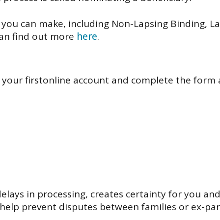
 you can make, including Non-Lapsing Binding, L
can find out more
here
.
 your firstonline account and complete the form at
lays in processing, creates certainty for you an
elp prevent disputes between families or ex-par