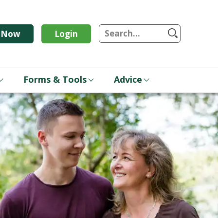
S
n Now
Login
Forms & Tools
Advice