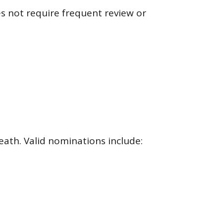
 not require frequent review or
eath. Valid nominations include: