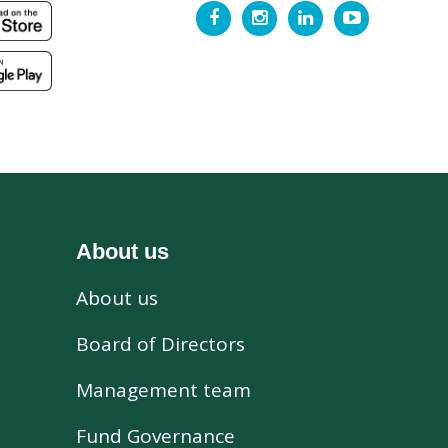
About us
About us
s
Board of Directors
Management team
Fund Governance