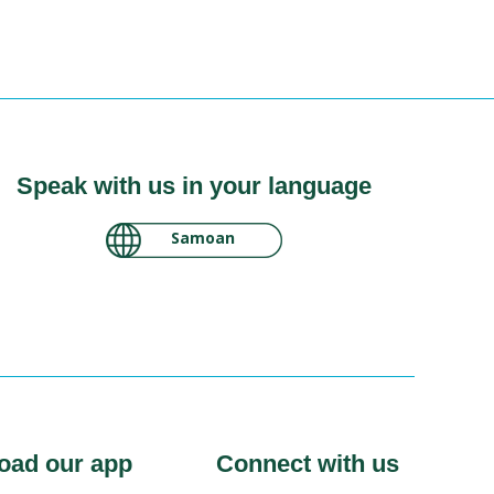
Speak with us in your language
لغة عربية سودانية
oad our app
Connect with us