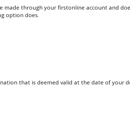
 made through your firstonline account and does
ng option does.
nation that is deemed valid at the date of your d