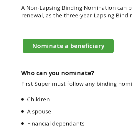
A Non-Lapsing Binding Nomination can be
renewal, as the three-year Lapsing Bindi
Nominate a beneficiary
Who can you nominate?
First Super must follow any binding nomi
Children
A spouse
Financial dependants