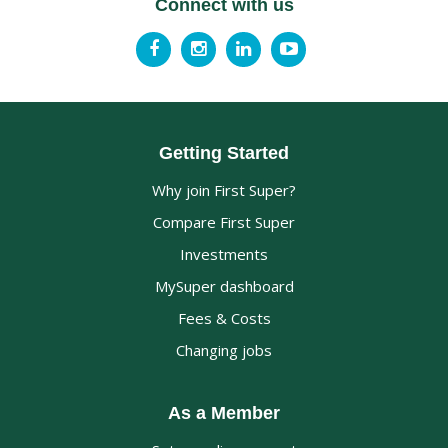
Connect with us
Getting Started
Why join First Super?
Compare First Super
Investments
MySuper dashboard
Fees & Costs
Changing jobs
As a Member