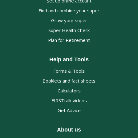
Set up online account
Find and combine your super
Grow your super
Super Health Check
Plan for Retirement
Help and Tools
Forms & Tools
Booklets and fact sheets
Calculators
FIRSTtalk videos
Get Advice
About us