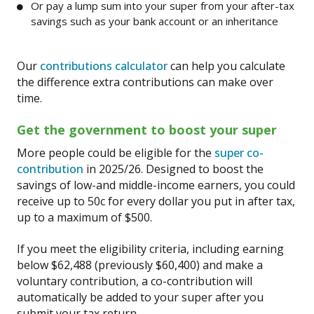
Or pay a lump sum into your super from your after-tax
savings such as your bank account or an inheritance
Our
contributions calculator
can help you calculate
the difference extra contributions can make over
time.
Get the government to boost your super
More people could be eligible for the
super co-
contribution
in 2025/26. Designed to boost the
savings of low-and middle-income earners, you could
receive up to 50c for every dollar you put in after tax,
up to a maximum of $500.
If you meet the eligibility criteria, including earning
below $62,488 (previously $60,400) and make a
voluntary contribution, a co-contribution will
automatically be added to your super after you
submit your tax return.