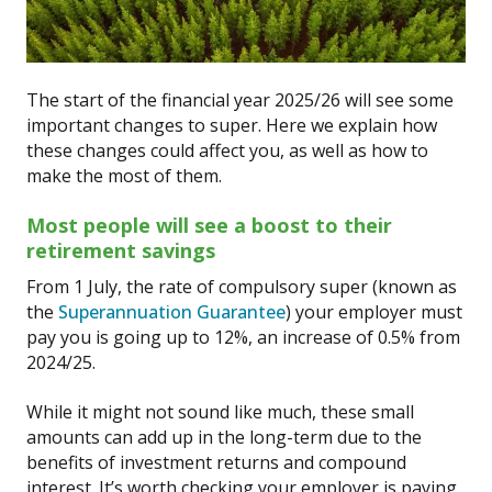
The start of the financial year 2025/26 will see some
important changes to super. Here we explain how
these changes could affect you, as well as how to
make the most of them.
Most people will see a boost to their
retirement savings
From 1 July, the rate of compulsory super (known as
the
Superannuation Guarantee
) your employer must
pay you is going up to 12%, an increase of 0.5% from
2024/25.
While it might not sound like much, these small
amounts can add up in the long-term due to the
benefits of investment returns and compound
interest. It’s worth checking your employer is paying