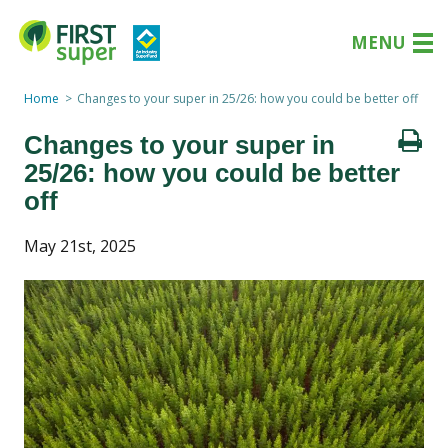
MENU
Home
Changes to your super in 25/26: how you could be better off
Changes to your super in
25/26: how you could be better
off
May 21st, 2025