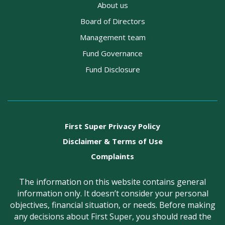
About us
Board of Directors
Management team
Fund Governance
Fund Disclosure
First Super Privacy Policy
Disclaimer & Terms of Use
Complaints
The information on this website contains general
information only. It doesn’t consider your personal
objectives, financial situation, or needs. Before making
any decisions about First Super, you should read the