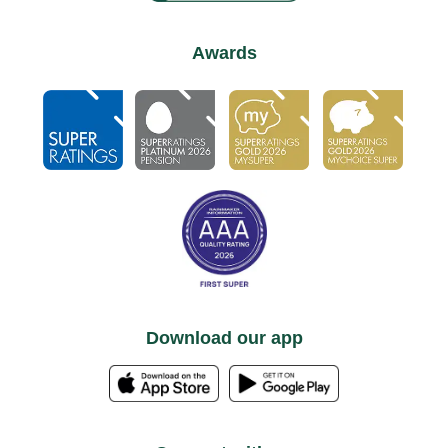
Awards
Download our app