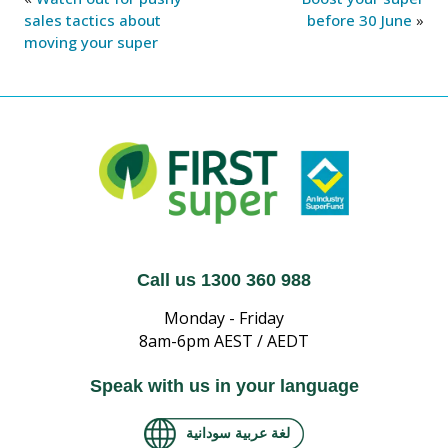
sales tactics about
before 30 June
»
moving your super
Call us 1300 360 988
Monday - Friday
8am-6pm AEST / AEDT
Speak with us in your language
لغة عربية سودانية