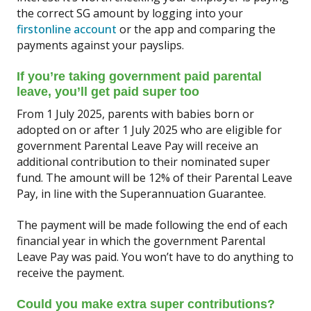
the correct SG amount by logging into your
firstonline account
or the app and comparing the
payments against your payslips.
If you’re taking government paid parental
leave, you’ll get paid super too
From 1 July 2025, parents with babies born or
adopted on or after 1 July 2025 who are eligible for
government Parental Leave Pay will receive an
additional contribution to their nominated super
fund. The amount will be 12% of their Parental Leave
Pay, in line with the Superannuation Guarantee.
The payment will be made following the end of each
financial year in which the government Parental
Leave Pay was paid. You won’t have to do anything to
receive the payment.
Could you make extra super contributions?