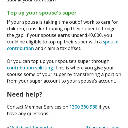
Top up your spouse’s super
If your spouse is taking time out of work to care for
children, consider topping up their super to bridge
the gap. If your spouse earns under $40,000, you
could be eligible to top up their super with a
spouse
contribution
and claim a tax offset.
Or you can top up your spouse’s super through
contribution splitting
. This is where you give your
spouse some of your super by transferring a portion
from your super account to your spouse’s account.
Need help?
Contact Member Services on
1300 360 988
if you
have any questions.
«
Watch out for pushy
Boost your super