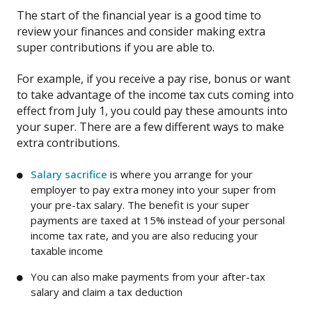
The start of the financial year is a good time to
review your finances and consider making extra
super contributions if you are able to.
For example, if you receive a pay rise, bonus or want
to take advantage of the income tax cuts coming into
effect from July 1, you could pay these amounts into
your super. There are a few different ways to make
extra contributions.
Salary sacrifice
is where you arrange for your
employer to pay extra money into your super from
your pre-tax salary. The benefit is your super
payments are taxed at 15% instead of your personal
income tax rate, and you are also reducing your
taxable income
You can also make payments from your after-tax
salary and claim a tax deduction