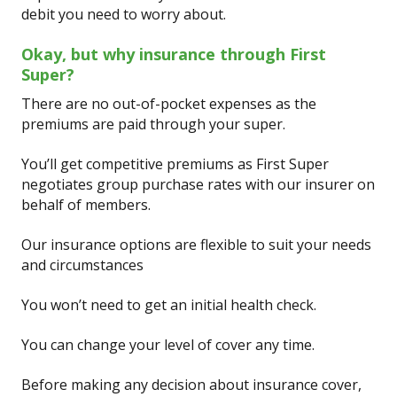
debit you need to worry about.
Okay, but why insurance through First
Super?
There are no out-of-pocket expenses as the
premiums are paid through your super.
You’ll get competitive premiums as First Super
negotiates group purchase rates with our insurer on
behalf of members.
Our insurance options are flexible to suit your needs
and circumstances
You won’t need to get an initial health check.
You can change your level of cover any time.
Before making any decision about insurance cover,