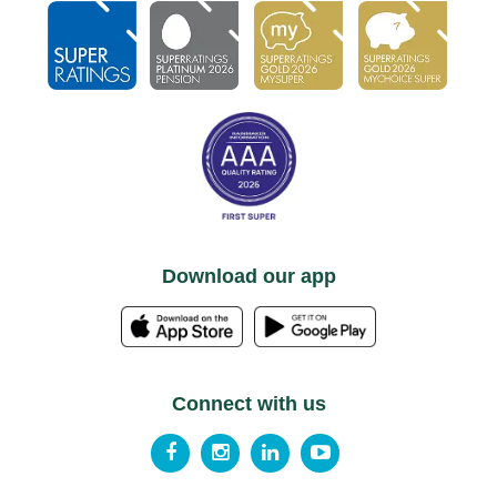
Download our app
Connect with us