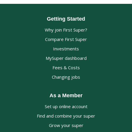
Getting Started
Why join First Super?
Compare First Super
Investments
MySuper dashboard
Fees & Costs
Changing jobs
As a Member
Set up online account
Find and combine your super
Grow your super