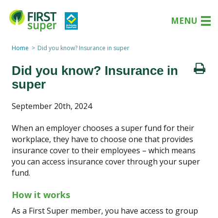
MENU
Home
Did you know? Insurance in super
Did you know? Insurance in
super
September 20th, 2024
When an employer chooses a super fund for their
workplace, they have to choose one that provides
insurance cover to their employees – which means
you can access insurance cover through your super
fund.
How it works
As a First Super member, you have access to group