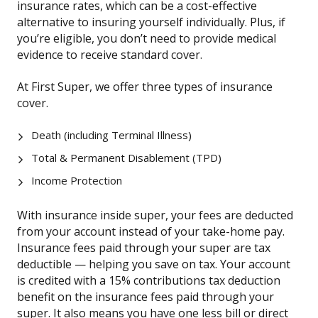
insurance rates, which can be a cost-effective
alternative to insuring yourself individually. Plus, if
you’re eligible, you don’t need to provide medical
evidence to receive standard cover.
At First Super, we offer three types of insurance
cover.
Death (including Terminal Illness)
Total & Permanent Disablement (TPD)
Income Protection
With insurance inside super, your fees are deducted
from your account instead of your take-home pay.
Insurance fees paid through your super are tax
deductible — helping you save on tax. Your account
is credited with a 15% contributions tax deduction
benefit on the insurance fees paid through your
super. It also means you have one less bill or direct