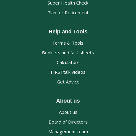
Super Health Check
Plan for Retirement
Help and Tools
Forms & Tools
Booklets and fact sheets
Calculators
FIRSTtalk videos
Get Advice
About us
About us
Board of Directors
Management team