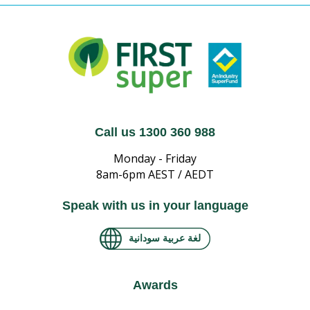
Call us 1300 360 988
Monday - Friday
8am-6pm AEST / AEDT
Speak with us in your language
لغة عربية سودانية
Awards