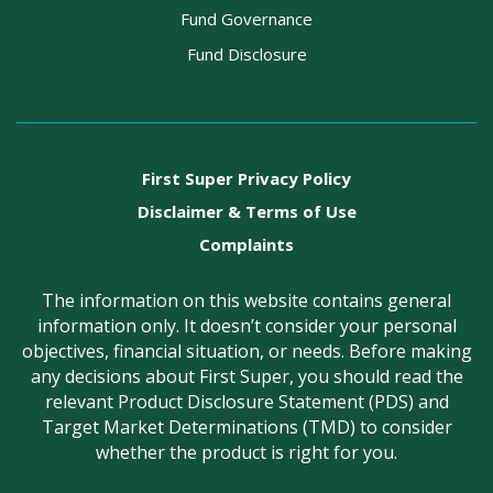
Fund Governance
Fund Disclosure
First Super Privacy Policy
Disclaimer & Terms of Use
Complaints
The information on this website contains general
information only. It doesn’t consider your personal
objectives, financial situation, or needs. Before making
any decisions about First Super, you should read the
relevant Product Disclosure Statement (PDS) and
Target Market Determinations (TMD) to consider
whether the product is right for you.