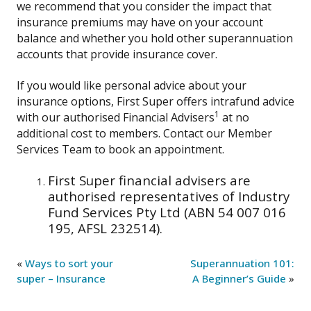
we recommend that you consider the impact that
insurance premiums may have on your account
balance and whether you hold other superannuation
accounts that provide insurance cover.
If you would like personal advice about your
insurance options, First Super offers intrafund advice
1
with our authorised Financial Advisers
at no
additional cost to members. Contact our Member
Services Team to book an appointment.
First Super financial advisers are
authorised representatives of Industry
Fund Services Pty Ltd (ABN 54 007 016
195, AFSL 232514).
«
Ways to sort your
Superannuation 101:
super – Insurance
A Beginner’s Guide
»