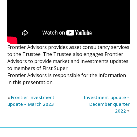
Frontier Advisors provides asset consultancy services
to the Trustee. The Trustee also engages Frontier
Advisors to provide market and investments updates
to members of First Super.
Frontier Advisors is responsible for the information
in this presentation.
«
Frontier Investment
Investment update –
update – March 2023
December quarter
2022
»