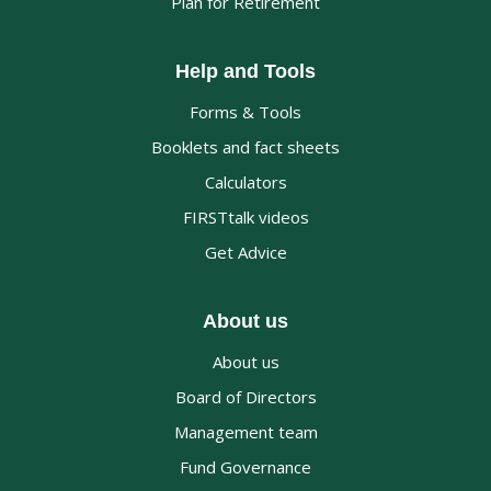
Plan for Retirement
Help and Tools
Forms & Tools
Booklets and fact sheets
Calculators
FIRSTtalk videos
Get Advice
About us
About us
Board of Directors
Management team
Fund Governance