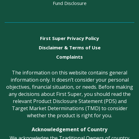
Fund Disclosure
First Super Privacy Policy
Disclaimer & Terms of Use
Complaints
The information on this website contains general
information only. It doesn’t consider your personal
objectives, financial situation, or needs. Before making
any decisions about First Super, you should read the
relevant Product Disclosure Statement (PDS) and
Target Market Determinations (TMD) to consider
whether the product is right for you.
Acknowledgement of Country
We acknowledge the Traditional Owners of country