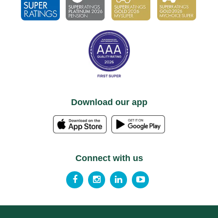
Download our app
Connect with us