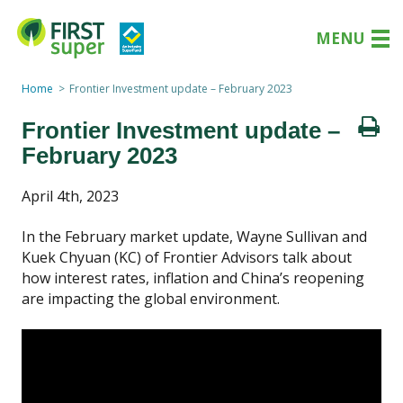
MENU
Home
Frontier Investment update – February 2023
Frontier Investment update –
February 2023
April 4th, 2023
In the February market update, Wayne Sullivan and
Kuek Chyuan (KC) of Frontier Advisors talk about
how interest rates, inflation and China’s reopening
are impacting the global environment.