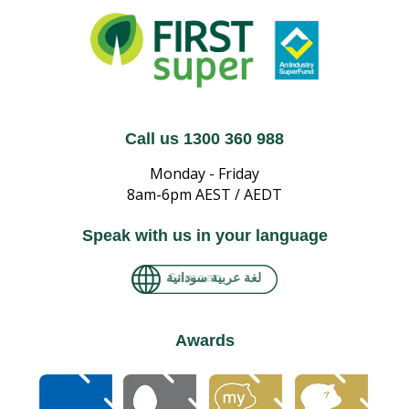
Call us 1300 360 988
Monday - Friday
8am-6pm AEST / AEDT
Speak with us in your language
لغة عربية سودانية
Awards