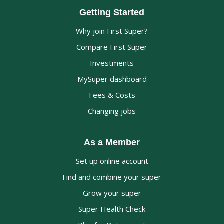
Getting Started
Why join First Super?
Compare First Super
Investments
MySuper dashboard
Fees & Costs
Changing jobs
As a Member
Set up online account
Find and combine your super
Grow your super
Super Health Check