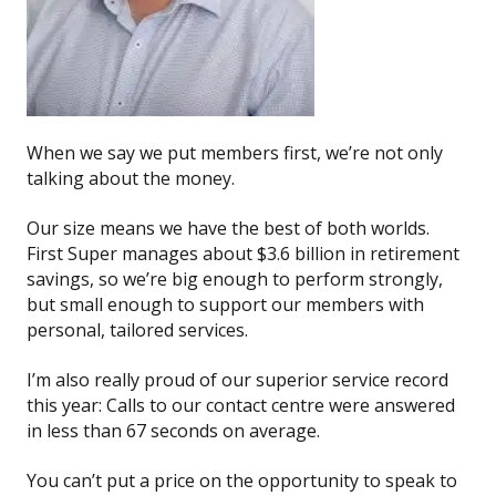
When we say we put members first, we’re not only
talking about the money.
Our size means we have the best of both worlds.
First Super manages about $3.6 billion in retirement
savings, so we’re big enough to perform strongly,
but small enough to support our members with
personal, tailored services.
I’m also really proud of our superior service record
this year: Calls to our contact centre were answered
in less than 67 seconds on average.
You can’t put a price on the opportunity to speak to