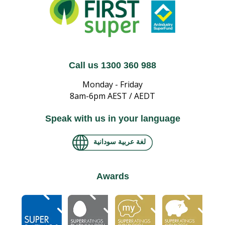
Call us 1300 360 988
Monday - Friday
8am-6pm AEST / AEDT
Speak with us in your language
لغة عربية سودانية
Awards