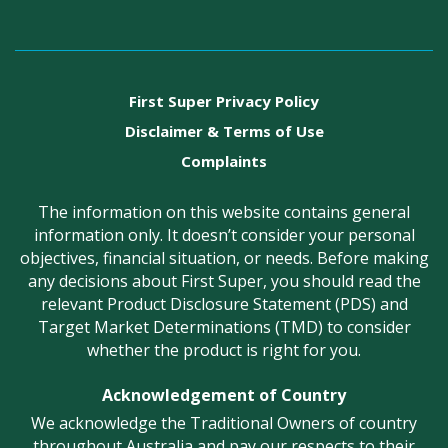
First Super Privacy Policy
Disclaimer & Terms of Use
Complaints
The information on this website contains general
information only. It doesn’t consider your personal
objectives, financial situation, or needs. Before making
any decisions about First Super, you should read the
relevant Product Disclosure Statement (PDS) and
Target Market Determinations (TMD) to consider
whether the product is right for you.
Acknowledgement of Country
We acknowledge the Traditional Owners of country
throughout Australia and pay our respects to their