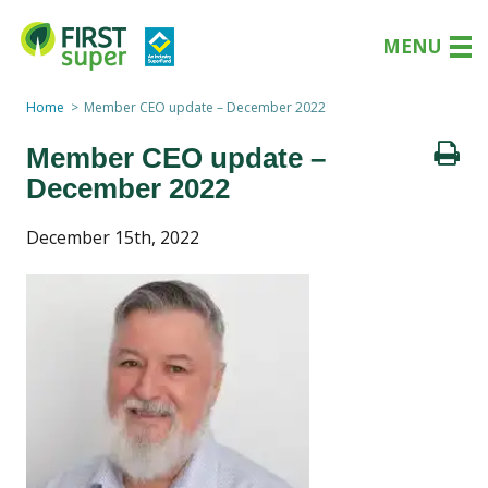
MENU
Home
Member CEO update – December 2022
Member CEO update –
December 2022
December 15th, 2022