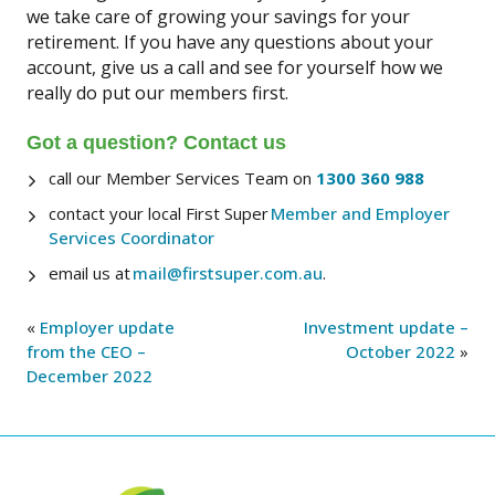
we take care of growing your savings for your
retirement. If you have any questions about your
account, give us a call and see for yourself how we
really do put our members first.
Got a question? Contact us
call our Member Services Team on
1300 360 988
contact your local First Super
Member and Employer
Services Coordinator
email us at
mail@firstsuper.com.au
.
«
Employer update
Investment update –
from the CEO –
October 2022
»
December 2022