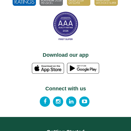
Download our app
Connect with us