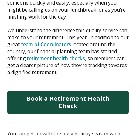
someone quickly and easily, especially when you
might be calling us on your lunchbreak, or as you’re
finishing work for the day.
We understand the difference this quality service can
make to your retirement. This year, in addition to our
great
team of Coordinators
located around the
country, our financial planning team has started
offering
retirement health checks
, so members can
get a clearer picture of how they’re tracking towards
a dignified retirement.
Book a Retirement Health
Check
You can get on with the busy holiday season while