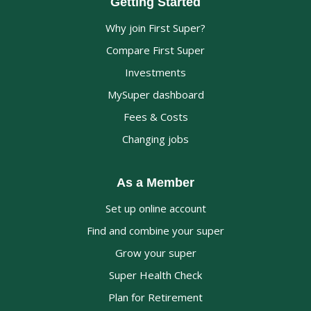
Getting Started
Why join First Super?
Compare First Super
Investments
MySuper dashboard
Fees & Costs
Changing jobs
As a Member
Set up online account
Find and combine your super
Grow your super
Super Health Check
Plan for Retirement