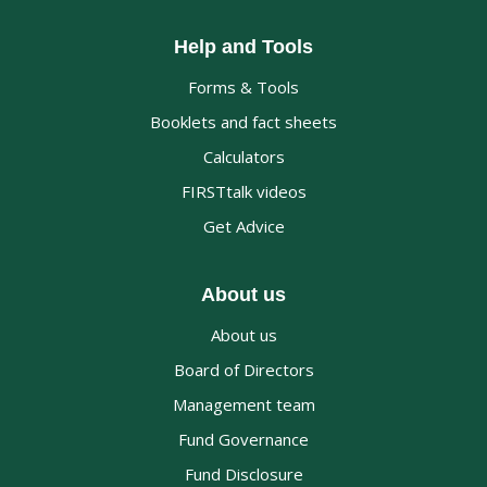
Help and Tools
Forms & Tools
Booklets and fact sheets
Calculators
FIRSTtalk videos
Get Advice
About us
About us
Board of Directors
Management team
Fund Governance
Fund Disclosure