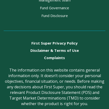
Management team
Fund Governance
Fund Disclosure
First Super Privacy Policy
Disclaimer & Terms of Use
Complaints
The information on this website contains general
information only. It doesn’t consider your personal
objectives, financial situation, or needs. Before making
any decisions about First Super, you should read the
relevant Product Disclosure Statement (PDS) and
Target Market Determinations (TMD) to consider
whether the product is right for you.