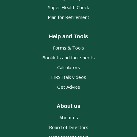
Super Health Check
Plan for Retirement
Help and Tools
Forms & Tools
Booklets and fact sheets
Calculators
FIRSTtalk videos
Get Advice
About us
About us
Board of Directors