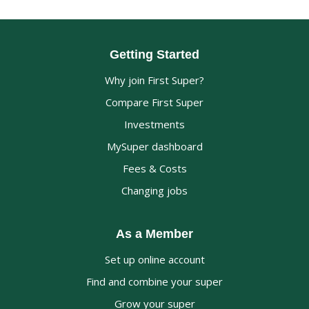
Getting Started
Why join First Super?
Compare First Super
Investments
MySuper dashboard
Fees & Costs
Changing jobs
As a Member
Set up online account
Find and combine your super
Grow your super