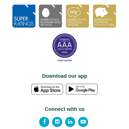
Download our app
Connect with us