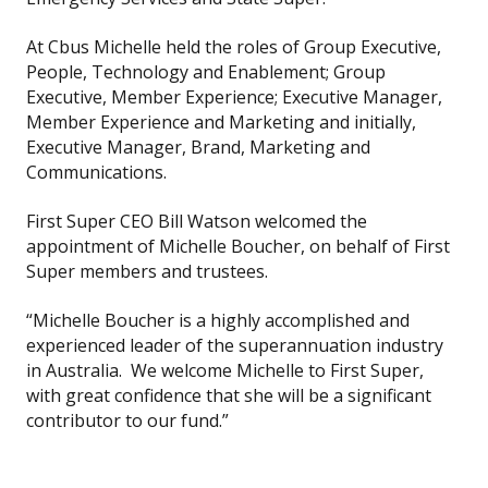
At Cbus Michelle held the roles of Group Executive,
People, Technology and Enablement; Group
Executive, Member Experience; Executive Manager,
Member Experience and Marketing and initially,
Executive Manager, Brand, Marketing and
Communications.
First Super CEO Bill Watson welcomed the
appointment of Michelle Boucher, on behalf of First
Super members and trustees.
“Michelle Boucher is a highly accomplished and
experienced leader of the superannuation industry
in Australia. We welcome Michelle to First Super,
with great confidence that she will be a significant
contributor to our fund.”