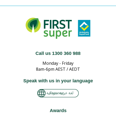
Call us 1300 360 988
Monday - Friday
8am-6pm AEST / AEDT
Speak with us in your language
لغة عربية سودانية
Awards