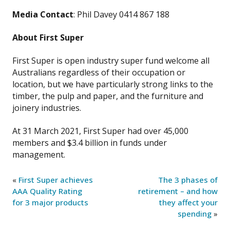
Media Contact
: Phil Davey 0414 867 188
About First Super
First Super is open industry super fund welcome all
Australians regardless of their occupation or
location, but we have particularly strong links to the
timber, the pulp and paper, and the furniture and
joinery industries.
At 31 March 2021, First Super had over 45,000
members and $3.4 billion in funds under
management.
«
First Super achieves
The 3 phases of
AAA Quality Rating
retirement – and how
for 3 major products
they affect your
spending
»