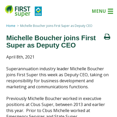
MENU
Home
Michelle Boucher joins First Super as Deputy CEO
Michelle Boucher joins First
Super as Deputy CEO
April 8th, 2021
Superannuation industry leader Michelle Boucher
joins First Super this week as Deputy CEO, taking on
responsibility for business development and
marketing and communications functions.
Previously Michelle Boucher worked in executive
positions at Cbus Super, between 2013 and earlier
this year. Prior to Cbus Michelle worked at
Emergency Services and State Super.