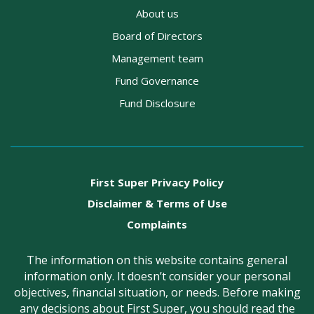
About us
Board of Directors
Management team
Fund Governance
Fund Disclosure
First Super Privacy Policy
Disclaimer & Terms of Use
Complaints
The information on this website contains general
information only. It doesn’t consider your personal
objectives, financial situation, or needs. Before making
any decisions about First Super, you should read the