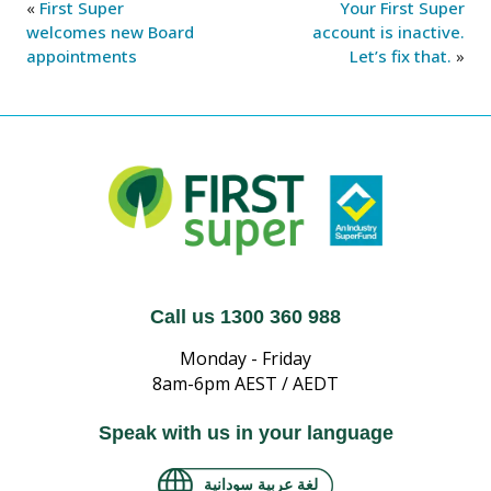
«
First Super
Your First Super
welcomes new Board
account is inactive.
appointments
Let’s fix that.
»
Call us 1300 360 988
Monday - Friday
8am-6pm AEST / AEDT
Speak with us in your language
لغة عربية سودانية