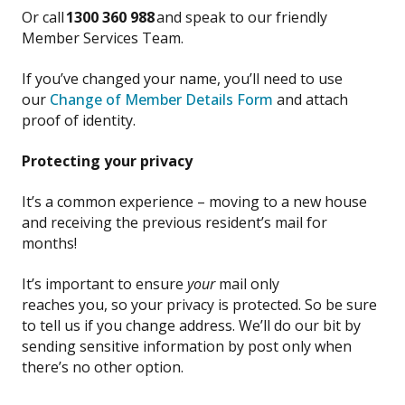
Or call
1300 360 988
and speak to our friendly
Member Services Team.
If you’ve changed your name, you’ll need to use
our
Change of Member Details Form
and attach
proof of identity.
P
rotecting
your privacy
It’s a common experience – moving
to a new house
and receiving the
previous
resident
’s
mail
for
months!
It’s important
to
ensure
your
mail only
reaches
you,
so your privacy is protecte
d.
So be
sure
to tell us if you change
address
.
We’ll do our bit by
sending sensitive info
rmation
by post
only
when
there’s no other
option
.