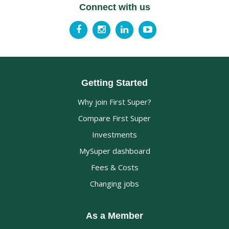
Connect with us
Getting Started
Why join First Super?
Compare First Super
Investments
MySuper dashboard
Fees & Costs
Changing jobs
As a Member