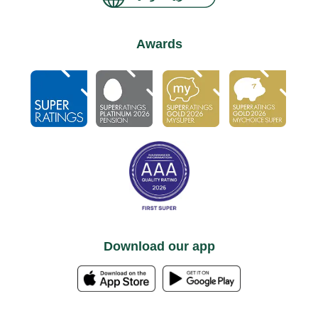
Awards
Download our app