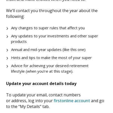
W
e’ll contact you
throughout the year
about the
following
:
Any changes to super rules that affect you
Any updates
to your investments and other super
products
Annual and mid-year updates (like this one)
Hints and tips to make the most of your super
Advice for
achieving your desired retirement
lifestyle
(when you’re at this stage).
Updat
e
your account details today
To update your email, contact number
s
or
address,
l
og
into your
firstonline account
and
go
to
the
“My Details”
tab.