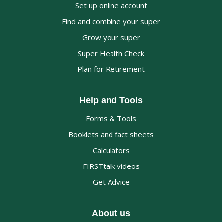
Set up online account
Find and combine your super
Grow your super
Super Health Check
Plan for Retirement
Help and Tools
Forms & Tools
Booklets and fact sheets
Calculators
FIRSTtalk videos
Get Advice
About us