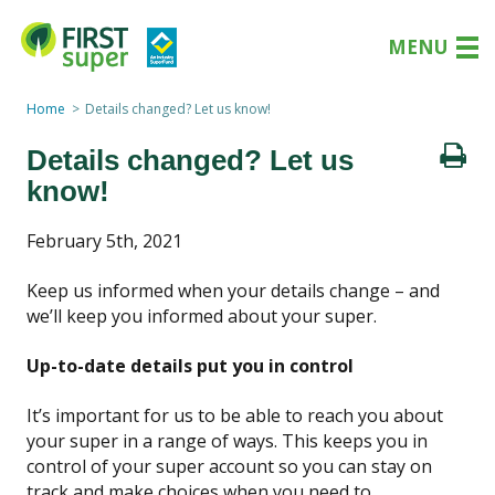
MENU
Home
Details changed? Let us know!
Details changed? Let us
know!
February 5th, 2021
Keep us informed when your
details change – and
we’ll keep you informed about your super.
Up-to-date details put you in control
It’s important
for us t
o
be able to
reach
you
about
your super
in a range of ways.
This
keeps
you in
control of your
super account so you can stay on
track and make choices when you need to.