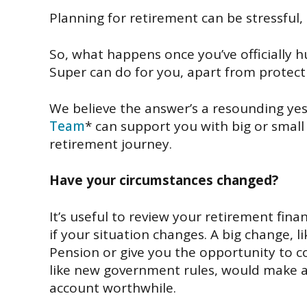
Planning for retirement can
be stressful,
So
,
what happens once
you’ve officially
Super
can do for you
,
apart
from
protect
We
believe
the answer’s a
resounding yes
Team
*
can
support you with big or small
retirement
journey.
Have your circumstances changed?
It’s useful
to review
your retirement fina
if
your
situation changes.
A big
change
,
l
Pension
or
give you the opportunity
to c
like
new
government
rules,
would make
account
worthwhile
.