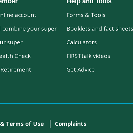
ember
Help and Tools
nline account
Forms & Tools
d combine your super
Booklets and fact sheet
ur super
Calculators
ealth Check
FIRSTtalk videos
r Retirement
Get Advice
 & Terms of Use
Complaints