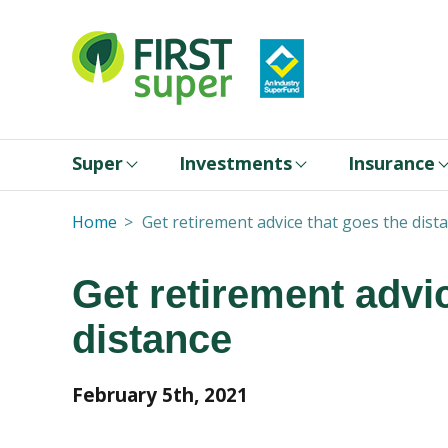
Super
Investments
Insurance
Home
Get retirement advice that goes the dist
Get retirement advi
distance
February 5th, 2021