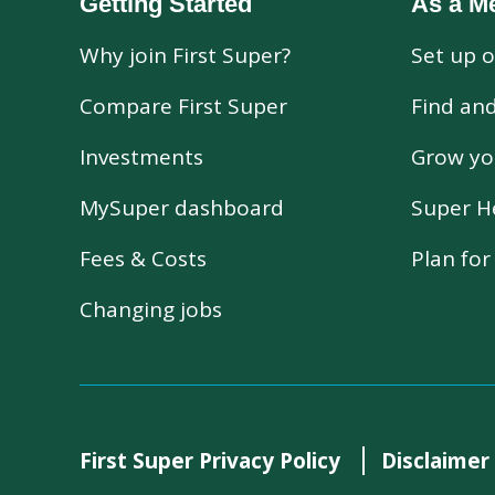
Getting Started
As a M
Why join First Super?
Set up o
Compare First Super
Find an
Investments
Grow yo
MySuper dashboard
Super H
Fees & Costs
Plan fo
Changing jobs
First Super Privacy Policy
Disclaimer