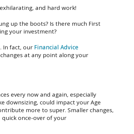
exhilarating,
and
hard
work!
 hung up the boots?
Is there much
First
ing
your investment
?
.
In fact, our
Financial Advice
 changes at any point along
your
nces
every now and again
,
especially
ike downsizing
,
c
ould
impact your Age
ontribute more to super
.
Smaller changes,
a q
uick once-over of your