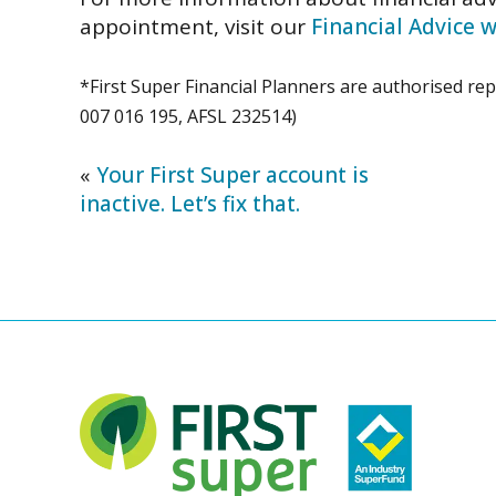
appointment,
visit our
Financial Advice
*First Super Financial Planners are authorised re
007 016 195, AFSL 232514)
«
Your First Super account is
inactive. Let’s fix that.