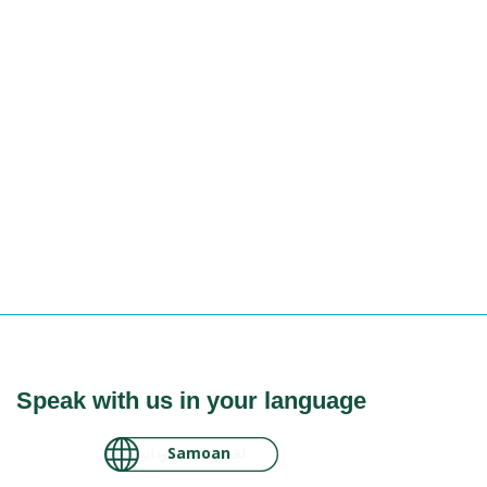
Speak with us in your language
لغة عربية سودانية