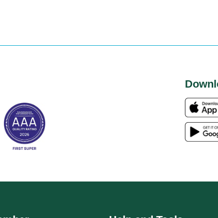
Downl