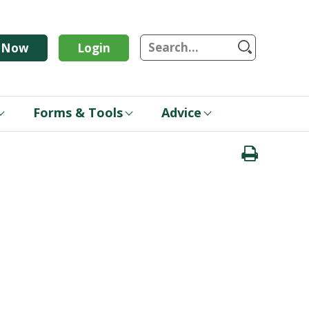
S
n Now
Login
Forms & Tools
Advice