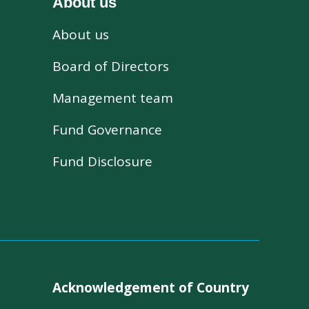
About us
About us
s
Board of Directors
Management team
Fund Governance
Fund Disclosure
Acknowledgement of Country