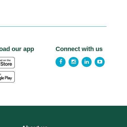
oad our app
Connect with us