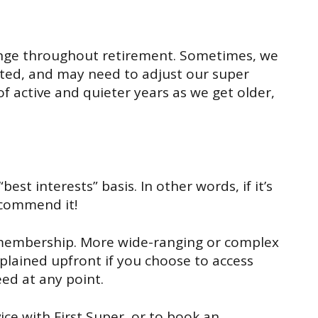
nge
throughout retirement.
Sometimes, we
ted
, and
may need to
adjust
our super
of active and quiet
er
years as
we get older
,
“
best interests
”
basis.
In other words, if it’s
ecommend it!
membership.
More wide-ranging or complex
xplained upfront if you
choose to access
ed at any point.
ce with First Super, or to book an