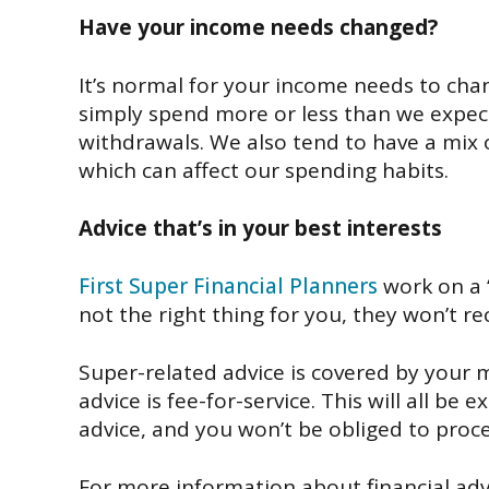
Have your
income needs c
hanged?
It’s
normal
for your
income needs to
cha
simply spend more or less than we
expec
withdrawals.
We also tend to have
a mix 
which
can
affect our
spending habits.
Advice
that’s
in your best interests
First Super Financial Planners
work on a
not the right thing for you, they won’t r
S
uper-related advice is
covered by
your 
advice is
fee-for-
service.
This will all be e
advice, and you won’t be
obliged
to proce
For more information about financial advi