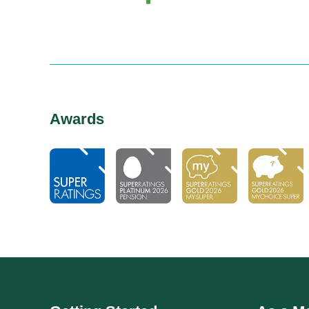
Awards