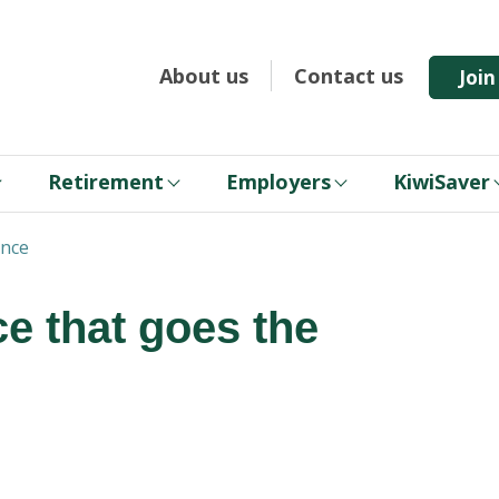
About us
Contact us
Joi
Retirement
Employers
KiwiSaver
ance
ce that goes the