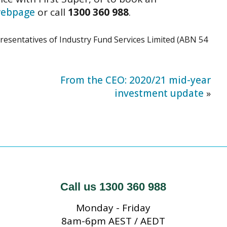
 webpage
or call
1300 360 988
.
presentatives of Industry Fund Services Limited (ABN 54
From the CEO: 2020/21 mid-year
investment update
»
Call us 1300 360 988
Monday - Friday
8am-6pm AEST / AEDT