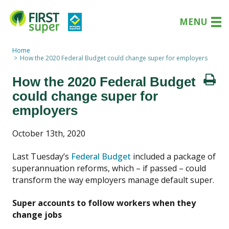
MENU
Home
How the 2020 Federal Budget could change super for employers
How the 2020 Federal Budget
could change super for
employers
October 13th, 2020
Last Tuesday’s
Federal Budget
included a package of
superannuation reforms, which – if passed – could
transform the way employers manage default super.
Super accounts to follow workers when they
change jobs