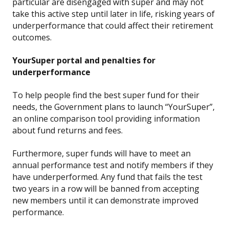
particular are disengaged with super and may not
take this active step until later in life, risking years of
underperformance that could affect their retirement
outcomes.
YourSuper portal and penalties for
underperformance
To help people find the best super fund for their
needs, the Government plans to launch “YourSuper”,
an online comparison tool providing information
about fund returns and fees.
Furthermore, super funds will have to meet an
annual performance test and notify members if they
have underperformed. Any fund that fails the test
two years in a row will be banned from accepting
new members until it can demonstrate improved
performance.