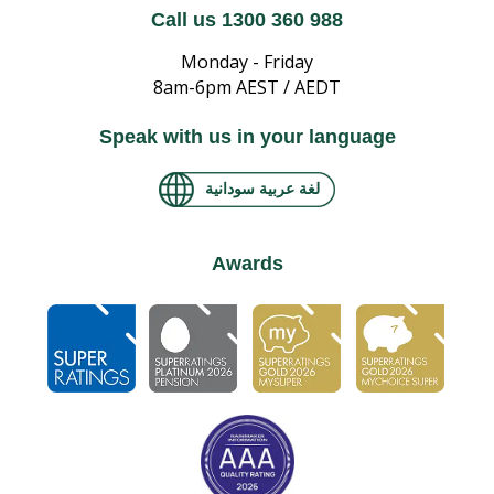
Call us 1300 360 988
Monday - Friday
8am-6pm AEST / AEDT
Speak with us in your language
لغة عربية سودانية
Awards