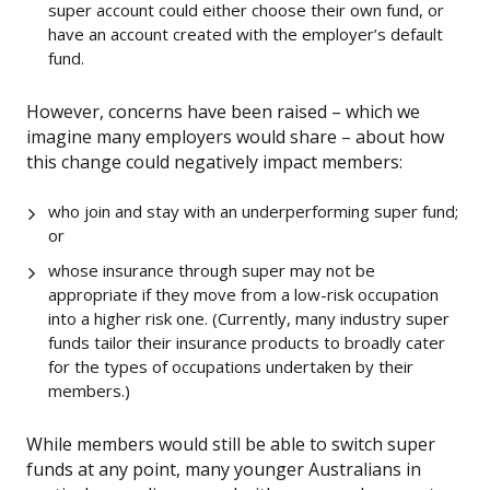
super account could either choose their own fund, or
have an account created with the employer’s default
fund.
However, concerns have been raised – which we
imagine many employers would share – about how
this change could negatively impact members:
who join and stay with an underperforming super fund;
or
whose insurance through super may not be
appropriate if they move from a low-risk occupation
into a higher risk one. (Currently, many industry super
funds tailor their insurance products to broadly cater
for the types of occupations undertaken by their
members.)
While members would still be able to switch super
funds at any point, many younger Australians in