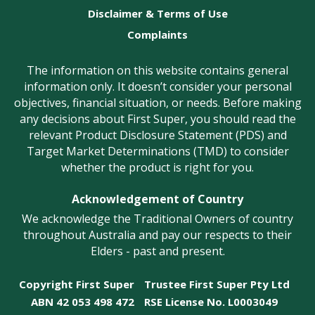
Disclaimer & Terms of Use
Complaints
The information on this website contains general
information only. It doesn’t consider your personal
objectives, financial situation, or needs. Before making
any decisions about First Super, you should read the
relevant Product Disclosure Statement (PDS) and
Target Market Determinations (TMD) to consider
whether the product is right for you.
Acknowledgement of Country
We acknowledge the Traditional Owners of country
throughout Australia and pay our respects to their
Elders - past and present.
Copyright First Super
Trustee First Super Pty Ltd
ABN 42 053 498 472
RSE License No. L0003049