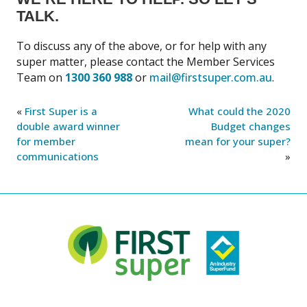
TALK.
To discuss any of the above, or for help with any
super matter, please contact the Member Services
Team on
1300 360 988
or
mail@firstsuper.com.au
.
«
First Super is a
What could the 2020
double award winner
Budget changes
for member
mean for your super?
communications
»