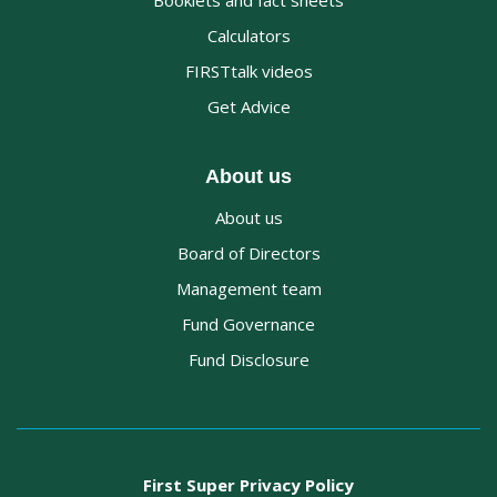
Booklets and fact sheets
Calculators
FIRSTtalk videos
Get Advice
About us
About us
Board of Directors
Management team
Fund Governance
Fund Disclosure
First Super Privacy Policy