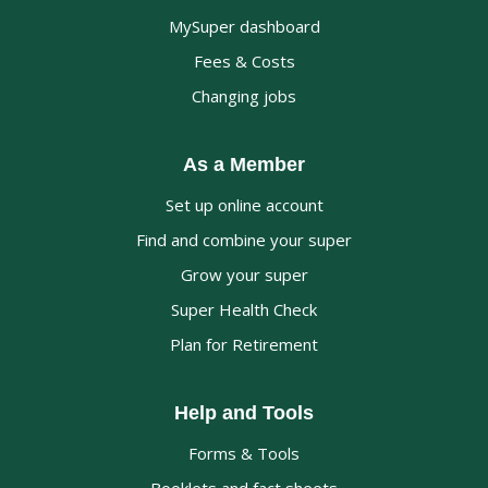
MySuper dashboard
Fees & Costs
Changing jobs
As a Member
Set up online account
Find and combine your super
Grow your super
Super Health Check
Plan for Retirement
Help and Tools
Forms & Tools