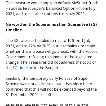
This measure would apply to default MySuper funds
– such as First Super’s Balanced Option – from July
2021, and to all other options from July 2022.
No word on the Superannuation Guarantee (SG)
timeline
The SG rate is scheduled to rise to 10% on 1 July
2021, and to 12% by 2025, but it remains uncertain
whether this increase will go ahead, with the Federal
Government refusing to commit to the legislated
change. The Treasurer did not address the topic of
the
SG timeline
in the Budget.
Similarly, the temporary Early Release of Super
Scheme was not addressed, but it has since been
confirmed that this will not be extended beyond the
31 December 2020 cut-off.
WE’RE HERE TO HELP. SO LET’S