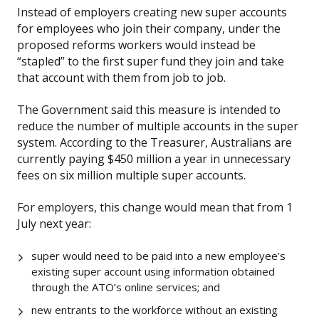
Instead of employers creating new super accounts
for employees who join their company, under the
proposed reforms workers would instead be
“stapled” to the first super fund they join and take
that account with them from job to job.
The Government said this measure is intended to
reduce the number of multiple accounts in the super
system. According to the Treasurer, Australians are
currently paying $450 million a year in unnecessary
fees on six million multiple super accounts.
For employers, this change would mean that from 1
July next year:
super would need to be paid into a new employee’s
existing super account using information obtained
through the ATO’s online services; and
new entrants to the workforce without an existing