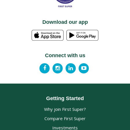
Download our app
Connect with us
Getting Started
Why join First Super?
Compare First Super
Investments