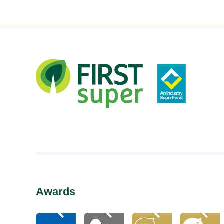
Awards