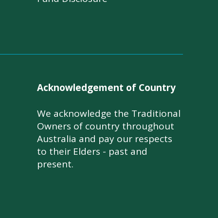
Acknowledgement of Country
We acknowledge the Traditional
Owners of country throughout
Australia and pay our respects
to their Elders - past and
present.