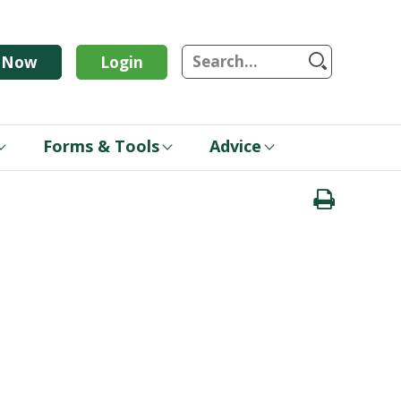
S
n Now
Login
Forms & Tools
Advice