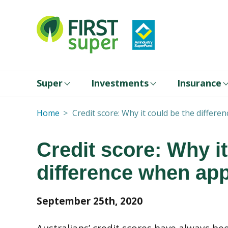
Super
Investments
Insurance
Home
Credit score: Why it could be the differe
Credit score: Why it
difference when app
September 25th, 2020