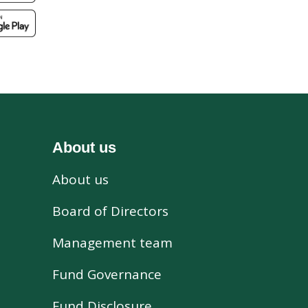
About us
About us
s
Board of Directors
Management team
Fund Governance
Fund Disclosure