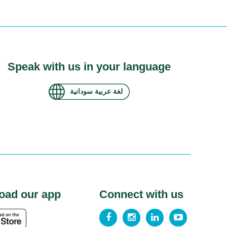
Speak with us in your language
لغة عربية سودانية
oad our app
Connect with us