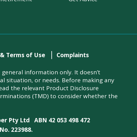
 & Terms of Use
Complaints
general information only. It doesn’t
ial situation, or needs. Before making any
read the relevant Product Disclosure
rminations (TMD) to consider whether the
per Pty Ltd
ABN 42 053 498 472
No. 223988.