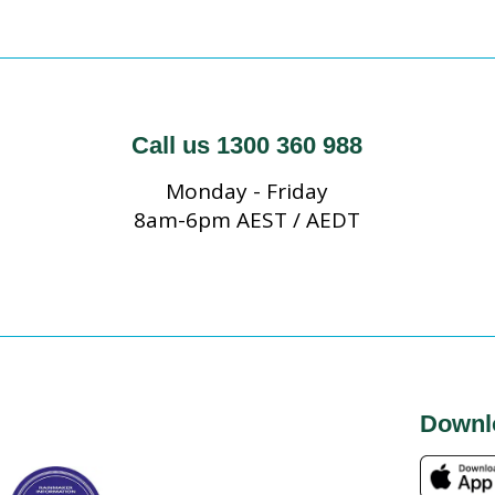
Call us 1300 360 988
Monday - Friday
8am-6pm AEST / AEDT
Downl