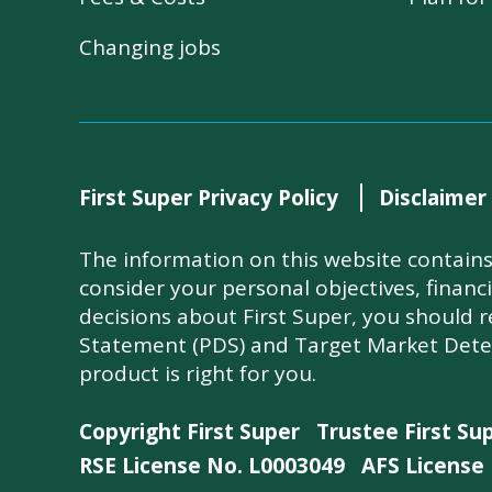
Changing jobs
First Super Privacy Policy
Disclaimer
The information on this website contains 
consider your personal objectives, financ
decisions about First Super, you should 
Statement (PDS) and Target Market Dete
product is right for you.
Copyright First Super
Trustee First Su
RSE License No. L0003049
AFS License 