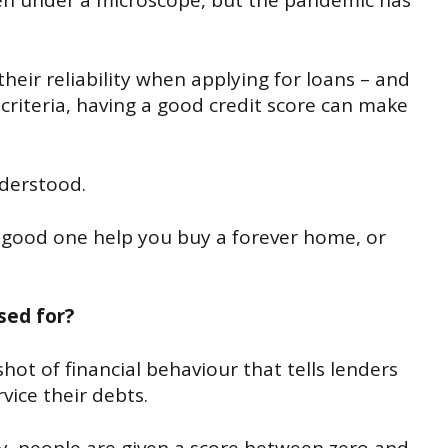
een under a microscope, but the pandemic has
heir reliability when applying for loans – and
criteria, having a good credit score can make
derstood.
a good one help you buy a forever home, or
used for?
hot of financial behaviour that tells lenders
vice their debts.