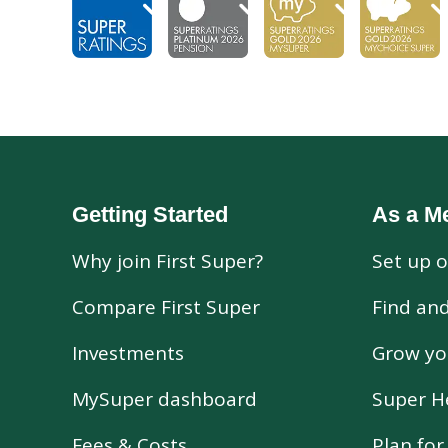
Getting Started
As a M
Why join First Super?
Set up o
Compare First Super
Find an
Investments
Grow yo
MySuper dashboard
Super H
Fees & Costs
Plan fo