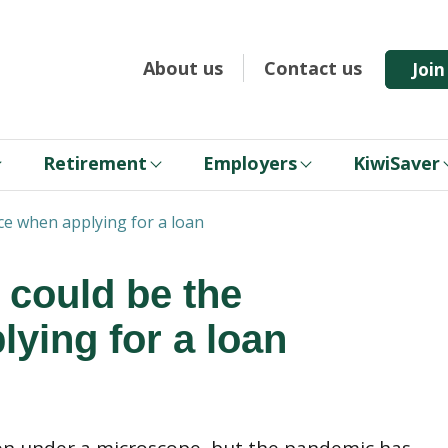
About us
Contact us
Joi
Retirement
Employers
KiwiSaver
nce when applying for a loan
 could be the
lying for a loan