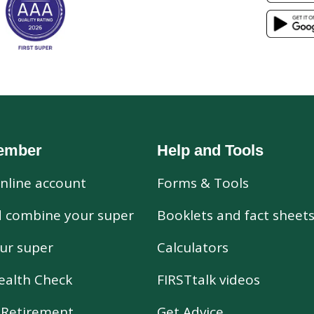
ember
Help and Tools
nline account
Forms & Tools
d combine your super
Booklets and fact sheet
ur super
Calculators
ealth Check
FIRSTtalk videos
r Retirement
Get Advice