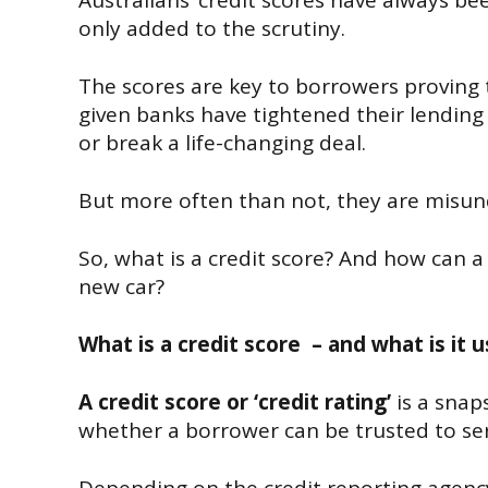
Australians’ credit scores have always b
only added to the scrutiny.
The scores are key to borrowers proving t
given banks have tightened their lending 
or break a life-changing deal.
But more often than not, they are misun
So, what is a credit score? And how can 
new car?
What is a credit score – and what is it 
A credit score or ‘credit rating’
is a snaps
whether a borrower can be trusted to ser