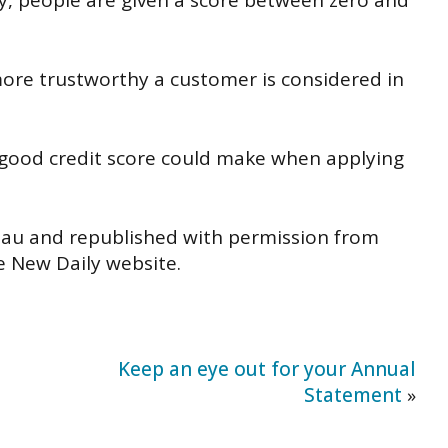
y, people are given a score between zero and
more trustworthy a customer is considered in
 good credit score could make when applying
.au and republished with permission from
he New Daily website.
Keep an eye out for your Annual
Statement
»