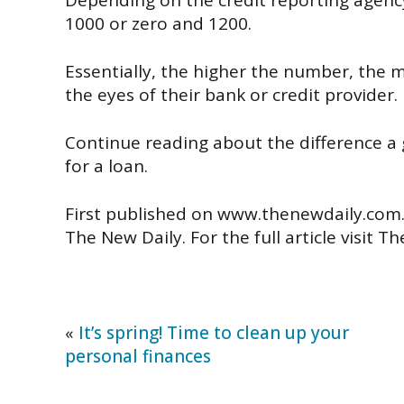
Depending on the credit reporting agenc
1000 or zero and 1200.
Essentially, the higher the number, the 
the eyes of their bank or credit provider.
Continue reading about the difference a
for a loan.
First published on www.thenewdaily.com
The New Daily. For the full article visit T
«
It’s spring! Time to clean up your
personal finances