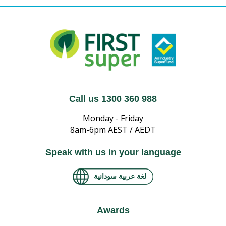
Call us 1300 360 988
Monday - Friday
8am-6pm AEST / AEDT
Speak with us in your language
لغة عربية سودانية
Awards