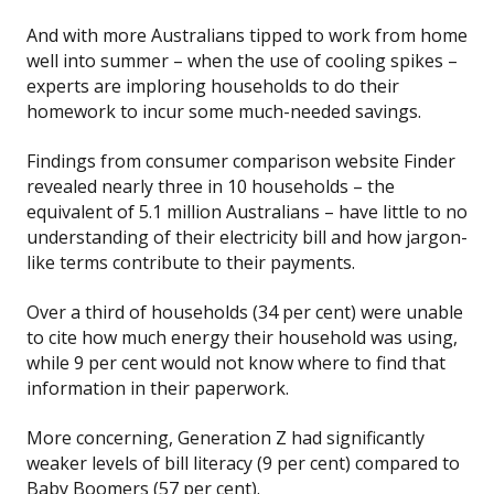
And with more Australians tipped to work from home
well into summer – when the use of cooling spikes –
experts are imploring households to do their
homework to incur some much-needed savings.
Findings from consumer comparison website Finder
revealed nearly three in 10 households – the
equivalent of 5.1 million Australians – have little to no
understanding of their electricity bill and how jargon-
like terms contribute to their payments.
Over a third of households (34 per cent) were unable
to cite how much energy their household was using,
while 9 per cent would not know where to find that
information in their paperwork.
More concerning, Generation Z had significantly
weaker levels of bill literacy (9 per cent) compared to
Baby Boomers (57 per cent).