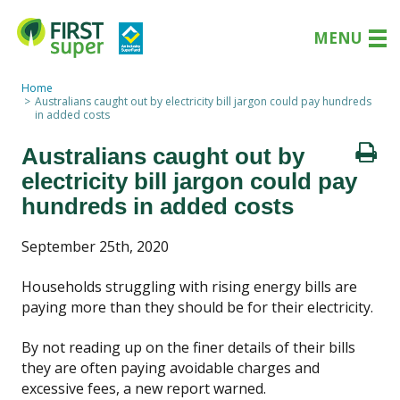
MENU
Home
Australians caught out by electricity bill jargon could pay hundreds
in added costs
Australians caught out by
electricity bill jargon could pay
hundreds in added costs
September 25th, 2020
Households struggling with rising energy bills are
paying more than they should be for their electricity.
By not reading up on the finer details of their bills
they are often paying avoidable charges and
excessive fees, a new report warned.