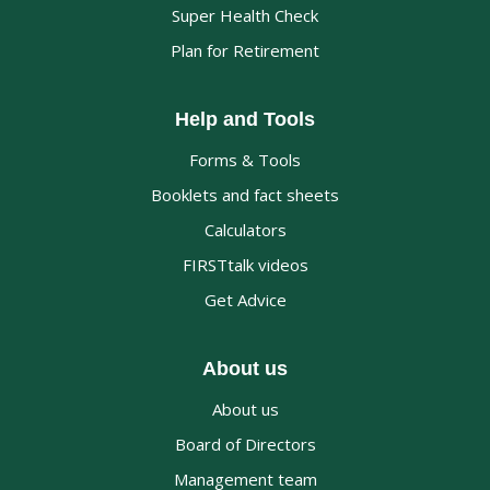
Super Health Check
Plan for Retirement
Help and Tools
Forms & Tools
Booklets and fact sheets
Calculators
FIRSTtalk videos
Get Advice
About us
About us
Board of Directors
Management team