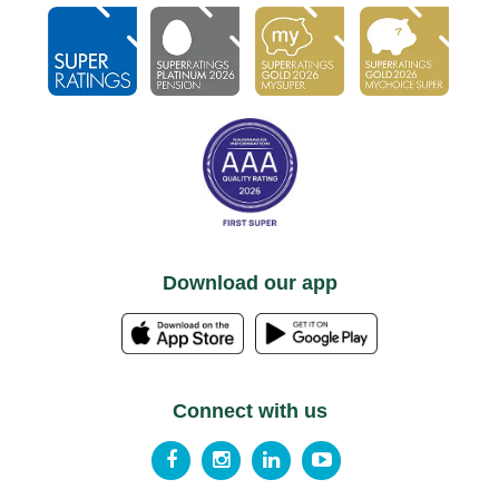
Download our app
Connect with us