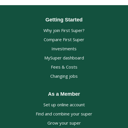
Getting Started
Why join First Super?
Compare First Super
Investments
MySuper dashboard
Fees & Costs
Changing jobs
As a Member
Set up online account
Find and combine your super
Grow your super