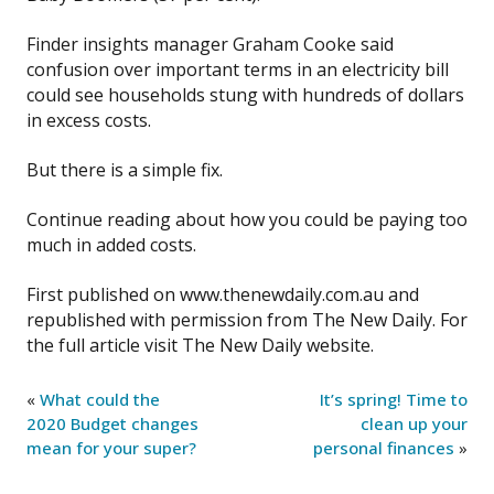
Finder insights manager Graham Cooke said
confusion over important terms in an electricity bill
could see households stung with hundreds of dollars
in excess costs.
But there is a simple fix.
Continue reading about how you could be paying too
much in added costs.
First published on www.thenewdaily.com.au and
republished with permission from The New Daily. For
the full article visit The New Daily website.
«
What could the
It’s spring! Time to
2020 Budget changes
clean up your
mean for your super?
personal finances
»