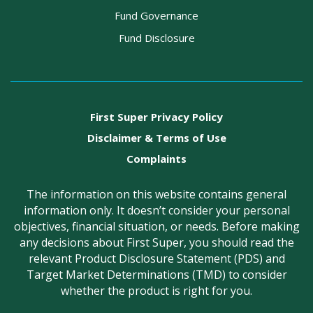
Fund Governance
Fund Disclosure
First Super Privacy Policy
Disclaimer & Terms of Use
Complaints
The information on this website contains general
information only. It doesn’t consider your personal
objectives, financial situation, or needs. Before making
any decisions about First Super, you should read the
relevant Product Disclosure Statement (PDS) and
Target Market Determinations (TMD) to consider
whether the product is right for you.