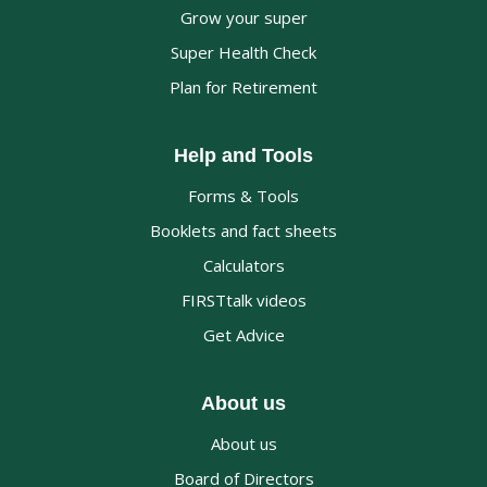
Grow your super
Super Health Check
Plan for Retirement
Help and Tools
Forms & Tools
Booklets and fact sheets
Calculators
FIRSTtalk videos
Get Advice
About us
About us
Board of Directors