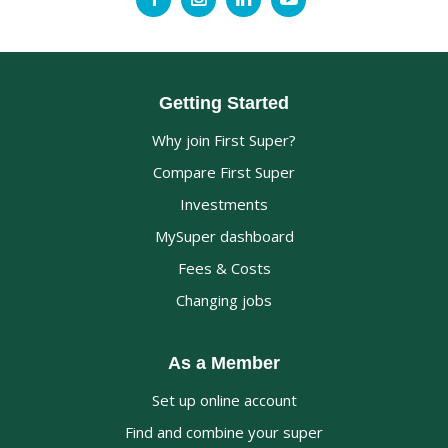
Getting Started
Why join First Super?
Compare First Super
Investments
MySuper dashboard
Fees & Costs
Changing jobs
As a Member
Set up online account
Find and combine your super