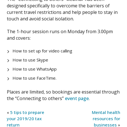
designed specifically to overcome the barriers of
current travel restrictions and help people to stay in
touch and avoid social isolation.
The 1-hour session runs on Monday from 3.00pm
and covers:
How to set up for video calling
How to use Skype
How to use WhatsApp
How to use FaceTime.
Places are limited, so bookings are essential through
the “Connecting to others”
event page
.
«
5 tips to prepare
Mental health
your 2019/20 tax
resources for
return
businesses
»