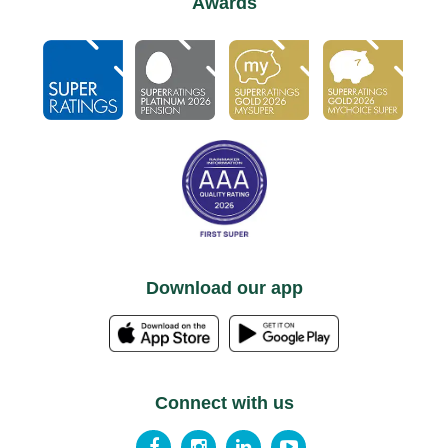
Awards
Download our app
Connect with us