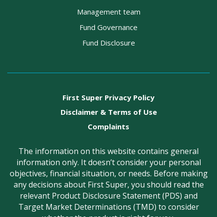
Management team
Fund Governance
Fund Disclosure
First Super Privacy Policy
Disclaimer & Terms of Use
Complaints
The information on this website contains general
information only. It doesn’t consider your personal
objectives, financial situation, or needs. Before making
any decisions about First Super, you should read the
relevant Product Disclosure Statement (PDS) and
Target Market Determinations (TMD) to consider