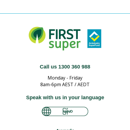
Call us 1300 360 988
Monday - Friday
8am-6pm AEST / AEDT
Speak with us in your language
မြန်မာ
简体中文