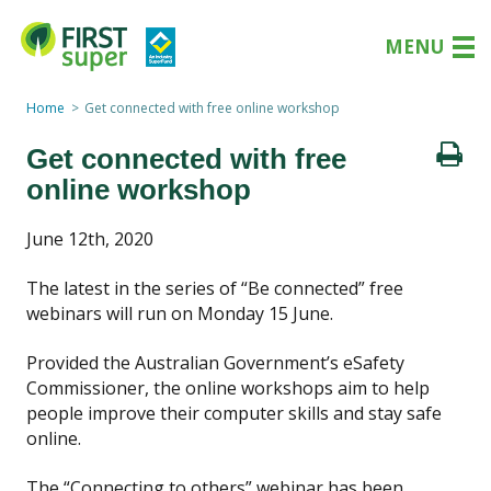
MENU
Home
Get connected with free online workshop
Get connected with free
online workshop
June 12th, 2020
The latest in the series of “Be connected” free
webinars will run on Monday 15 June.
Provided the Australian Government’s eSafety
Commissioner, the online workshops aim to help
people improve their computer skills and stay safe
online.
The “Connecting to others” webinar has been