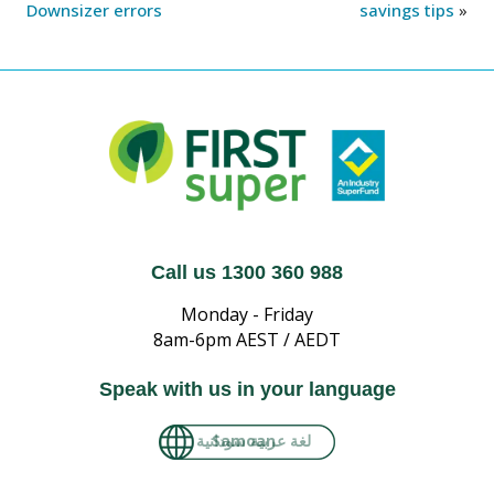
Downsizer errors
savings tips
»
Call us 1300 360 988
Monday - Friday
8am-6pm AEST / AEDT
Speak with us in your language
لغة عربية سودانية