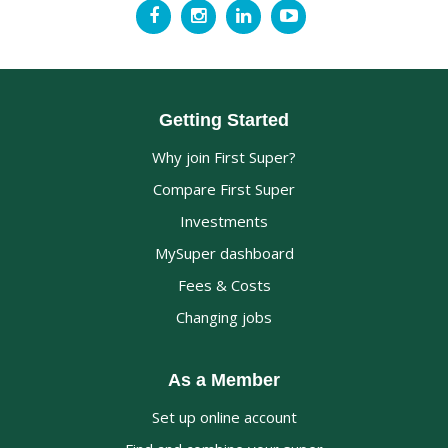
Getting Started
Why join First Super?
Compare First Super
Investments
MySuper dashboard
Fees & Costs
Changing jobs
As a Member
Set up online account