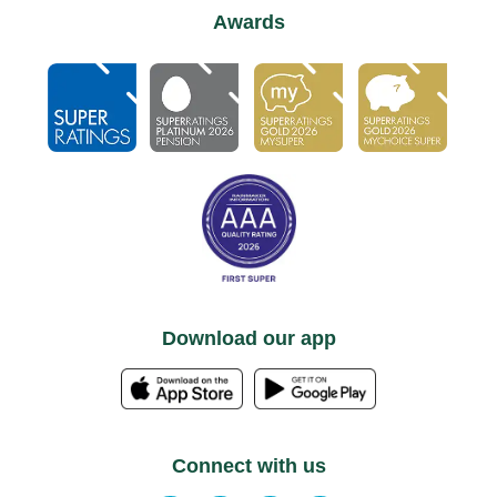
Awards
Download our app
Connect with us