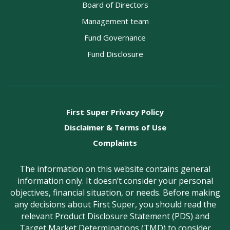
Board of Directors
Management team
Fund Governance
Fund Disclosure
First Super Privacy Policy
Disclaimer & Terms of Use
Complaints
The information on this website contains general
information only. It doesn’t consider your personal
objectives, financial situation, or needs. Before making
any decisions about First Super, you should read the
relevant Product Disclosure Statement (PDS) and
Target Market Determinations (TMD) to consider