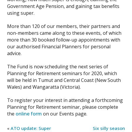
Government Age Pension, and gaining tax benefits
using super.
More than 120 of our members, their partners and
non-members came along to these events, of which
more than 30 booked follow-up appointments with
our authorised Financial Planners for personal
advice.
The Fund is now scheduling the next series of
Planning for Retirement seminars for 2020, which
will be held in Tumut and Central Coast (New South
Wales) and Wangaratta (Victoria).
To register your interest in attending a forthcoming
Planning for Retirement seminar, please complete
the
online form
on our Events page.
«
ATO update: Super
Six silly season