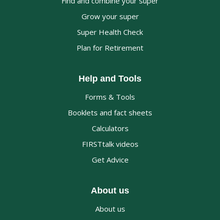
Find and combine your super
Grow your super
Super Health Check
Plan for Retirement
Help and Tools
Forms & Tools
Booklets and fact sheets
Calculators
FIRSTtalk videos
Get Advice
About us
About us