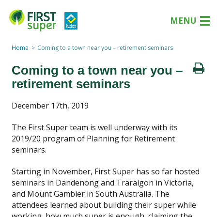
MENU
Home
Coming to a town near you – retirement seminars
Coming to a town near you –
retirement seminars
December 17th, 2019
The First Super team is well underway with its
2019/20 program of Planning for Retirement
seminars.
Starting in November, First Super has so far hosted
seminars in Dandenong and Traralgon in Victoria,
and Mount Gambier in South Australia. The
attendees learned about building their super while
working, how much super is enough, claiming the