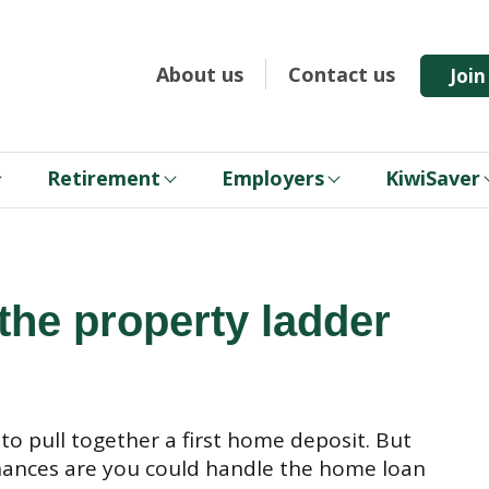
About us
Contact us
Joi
Retirement
Employers
KiwiSaver
 the property ladder
to pull together a first home deposit. But
, chances are you could handle the home loan