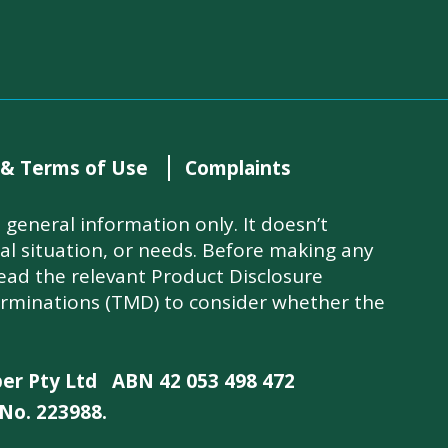
 & Terms of Use
Complaints
general information only. It doesn’t
ial situation, or needs. Before making any
read the relevant Product Disclosure
rminations (TMD) to consider whether the
per Pty Ltd
ABN 42 053 498 472
No. 223988.