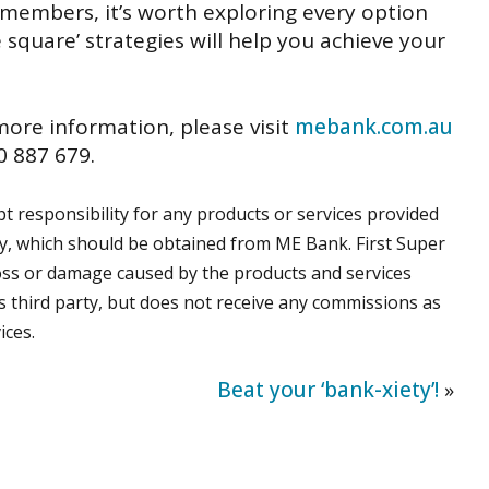
 members, it’s worth exploring every option
 square’ strategies will help you achieve your
 more information, please visit
mebank.com.au
 887 679.
 responsibility for any products or services provided
ly, which should be obtained from ME Bank. First Super
t loss or damage caused by the products and services
s third party, but does not receive any commissions as
ices.
Beat your ‘bank-xiety’!
»