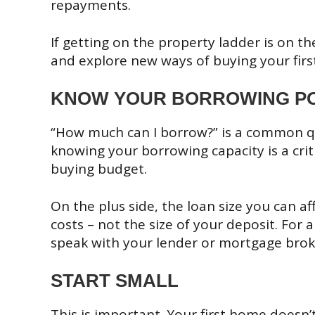
repayments.
If getting on the property ladder is on th
and explore new ways of buying your fir
KNOW YOUR BORROWING P
“How much can I borrow?” is a common q
knowing your borrowing capacity is a criti
buying budget.
On the plus side, the loan size you can a
costs – not the size of your deposit. For
speak with your lender or mortgage brok
START SMALL
This is important. Your first home doesn