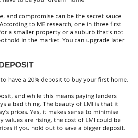
ible, and compromise can be the secret sauce
According to ME research, one in three first
or a smaller property or a suburb that’s not
a foothold in the market. You can upgrade later
 DEPOSIT
 to have a 20% deposit to buy your first home.
posit, and while this means paying lenders
s a bad thing. The beauty of LMI is that it
ay’s prices. Yes, it makes sense to minimise
alues are rising, the cost of LMI could be
ices if you hold out to save a bigger deposit.