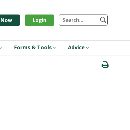
S
n Now
Login
Forms & Tools
Advice