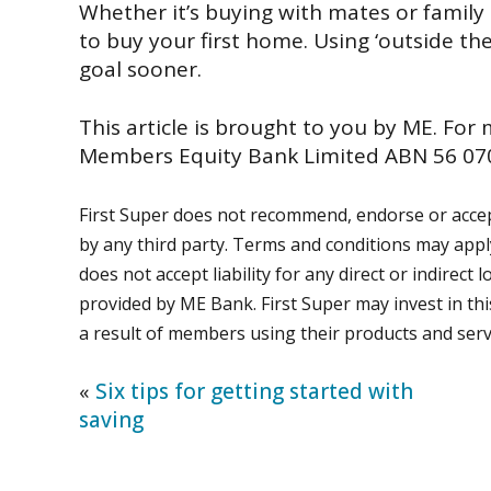
Whether it’s buying with mates or family
to buy your first home. Using ‘outside the
goal sooner.
This article is brought to you by ME. For
Members Equity Bank Limited ABN 56 070
First Super does not recommend, endorse or accept
by any third party. Terms and conditions may app
does not accept liability for any direct or indirec
provided by ME Bank. First Super may invest in thi
a result of members using their products and serv
«
Six tips for getting started with
saving