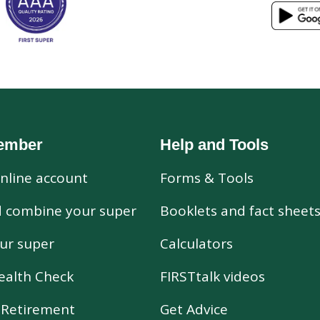
ember
Help and Tools
nline account
Forms & Tools
d combine your super
Booklets and fact sheet
ur super
Calculators
ealth Check
FIRSTtalk videos
r Retirement
Get Advice