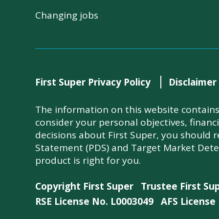
Changing jobs
First Super Privacy Policy
Disclaimer
The information on this website contains 
consider your personal objectives, financ
decisions about First Super, you should 
Statement (PDS) and Target Market Dete
product is right for you.
Copyright First Super
Trustee First Su
RSE License No. L0003049
AFS License 