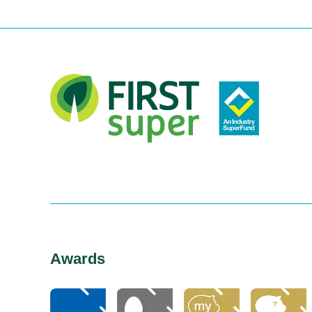
Awards