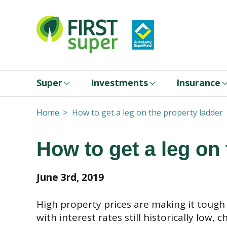
Super
Investments
Insurance
Home
How to get a leg on the property ladder
How to get a leg on
June 3rd, 2019
High property prices are making it tough 
with interest rates still historically low