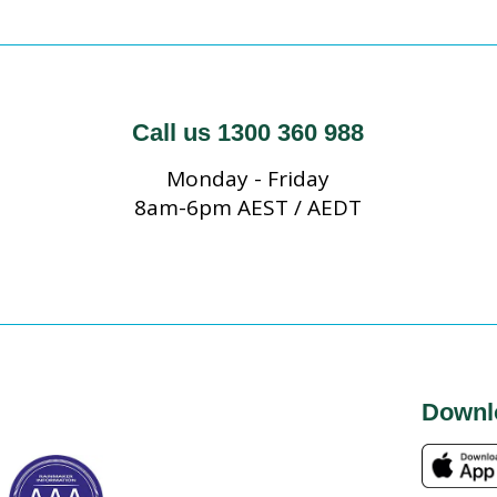
Call us 1300 360 988
Monday - Friday
8am-6pm AEST / AEDT
Downl