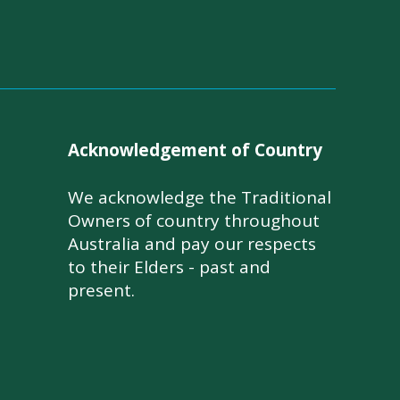
Acknowledgement of Country
We acknowledge the Traditional
Owners of country throughout
Australia and pay our respects
to their Elders - past and
present.