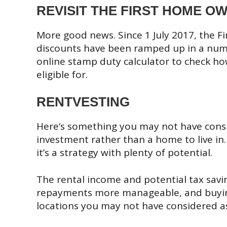
REVISIT THE FIRST HOME 
More good news. Since 1 July 2017, the 
discounts have been ramped up in a numbe
online stamp duty calculator to check ho
eligible for.
RENTVESTING
Here‘s something you may not have consid
investment rather than a home to live in.
it’s a strategy with plenty of potential.
The rental income and potential tax savi
repayments more manageable, and buying
locations you may not have considered a