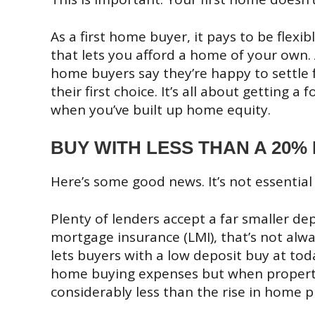
As a first home buyer, it pays to be flex
that lets you afford a home of your own. 
home buyers say they’re happy to settle f
their first choice. It’s all about getting 
when you’ve built up home equity.
BUY WITH LESS THAN A 20%
Here’s some good news. It’s not essential
Plenty of lenders accept a far smaller de
mortgage insurance (LMI), that’s not alway
lets buyers with a low deposit buy at tod
home buying expenses but when property v
considerably less than the rise in home pr