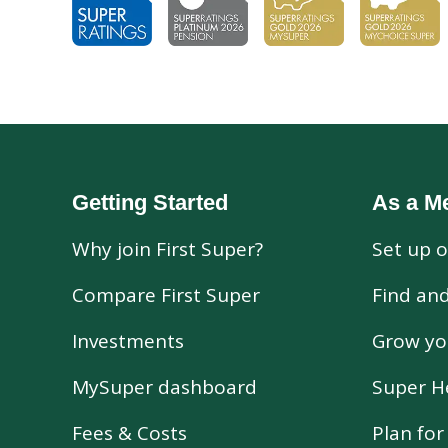
Getting Started
As a M
Why join First Super?
Set up o
Compare First Super
Find an
Investments
Grow yo
MySuper dashboard
Super H
Fees & Costs
Plan fo