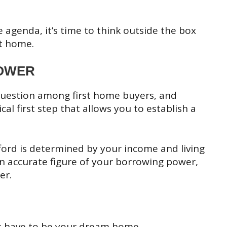
e agenda, it’s time to think outside the box
st home.
OWER
uestion among first home buyers, and
cal first step that allows you to establish a
fford is determined by your income and living
 an accurate figure of your borrowing power,
er.
’t have to be your dream home.