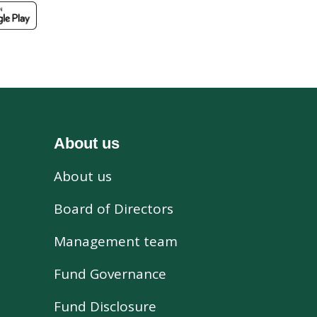
About us
About us
s
Board of Directors
Management team
Fund Governance
Fund Disclosure