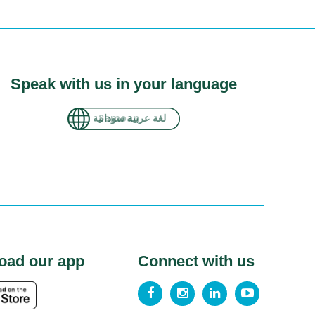
Speak with us in your language
لغة عربية سودانية
oad our app
Connect with us