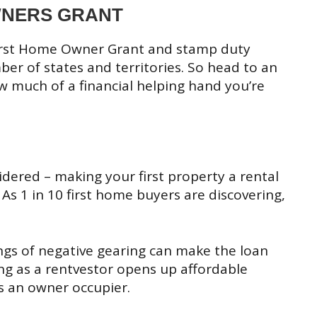
OWNERS GRANT
First Home Owner Grant and stamp duty
r of states and territories. So head to an
w much of a financial helping hand you’re
ered – making your first property a rental
 As 1 in 10 first home buyers are discovering,
ngs of negative gearing can make the loan
 as a rentvestor opens up affordable
s an owner occupier.