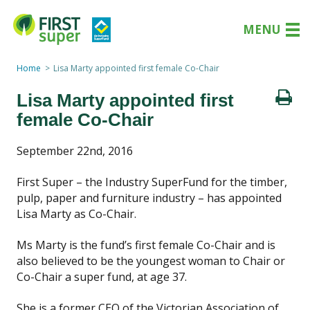
MENU
Home
Lisa Marty appointed first female Co-Chair
Lisa Marty appointed first
female Co-Chair
September 22nd, 2016
First Super – the Industry SuperFund for the timber,
pulp, paper and furniture industry – has appointed
Lisa Marty as Co-Chair.
Ms Marty is the fund’s first female Co-Chair and is
also believed to be the youngest woman to Chair or
Co-Chair a super fund, at age 37.
She is a former CEO of the Victorian Association of