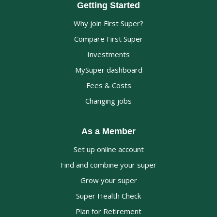
Getting Started
Why join First Super?
Compare First Super
Investments
MySuper dashboard
Fees & Costs
Changing jobs
As a Member
Set up online account
Find and combine your super
Grow your super
Super Health Check
Plan for Retirement