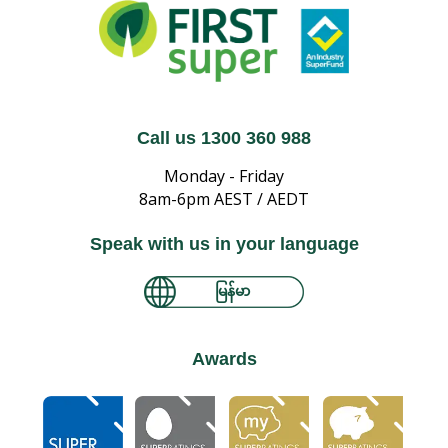
Call us 1300 360 988
Monday - Friday
8am-6pm AEST / AEDT
Speak with us in your language
မြန်မာ
Awards