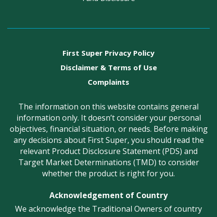
First Super Privacy Policy
Disclaimer & Terms of Use
Complaints
The information on this website contains general
information only. It doesn’t consider your personal
objectives, financial situation, or needs. Before making
any decisions about First Super, you should read the
relevant Product Disclosure Statement (PDS) and
Target Market Determinations (TMD) to consider
whether the product is right for you.
Acknowledgement of Country
We acknowledge the Traditional Owners of country