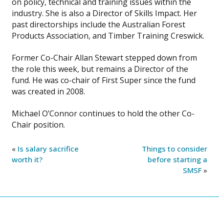
on policy, technical and training issues within the
industry. She is also a Director of Skills Impact. Her
past directorships include the Australian Forest
Products Association, and Timber Training Creswick.
Former Co-Chair Allan Stewart stepped down from
the role this week, but remains a Director of the
fund. He was co-chair of First Super since the fund
was created in 2008.
Michael O’Connor continues to hold the other Co-
Chair position.
«
Is salary sacrifice
Things to consider
worth it?
before starting a
SMSF
»