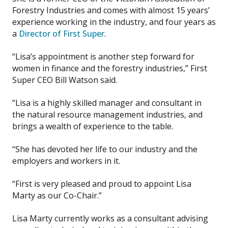
Forestry Industries and comes with almost 15 years’
experience working in the industry, and four years as
a
Director of First Super
.
“Lisa’s appointment is another step forward for
women in finance and the forestry industries,” First
Super CEO Bill Watson said.
“Lisa is a highly skilled manager and consultant in
the natural resource management industries, and
brings a wealth of experience to the table.
“She has devoted her life to our industry and the
employers and workers in it.
“First is very pleased and proud to appoint Lisa
Marty as our Co-Chair.”
Lisa Marty currently works as a consultant advising