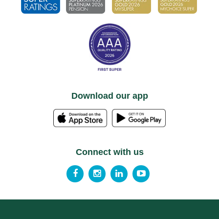
Download our app
Connect with us