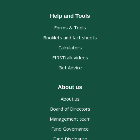
Help and Tools
Forms & Tools
Booklets and fact sheets
Calculators
FIRSTtalk videos
Get Advice
About us
About us
Board of Directors
Management team
Fund Governance
Fund Disclosure