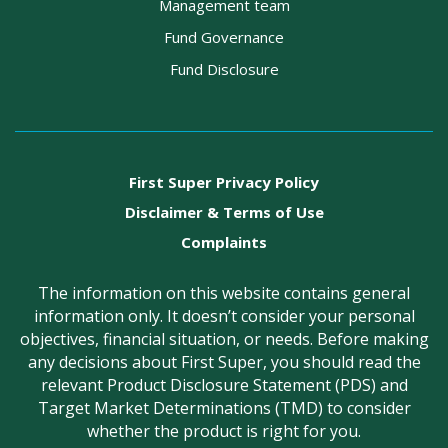
Management team
Fund Governance
Fund Disclosure
First Super Privacy Policy
Disclaimer & Terms of Use
Complaints
The information on this website contains general
information only. It doesn’t consider your personal
objectives, financial situation, or needs. Before making
any decisions about First Super, you should read the
relevant Product Disclosure Statement (PDS) and
Target Market Determinations (TMD) to consider
whether the product is right for you.