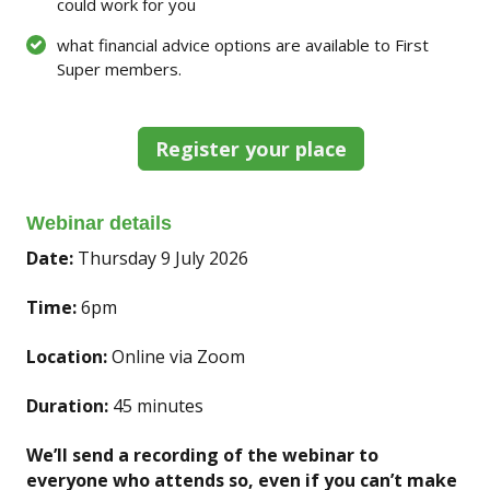
could work for you
what financial advice options are available to First
Super members.
Register your place
Webinar details
Date:
Thursday 9 July 2026
Time:
6pm
Location:
Online via Zoom
Duration:
45 minutes
We’ll send a recording of the webinar to
everyone who attends so, even if you can’t make