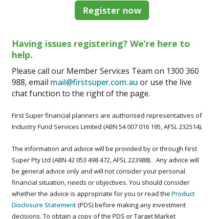
Register now
Having issues registering? We’re here to
help.
Please call our Member Services Team on 1300 360
988, email
mail@firstsuper.com.au
or use the live
chat function to the right of the page.
First Super financial planners are authorised representatives of
Industry Fund Services Limited (ABN 54 007 016 195, AFSL 232514).
The information and advice will be provided by or through First
Super Pty Ltd (ABN 42 053 498 472, AFSL 223988). Any advice will
be general advice only and will not consider your personal
financial situation, needs or objectives. You should consider
whether the advice is appropriate for you or read the
Product
Disclosure Statement
(PDS) before making any investment
decisions. To obtain a copy of the PDS or Target Market