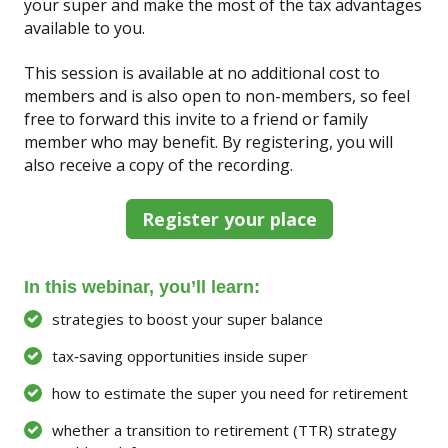
your super and make the most of the tax advantages
available to you.
This session is available at no additional cost to
members and is also open to non-members, so feel
free to forward this invite to a friend or family
member who may benefit. By registering, you will
also receive a copy of the recording.
Register your place
In this webinar, you’ll learn:
strategies to boost your super balance
tax‑saving opportunities inside super
how to estimate the super you need for retirement
whether a transition to retirement (TTR) strategy