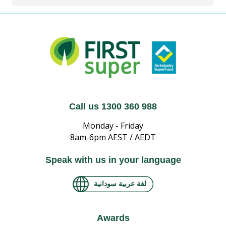
Call us 1300 360 988
Monday - Friday
8am-6pm AEST / AEDT
Speak with us in your language
لغة عربية سودانية
Awards