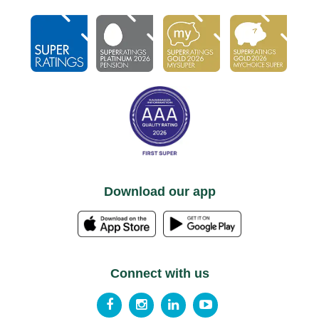
Download our app
Connect with us