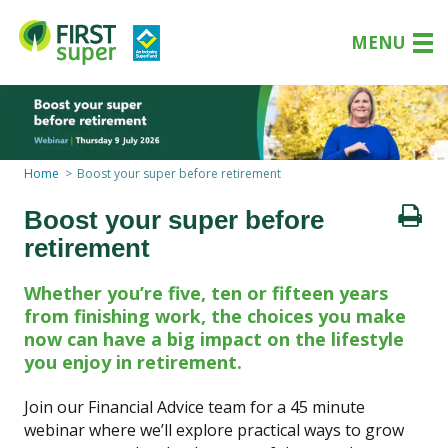
MENU
Home
Boost your super before retirement
Boost your super before
retirement
Whether you’re five, ten or fifteen years
from finishing work, the choices you make
now can have a big impact on the lifestyle
you enjoy in retirement.
Join our Financial Advice team for a 45 minute
webinar where we’ll explore practical ways to grow