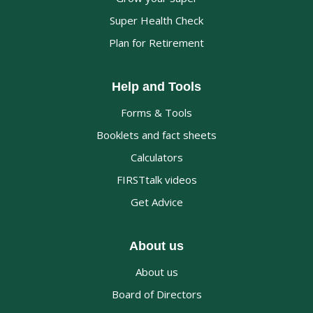
Super Health Check
Plan for Retirement
Help and Tools
Forms & Tools
Booklets and fact sheets
Calculators
FIRSTtalk videos
Get Advice
About us
About us
Board of Directors