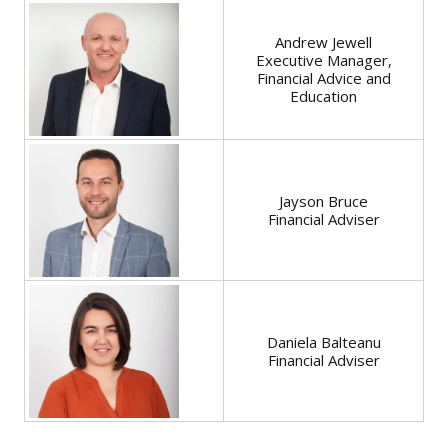
Andrew Jewell
Executive Manager,
Financial Advice and
Education
Jayson Bruce
Financial Adviser
Daniela Balteanu
Financial Adviser