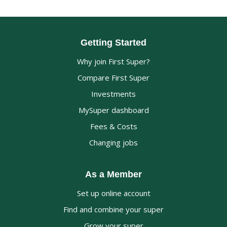
Getting Started
Why join First Super?
Compare First Super
Investments
MySuper dashboard
Fees & Costs
Changing jobs
As a Member
Set up online account
Find and combine your super
Grow your super