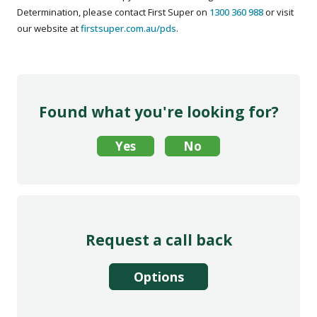
Determination, please contact First Super on
1300 360 988
or visit
our website at
firstsuper.com.au/pds
.
Found what you're looking for?
Request a call back
Options