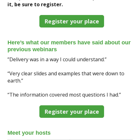
it, be sure to register.
Register your place
Here’s what our members have said about our
previous webinars
”Delivery was in a way I could understand.”
“Very clear slides and examples that were down to
earth.”
“The information covered most questions I had.”
Register your place
Meet your hosts