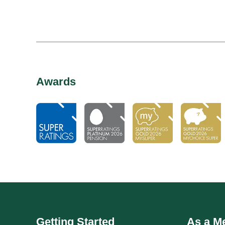
Awards
Getting Started
As a M