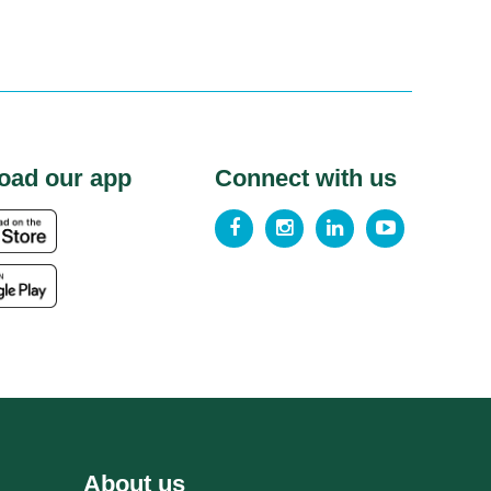
oad our app
Connect with us
About us