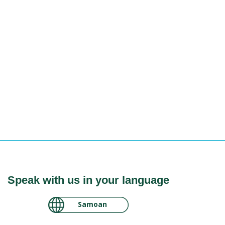
Speak with us in your language
لغة عربية سودانية