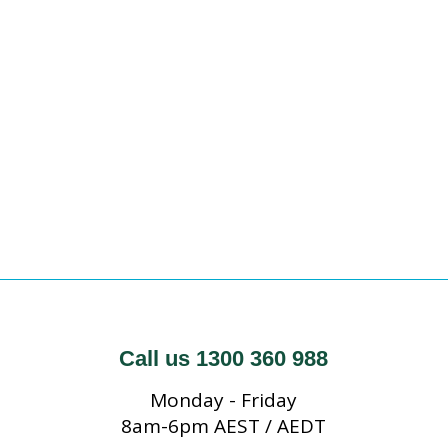
Call us 1300 360 988
Monday - Friday
8am-6pm AEST / AEDT