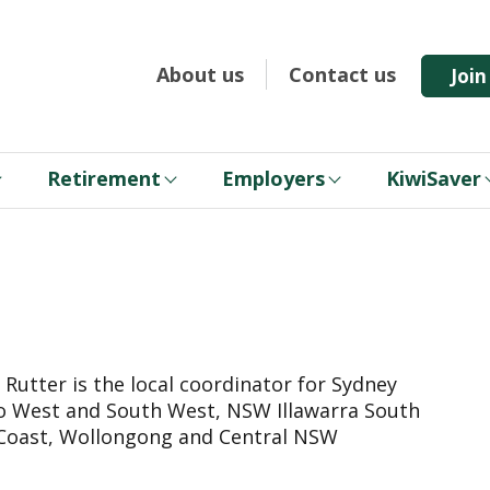
About us
Contact us
Joi
Retirement
Employers
KiwiSaver
 Rutter is the local coordinator for Sydney
 West and South West, NSW Illawarra South
Coast, Wollongong and Central NSW