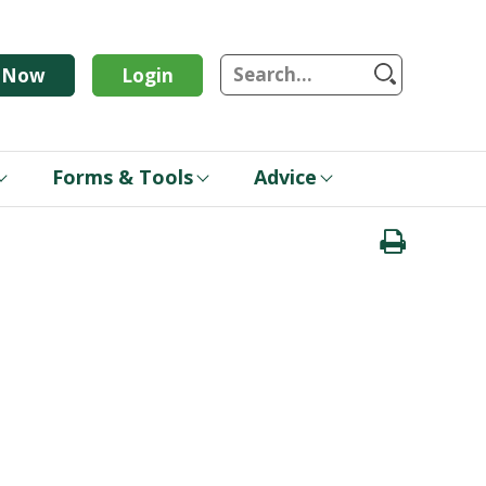
S
n Now
Login
Forms & Tools
Advice