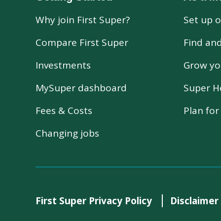
Why join First Super?
Set up o
Compare First Super
Find an
Investments
Grow yo
MySuper dashboard
Super H
Fees & Costs
Plan fo
Changing jobs
First Super Privacy Policy
Disclaimer