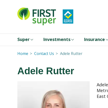
Super
Investments
Insurance
Home
Contact Us
Adele Rutter
Adele Rutter
Adele
Metro
East 