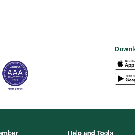
Downl
ember
Help and Tools