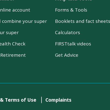
nline account
Forms & Tools
d combine your super
Booklets and fact sheet
ur super
Calculators
ealth Check
FIRSTtalk videos
r Retirement
Get Advice
 & Terms of Use
Complaints