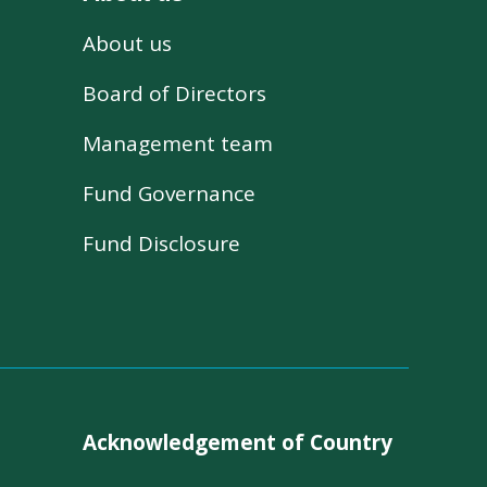
About us
s
Board of Directors
Management team
Fund Governance
Fund Disclosure
Acknowledgement of Country