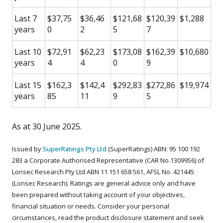
Last 7
$37,75
$36,46
$121,68
$120,39
$1,288
years
0
2
5
7
Last 10
$72,91
$62,23
$173,08
$162,39
$10,680
years
4
4
0
9
Last 15
$162,3
$142,4
$292,83
$272,86
$19,974
years
85
11
9
5
As at 30 June 2025.
Issued by
SuperRatings Pty Ltd
(SuperRatings) ABN: 95 100 192
283 a Corporate Authorised Representative (CAR No.1309956) of
Lonsec Research Pty Ltd ABN 11 151 658 561, AFSL No. 421445
(Lonsec Research). Ratings are general advice only and have
been prepared without taking account of your objectives,
financial situation or needs. Consider your personal
circumstances, read the product disclosure statement and seek