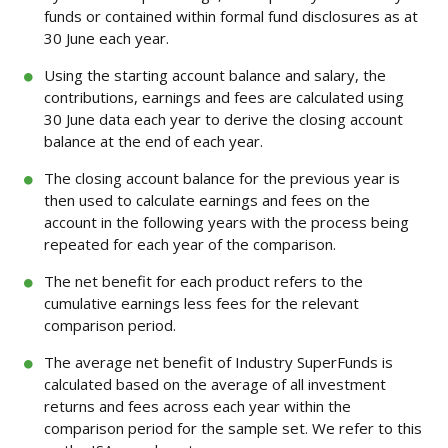
funds or contained within formal fund disclosures as at
30 June each year.
Using the starting account balance and salary, the
contributions, earnings and fees are calculated using
30 June data each year to derive the closing account
balance at the end of each year.
The closing account balance for the previous year is
then used to calculate earnings and fees on the
account in the following years with the process being
repeated for each year of the comparison.
The net benefit for each product refers to the
cumulative earnings less fees for the relevant
comparison period.
The average net benefit of Industry SuperFunds is
calculated based on the average of all investment
returns and fees across each year within the
comparison period for the sample set. We refer to this