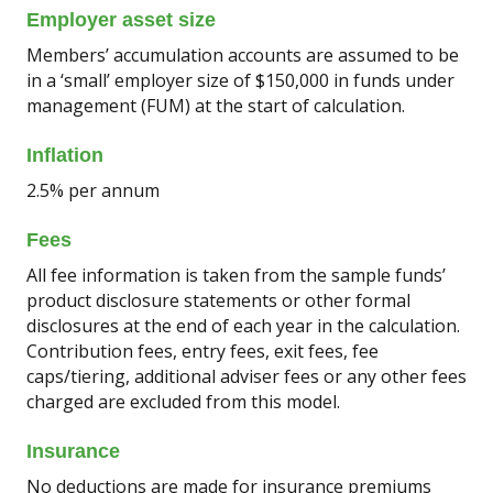
Employer asset size
Members’ accumulation accounts are assumed to be
in a ‘small’ employer size of $150,000 in funds under
management (FUM) at the start of calculation.
Inflation
2.5% per annum
Fees
All fee information is taken from the sample funds’
product disclosure statements or other formal
disclosures at the end of each year in the calculation.
Contribution fees, entry fees, exit fees, fee
caps/tiering, additional adviser fees or any other fees
charged are excluded from this model.
Insurance
No deductions are made for insurance premiums