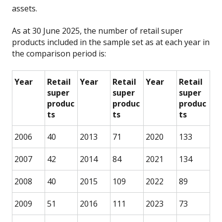
assets.
As at 30 June 2025, the number of retail super
products included in the sample set as at each year in
the comparison period is:
Year
Retail
Year
Retail
Year
Retail
super
super
super
produc
produc
produc
ts
ts
ts
2006
40
2013
71
2020
133
2007
42
2014
84
2021
134
2008
40
2015
109
2022
89
2009
51
2016
111
2023
73