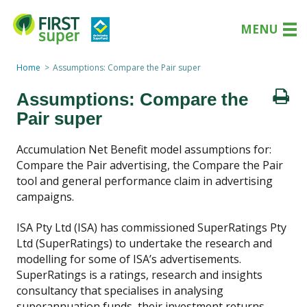
MENU
Home
Assumptions: Compare the Pair super
Assumptions: Compare the
Pair super
Accumulation Net Benefit model assumptions for:
Compare the Pair advertising, the Compare the Pair
tool and general performance claim in advertising
campaigns.
ISA Pty Ltd (ISA) has commissioned SuperRatings Pty
Ltd (SuperRatings) to undertake the research and
modelling for some of ISA’s advertisements.
SuperRatings is a ratings, research and insights
consultancy that specialises in analysing
superannuation funds, their investment returns,