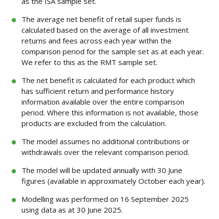
as the ISA sample set.
The average net benefit of retail super funds is
calculated based on the average of all investment
returns and fees across each year within the
comparison period for the sample set as at each year.
We refer to this as the RMT sample set.
The net benefit is calculated for each product which
has sufficient return and performance history
information available over the entire comparison
period. Where this information is not available, those
products are excluded from the calculation.
The model assumes no additional contributions or
withdrawals over the relevant comparison period.
The model will be updated annually with 30 June
figures (available in approximately October each year).
Modelling was performed on 16 September 2025
using data as at 30 June 2025.