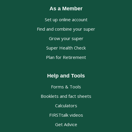
As a Member
Set up online account
Find and combine your super
Grow your super
Super Health Check
Plan for Retirement
Help and Tools
Forms & Tools
Booklets and fact sheets
Calculators
FIRSTtalk videos
Get Advice