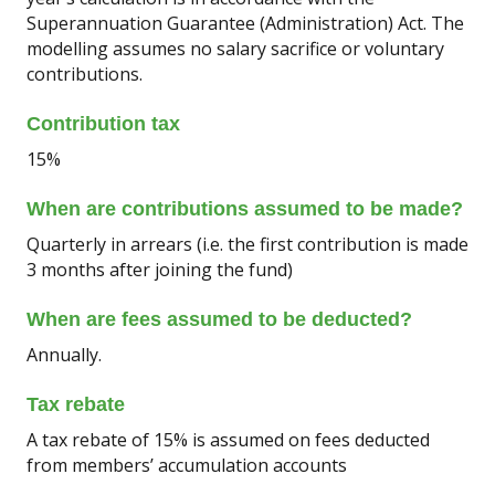
Superannuation Guarantee (Administration) Act. The
modelling assumes no salary sacrifice or voluntary
contributions.
Contribution tax
15%
When are contributions assumed to be made?
Quarterly in arrears (i.e. the first contribution is made
3 months after joining the fund)
When are fees assumed to be deducted?
Annually.
Tax rebate
A tax rebate of 15% is assumed on fees deducted
from members’ accumulation accounts