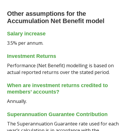
Other assumptions for the
Accumulation Net Benefit model
Salary increase
3.5% per annum.
Investment Returns
Performance (Net Benefit) modelling is based on
actual reported returns over the stated period.
When are investment returns credited to
members’ accounts?
Annually.
Superannuation Guarantee Contribution
The Superannuation Guarantee rate used for each
year’s calculation is in accordance with the