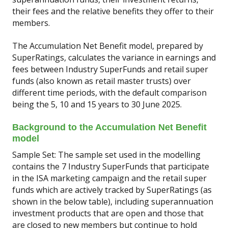
their fees and the relative benefits they offer to their
members.
The Accumulation Net Benefit model, prepared by
SuperRatings, calculates the variance in earnings and
fees between Industry SuperFunds and retail super
funds (also known as retail master trusts) over
different time periods, with the default comparison
being the 5, 10 and 15 years to 30 June 2025.
Background to the Accumulation Net Benefit
model
Sample Set: The sample set used in the modelling
contains the 7 Industry SuperFunds that participate
in the ISA marketing campaign and the retail super
funds which are actively tracked by SuperRatings (as
shown in the below table), including superannuation
investment products that are open and those that
are closed to new members but continue to hold