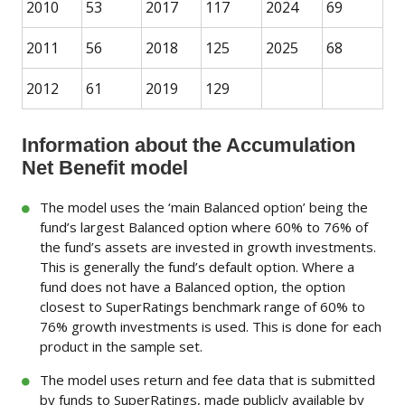
2010
53
2017
117
2024
69
2011
56
2018
125
2025
68
2012
61
2019
129
Information about the Accumulation
Net Benefit model
The model uses the ‘main Balanced option’ being the
fund’s largest Balanced option where 60% to 76% of
the fund’s assets are invested in growth investments.
This is generally the fund’s default option. Where a
fund does not have a Balanced option, the option
closest to SuperRatings benchmark range of 60% to
76% growth investments is used. This is done for each
product in the sample set.
The model uses return and fee data that is submitted
by funds to SuperRatings, made publicly available by