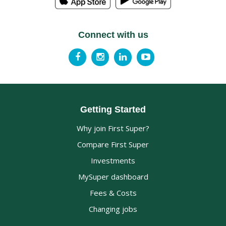
Connect with us
Getting Started
Why join First Super?
Compare First Super
Investments
MySuper dashboard
Fees & Costs
Changing jobs