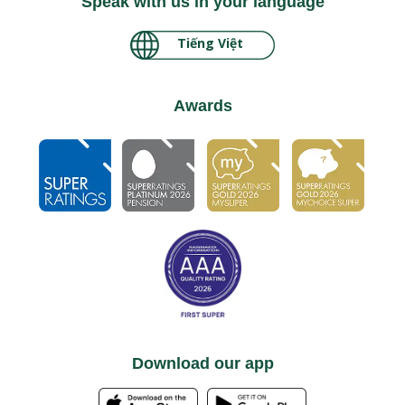
Speak with us in your language
Tiếng Việt
မြန်မာ
Awards
Download our app