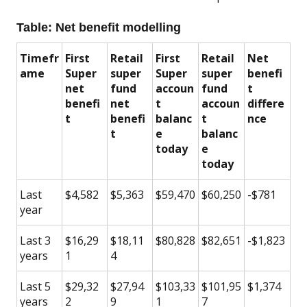
Table: Net benefit modelling
Timefr
First
Retail
First
Retail
Net
ame
Super
super
Super
super
benefi
net
fund
accoun
fund
t
benefi
net
t
accoun
differe
t
benefi
balanc
t
nce
t
e
balanc
today
e
today
Last
$4,582
$5,363
$59,470
$60,250
-$781
year
Last 3
$16,29
$18,11
$80,828
$82,651
-$1,823
years
1
4
Last 5
$29,32
$27,94
$103,33
$101,95
$1,374
years
2
9
1
7