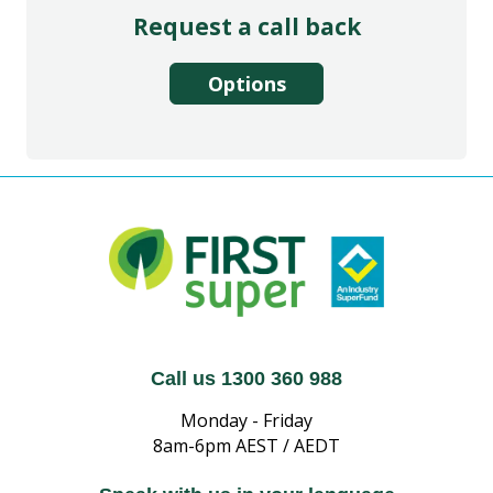
Request a call back
Options
Call us 1300 360 988
Monday - Friday
8am-6pm AEST / AEDT