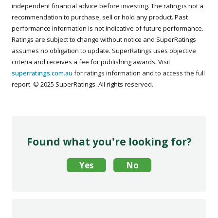
independent financial advice before investing. The rating is not a
recommendation to purchase, sell or hold any product. Past
performance information is not indicative of future performance.
Ratings are subject to change without notice and SuperRatings
assumes no obligation to update. SuperRatings uses objective
criteria and receives a fee for publishing awards. Visit
superratings.com.au
for ratings information and to access the full
report. © 2025 SuperRatings. All rights reserved.
Found what you're looking for?