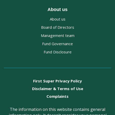
About us
About us
Board of Directors
Management team
Fund Governance
Fund Disclosure
First Super Privacy Policy
Disclaimer & Terms of Use
Complaints
The information on this website contains general