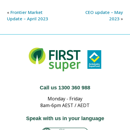
«
Frontier Market
CEO update – May
Update – April 2023
2023
»
Call us 1300 360 988
Monday - Friday
8am-6pm AEST / AEDT
Speak with us in your language