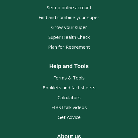
Set up online account
Find and combine your super
Grow your super
Super Health Check
Plan for Retirement
Help and Tools
Forms & Tools
Booklets and fact sheets
Calculators
FIRSTtalk videos
Get Advice
About us