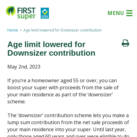
MENU
Home
Age limit lowered for Downsizer contribution
Age limit lowered for
Downsizer contribution
May 2nd, 2023
If you’re a homeowner aged 55 or over, you can
boost your super with proceeds from the sale of
your main residence as part of the ‘downsizer’
scheme.
The ‘downsizer’ contribution scheme lets you make a
lump sum contribution from the net sale proceeds of
your main residence into your super. Until last year,
only those aged 60 years and over were eligible to do