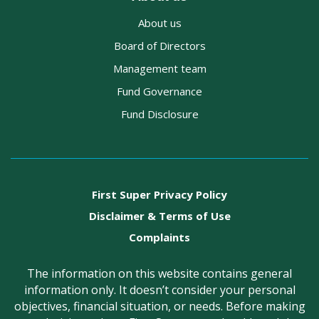
About us
Board of Directors
Management team
Fund Governance
Fund Disclosure
First Super Privacy Policy
Disclaimer & Terms of Use
Complaints
The information on this website contains general
information only. It doesn’t consider your personal
objectives, financial situation, or needs. Before making