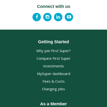
Connect with us
Getting Started
Why join First Super?
Compare First Super
Investments
MySuper dashboard
Fees & Costs
Changing jobs
As a Member