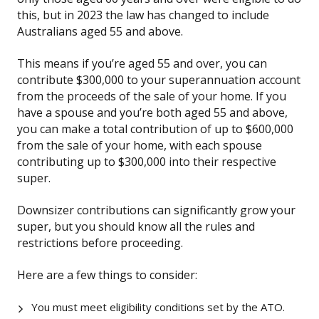
this, but in 2023 the law has changed to include
Australians aged 55 and above.
This means if you’re aged 55 and over, you can
contribute $300,000 to your superannuation account
from the proceeds of the sale of your home. If you
have a spouse and you’re both aged 55 and above,
you can make a total contribution of up to $600,000
from the sale of your home, with each spouse
contributing up to $300,000 into their respective
super.
Downsizer contributions can significantly grow your
super, but you should know all the rules and
restrictions before proceeding.
Here are a few things to consider:
You must meet eligibility conditions set by the ATO.