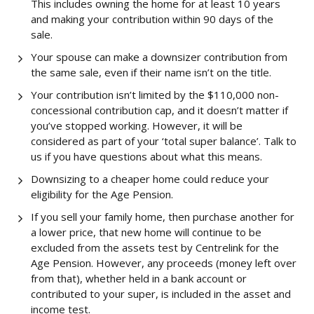
This includes owning the home for at least 10 years
and making your contribution within 90 days of the
sale.
Your spouse can make a downsizer contribution from
the same sale, even if their name isn’t on the title.
Your contribution isn’t limited by the $110,000 non-
concessional contribution cap, and it doesn’t matter if
you’ve stopped working. However, it will be
considered as part of your ‘total super balance’. Talk to
us if you have questions about what this means.
Downsizing to a cheaper home could reduce your
eligibility for the Age Pension.
If you sell your family home, then purchase another for
a lower price, that new home will continue to be
excluded from the assets test by Centrelink for the
Age Pension. However, any proceeds (money left over
from that), whether held in a bank account or
contributed to your super, is included in the asset and
income test.