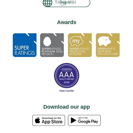
မြန်မာ
Awards
Download our app