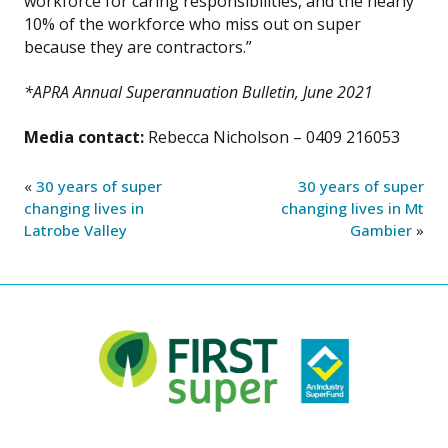
workforce for caring responsibilities, and the nearly
10% of the workforce who miss out on super
because they are contractors.”
*APRA Annual Superannuation Bulletin, June 2021
Media contact:
Rebecca Nicholson – 0409 216053
«
30 years of super
30 years of super
changing lives in
changing lives in Mt
Latrobe Valley
Gambier
»