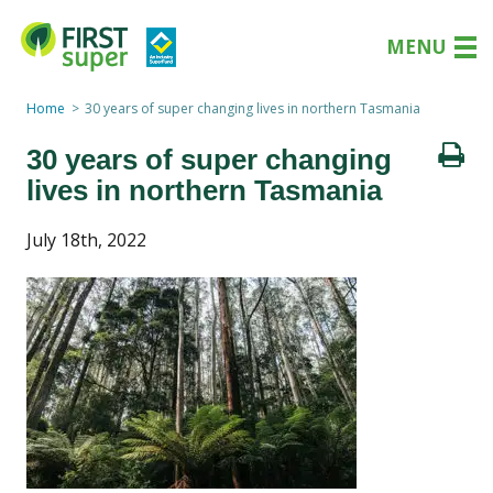
MENU
Home
30 years of super changing lives in northern Tasmania
30 years of super changing
lives in northern Tasmania
July 18th, 2022