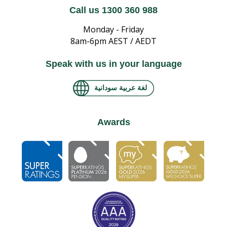
Call us 1300 360 988
Monday - Friday
8am-6pm AEST / AEDT
Speak with us in your language
لغة عربية سودانية
Awards