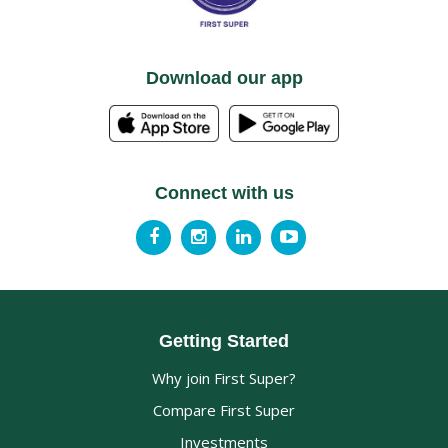
Download our app
Connect with us
Getting Started
Why join First Super?
Compare First Super
Investments