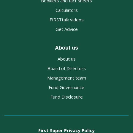
Booklets and fact sheets
Calculators
FIRSTtalk videos
Get Advice
About us
About us
Board of Directors
Management team
Fund Governance
Fund Disclosure
First Super Privacy Policy