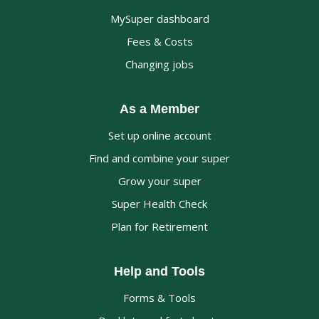
MySuper dashboard
Fees & Costs
Changing jobs
As a Member
Set up online account
Find and combine your super
Grow your super
Super Health Check
Plan for Retirement
Help and Tools
Forms & Tools