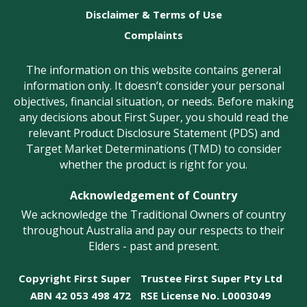
Disclaimer & Terms of Use
Complaints
The information on this website contains general
information only. It doesn’t consider your personal
objectives, financial situation, or needs. Before making
any decisions about First Super, you should read the
relevant Product Disclosure Statement (PDS) and
Target Market Determinations (TMD) to consider
whether the product is right for you.
Acknowledgement of Country
We acknowledge the Traditional Owners of country
throughout Australia and pay our respects to their
Elders - past and present.
Copyright First Super
Trustee First Super Pty Ltd
ABN 42 053 498 472
RSE License No. L0003049