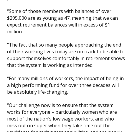
“Some of those members with balances of over
$295,000 are as young as 47, meaning that we can
expect retirement balances well in excess of $1
million.
“The fact that so many people approaching the end
of their working lives today are on track to be able to
support themselves comfortably in retirement shows
that the system is working as intended.
“For many millions of workers, the impact of being in
a high performing fund for over three decades will
be absolutely life-changing.
“Our challenge now is to ensure that the system
works for everyone – particularly women who are
most of the nation’s low wage workers, and who
miss out on super when they take time out the