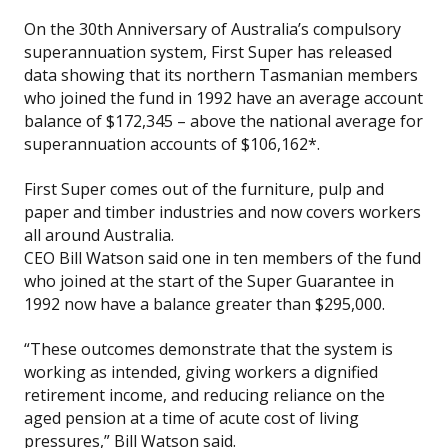
On the 30th Anniversary of Australia’s compulsory
superannuation system, First Super has released
data showing that its northern Tasmanian members
who joined the fund in 1992 have an average account
balance of $172,345 – above the national average for
superannuation accounts of $106,162*.
First Super comes out of the furniture, pulp and
paper and timber industries and now covers workers
all around Australia.
CEO Bill Watson said one in ten members of the fund
who joined at the start of the Super Guarantee in
1992 now have a balance greater than $295,000.
“These outcomes demonstrate that the system is
working as intended, giving workers a dignified
retirement income, and reducing reliance on the
aged pension at a time of acute cost of living
pressures,” Bill Watson said.