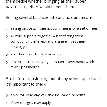
them decide whether bringing all their super
balances together would benefit them.
Rolling several balances into one account means:
Saving on costs – one account means one set of fees
All your super is together – benefitting from
compounding interest and a single investment
strategy
You don’t lose track of your super
It’s easier to manage your super – less paperwork,
fewer passwords!
But before transferring out of any other super fund,
it’s important to check:
if you will lose any valuable insurance benefits
if any charges may apply