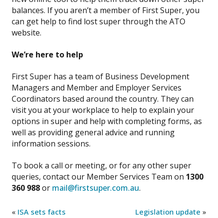
balances. If you aren’t a member of First Super, you
can get help to find lost super through the ATO
website.
We’re here to help
First Super has a team of Business Development
Managers and Member and Employer Services
Coordinators based around the country. They can
visit you at your workplace to help to explain your
options in super and help with completing forms, as
well as providing general advice and running
information sessions.
To book a call or meeting, or for any other super
queries, contact our Member Services Team on
1300
360 988
or
mail@firstsuper.com.au
.
«
ISA sets facts
Legislation update
»