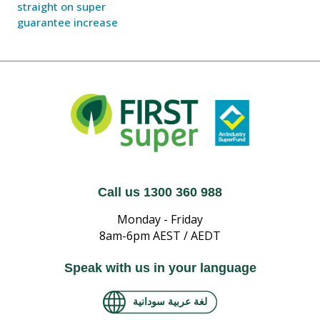
straight on super
guarantee increase
Call us 1300 360 988
Monday - Friday
8am-6pm AEST / AEDT
Speak with us in your language
لغة عربية سودانية