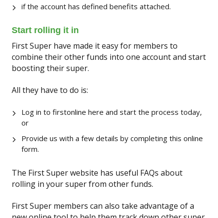
if the account has defined benefits attached.
Start rolling it in
First Super have made it easy for members to
combine their other funds into one account and start
boosting their super.
All they have to do is:
Log in to firstonline here and start the process today,
or
Provide us with a few details by completing this online
form.
The First Super website has useful FAQs about
rolling in your super from other funds.
First Super members can also take advantage of a
new online tool to help them track down other super