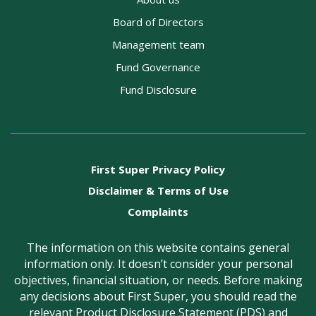
Board of Directors
Management team
Fund Governance
Fund Disclosure
First Super Privacy Policy
Disclaimer & Terms of Use
Complaints
The information on this website contains general
information only. It doesn’t consider your personal
objectives, financial situation, or needs. Before making
any decisions about First Super, you should read the
relevant Product Disclosure Statement (PDS) and