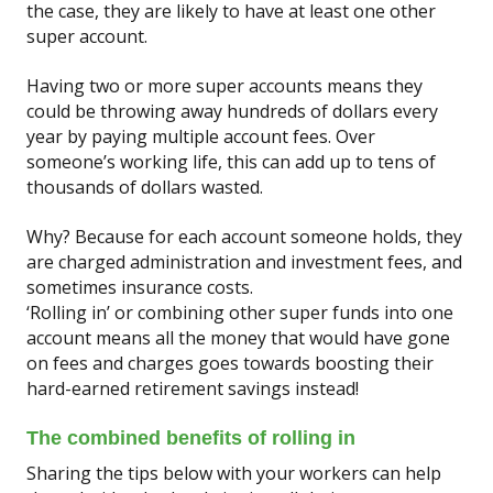
the case, they are likely to have at least one other
super account.
Having two or more super accounts means they
could be throwing away hundreds of dollars every
year by paying multiple account fees. Over
someone’s working life, this can add up to tens of
thousands of dollars wasted.
Why? Because for each account someone holds, they
are charged administration and investment fees, and
sometimes insurance costs.
‘Rolling in’ or combining other super funds into one
account means all the money that would have gone
on fees and charges goes towards boosting their
hard-earned retirement savings instead!
The combined benefits of rolling in
Sharing the tips below with your workers can help