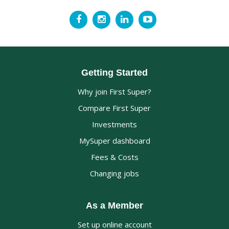
Getting Started
Why join First Super?
Compare First Super
Investments
MySuper dashboard
Fees & Costs
Changing jobs
As a Member
Set up online account