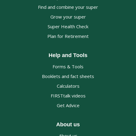
Find and combine your super
Grow your super
Super Health Check
Plan for Retirement
Help and Tools
Forms & Tools
Booklets and fact sheets
Calculators
FIRSTtalk videos
Get Advice
About us
About us