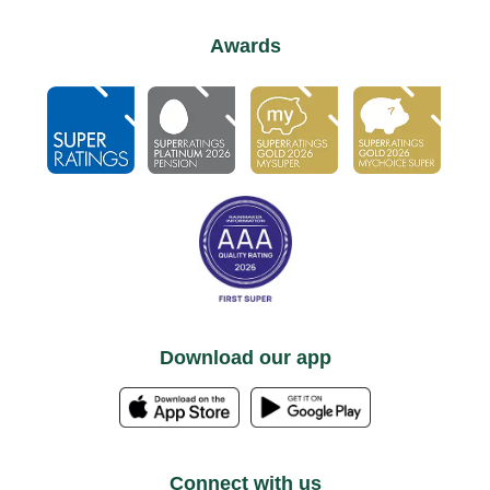
Awards
Download our app
Connect with us