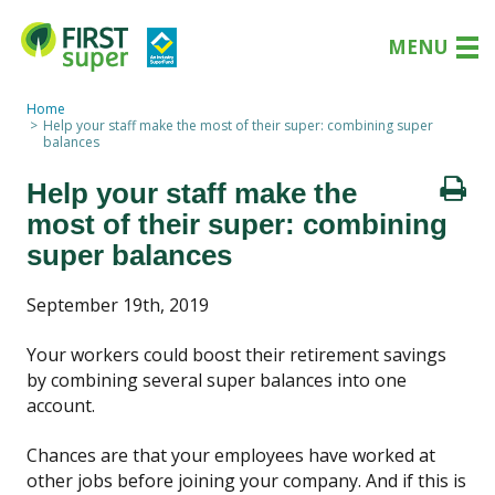
MENU
Home
Help your staff make the most of their super: combining super
balances
Help your staff make the
most of their super: combining
super balances
September 19th, 2019
Your workers could boost their retirement savings
by combining several super balances into one
account.
Chances are that your employees have worked at
other jobs before joining your company. And if this is