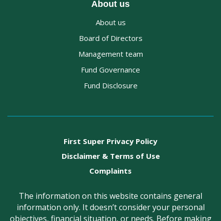
About us
About us
Board of Directors
Management team
Fund Governance
Fund Disclosure
First Super Privacy Policy
Disclaimer & Terms of Use
Complaints
The information on this website contains general
information only. It doesn’t consider your personal
objectives, financial situation, or needs. Before making