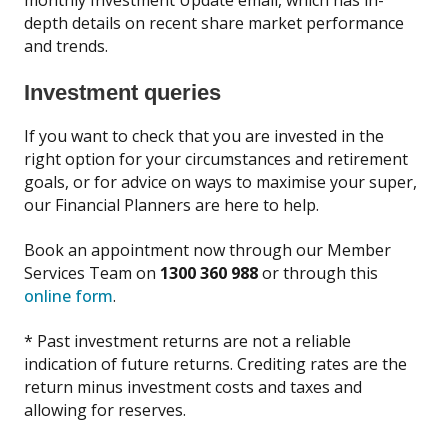
depth details on recent share market performance
and trends.
Investment queries
If you want to check that you are invested in the
right option for your circumstances and retirement
goals, or for advice on ways to maximise your super,
our Financial Planners are here to help.
Book an appointment now through our Member
Services Team on
1300 360 988
or through this
online form
.
* Past investment returns are not a reliable
indication of future returns. Crediting rates are the
return minus investment costs and taxes and
allowing for reserves.