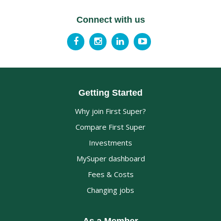
Connect with us
Getting Started
Why join First Super?
Compare First Super
Investments
MySuper dashboard
Fees & Costs
Changing jobs