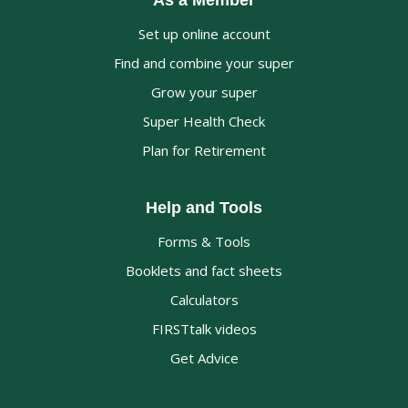
As a Member
Set up online account
Find and combine your super
Grow your super
Super Health Check
Plan for Retirement
Help and Tools
Forms & Tools
Booklets and fact sheets
Calculators
FIRSTtalk videos
Get Advice