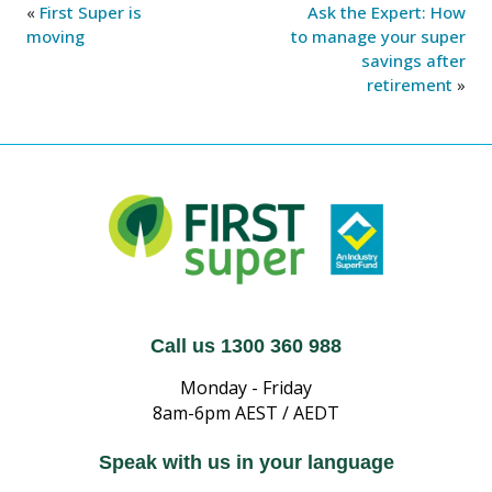
«
First Super is
Ask the Expert: How
moving
to manage your super
savings after
retirement
»
Call us 1300 360 988
Monday - Friday
8am-6pm AEST / AEDT
Speak with us in your language