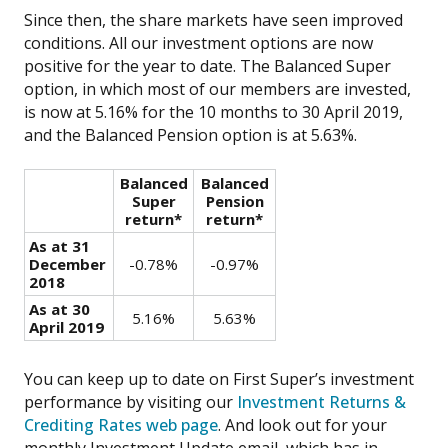
Since then, the share markets have seen improved
conditions. All our investment options are now
positive for the year to date. The Balanced Super
option, in which most of our members are invested,
is now at 5.16% for the 10 months to 30 April 2019,
and the Balanced Pension option is at 5.63%.
Balanced
Balanced
Super
Pension
return*
return*
As at 31
December
-0.78%
-0.97%
2018
As at 30
5.16%
5.63%
April 2019
You can keep up to date on First Super’s investment
performance by visiting our
Investment Returns &
Crediting Rates web page
. And look out for your
monthly Investment Update email, which has in-