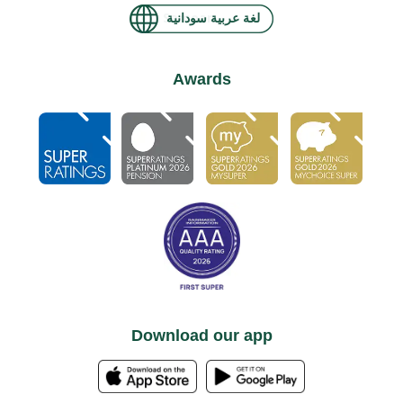
لغة عربية سودانية
Awards
Download our app