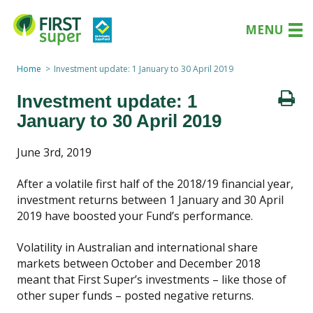
MENU
Home
Investment update: 1 January to 30 April 2019
Investment update: 1
January to 30 April 2019
June 3rd, 2019
After a volatile first half of the 2018/19 financial year,
investment returns between 1 January and 30 April
2019 have boosted your Fund’s performance.
Volatility in Australian and international share
markets between October and December 2018
meant that First Super’s investments – like those of
other super funds – posted negative returns.