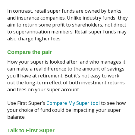
In contrast, retail super funds are owned by banks
and insurance companies. Unlike industry funds, they
aim to return some profit to shareholders, not direct
to superannuation members. Retail super funds may
also charge higher fees.
Compare the pair
How your super is looked after, and who manages it,
can make a real difference to the amount of savings
you’ll have at retirement. But it’s not easy to work
out the long-term effect of both investment returns
and fees on your super account.
Use First Super’s
Compare My Super tool
to see how
your choice of fund could be impacting your super
balance.
Talk to First Super