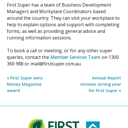
First Super has a team of Business Development
Managers and Workplace Coordinators based
around the country. They can visit your workplace to
help to explain options and support with completing
forms, as well as providing general advice and
running information sessions.
To book a call or meeting, or for any other super
queries, contact the
Member Services Team
on 1300
360 988 or mail@firstsuper.com.au.
«
First Super wins
Annual Report
Money Magazine
reviews strong year
award
for First Super
»