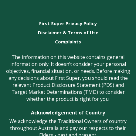
First Super Privacy Policy
Disclaimer & Terms of Use
Complaints
The information on this website contains general
information only. It doesn’t consider your personal
objectives, financial situation, or needs. Before making
any decisions about First Super, you should read the
relevant Product Disclosure Statement (PDS) and
Target Market Determinations (TMD) to consider
whether the product is right for you.
Acknowledgement of Country
We acknowledge the Traditional Owners of country
throughout Australia and pay our respects to their
Elders - past and present.