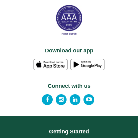
Download our app
Connect with us
Getting Started