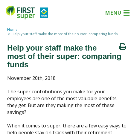
MENU
Home
Help your staff make the most of their super: comparing funds
Help your staff make the
most of their super: comparing
funds
November 20th, 2018
The super contributions you make for your
employees are one of the most valuable benefits
they get. But are they making the most of these
savings?
When it comes to super, there are a few easy ways to
help people stay on track with their retirement