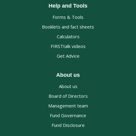
Help and Tools
Forms & Tools
Booklets and fact sheets
Calculators
FIRSTtalk videos
Get Advice
About us
About us
Board of Directors
Management team
Fund Governance
Fund Disclosure