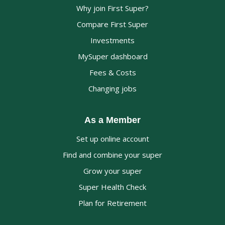
Why join First Super?
Compare First Super
Investments
MySuper dashboard
Fees & Costs
Changing jobs
As a Member
Set up online account
Find and combine your super
Grow your super
Super Health Check
Plan for Retirement