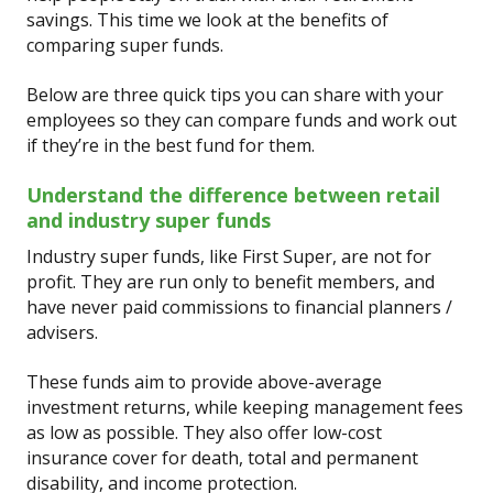
savings. This time we look at the benefits of
comparing super funds.
Below are three quick tips you can share with your
employees so they can compare funds and work out
if they’re in the best fund for them.
Understand the difference between retail
and industry super funds
Industry super funds, like First Super, are not for
profit. They are run only to benefit members, and
have never paid commissions to financial planners /
advisers.
These funds aim to provide above-average
investment returns, while keeping management fees
as low as possible. They also offer low-cost
insurance cover for death, total and permanent
disability, and income protection.