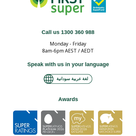
Call us 1300 360 988
Monday - Friday
8am-6pm AEST / AEDT
Speak with us in your language
لغة عربية سودانية
Awards