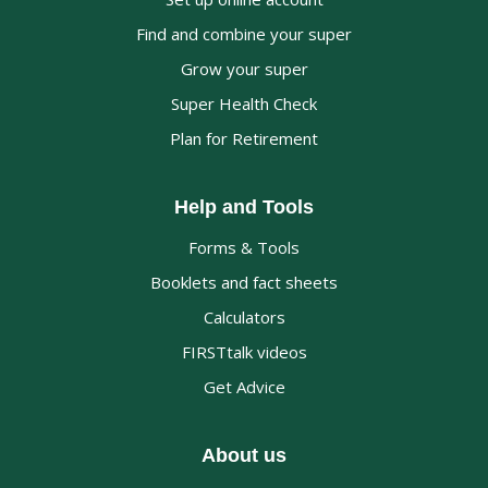
Find and combine your super
Grow your super
Super Health Check
Plan for Retirement
Help and Tools
Forms & Tools
Booklets and fact sheets
Calculators
FIRSTtalk videos
Get Advice
About us