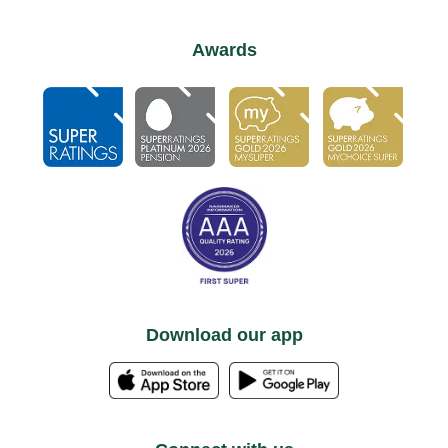
Awards
Download our app