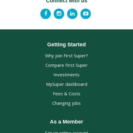
Connect with us
Getting Started
Why join First Super?
Compare First Super
Investments
MySuper dashboard
Fees & Costs
Changing jobs
As a Member
Set up online account