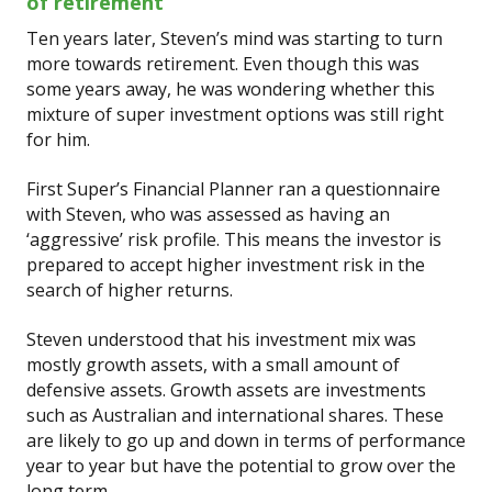
of retirement
Ten years later, Steven’s mind was starting to turn
more towards retirement. Even though this was
some years away, he was wondering whether this
mixture of super investment options was still right
for him.
First Super’s Financial Planner ran a questionnaire
with Steven, who was assessed as having an
‘aggressive’ risk profile. This means the investor is
prepared to accept higher investment risk in the
search of higher returns.
Steven understood that his investment mix was
mostly growth assets, with a small amount of
defensive assets. Growth assets are investments
such as Australian and international shares. These
are likely to go up and down in terms of performance
year to year but have the potential to grow over the
long term.