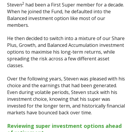
2
Steven
had been a First Super member for a decade.
When he joined the Fund, he defaulted into the
Balanced investment option like most of our
members.
He then decided to switch into a mixture of our Share
Plus, Growth, and Balanced Accumulation investment
options to maximise his long-term returns, while
spreading the risk across a few different asset
classes.
Over the following years, Steven was pleased with his
choice and the earnings that had been generated.
Even during volatile periods, Steven stuck with his
investment choice, knowing that his super was
invested for the longer term, and historically financial
markets have bounced back over time.
Reviewing super investment options ahead