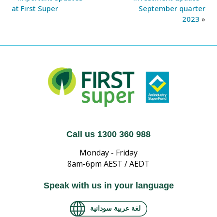
at First Super
September quarter
2023
»
Call us 1300 360 988
Monday - Friday
8am-6pm AEST / AEDT
Speak with us in your language
لغة عربية سودانية