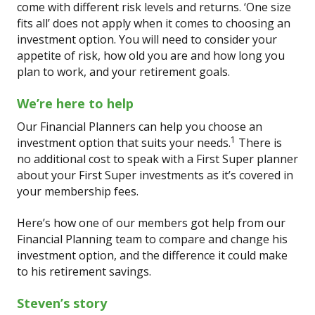
come with different risk levels and returns. ‘One size
fits all’ does not apply when it comes to choosing an
investment option. You will need to consider your
appetite of risk, how old you are and how long you
plan to work, and your retirement goals.
We’re here to help
Our Financial Planners can help you choose an
1
investment option that suits your needs.
There is
no additional cost to speak with a First Super planner
about your First Super investments as it’s covered in
your membership fees.
Here’s how one of our members got help from our
Financial Planning team to compare and change his
investment option, and the difference it could make
to his retirement savings.
Steven’s story