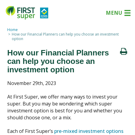
MENU
Home
How our Financial Planners can help you choose an investment
option
How our Financial Planners
can help you choose an
investment option
November 29th, 2023
At First Super, we offer many ways to invest your
super. But you may be wondering which super
investment option is best for you and whether you
should choose one, or a mix.
Each of First Super’s
pre-mixed investment options