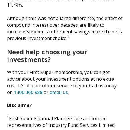
11.49%.
Although this was not a large difference, the effect of
compound interest over decades are likely to
increase Stephen’s retirement savings more than his
3
previous investment choice.
Need help choosing your
investments?
With your First Super membership, you can get
advice about your investment options at no extra
cost. It’s all part of our service to you. Call us today
on
1300 360 988
or
email us
.
Disclaimer
1
First Super Financial Planners are authorised
representatives of Industry Fund Services Limited