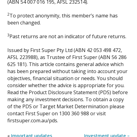
(ABN 54 007 016 195, AFSL 232514).
2
To protect anonymity, this member’s name has
been changed.
3
Past returns are not an indicator of future returns.
Issued by First Super Pty Ltd (ABN 42 053 498 472,
AFSL 223988), as Trustee of First Super (ABN 56 286
625 181). This article contains general advice which
has been prepared without taking into account your
objectives, financial situation or needs. You should
consider whether the advice is appropriate for you.
Read the Product Disclosure Statement (PDS) before
making any investment decisions. To obtain a copy
of the PDS or Target Market Determination please
contact First Super on 1300 360 988 or visit
firstsuper.com.au/pds.
«
Important updates
Investment update –