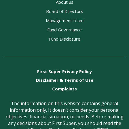
About us
Board of Directors
Management team
Fund Governance
Fund Disclosure
First Super Privacy Policy
Disclaimer & Terms of Use
Complaints
The information on this website contains general
information only. It doesn’t consider your personal
objectives, financial situation, or needs. Before making
any decisions about First Super, you should read the