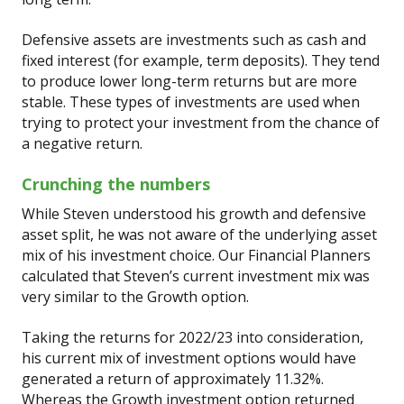
Defensive assets are investments such as cash and
fixed interest (for example, term deposits). They tend
to produce lower long-term returns but are more
stable. These types of investments are used when
trying to protect your investment from the chance of
a negative return.
Crunching the numbers
While Steven understood his growth and defensive
asset split, he was not aware of the underlying asset
mix of his investment choice. Our Financial Planners
calculated that Steven’s current investment mix was
very similar to the Growth option.
Taking the returns for 2022/23 into consideration,
his current mix of investment options would have
generated a return of approximately 11.32%.
Whereas the Growth investment option returned